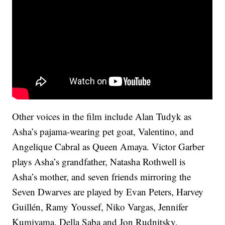
Other voices in the film include Alan Tudyk as
Asha’s pajama-wearing pet goat, Valentino, and
Angelique Cabral as Queen Amaya. Victor Garber
plays Asha’s grandfather, Natasha Rothwell is
Asha’s mother, and seven friends mirroring the
Seven Dwarves are played by Evan Peters, Harvey
Guillén, Ramy Youssef, Niko Vargas, Jennifer
Kumiyama, Della Saba and Jon Rudnitsky.