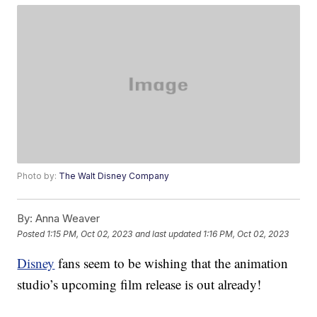
Photo by:
The Walt Disney Company
By:
Anna Weaver
Posted
1:15 PM, Oct 02, 2023
and last updated
1:16 PM, Oct 02, 2023
Disney
fans seem to be wishing that the animation
studio’s upcoming film release is out already!