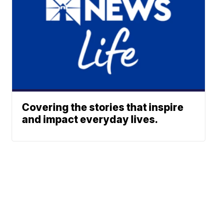
Covering the stories that inspire
and impact everyday lives.