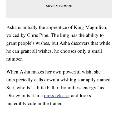
Asha is initially the apprentice of King Magnifico,
voiced by Chris Pine. The king has the ability to
grant people’s wishes, but Asha discovers that while
he can grant all wishes, he chooses only a small
number.
When Asha makes her own powerful wish, she
unexpectedly calls down a wishing star aptly named
Star, who is “a little ball of boundless energy” as
Disney puts it in a
press release
, and looks
incredibly cute in the trailer.