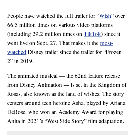
People have watched the full trailer for “
Wish
” over
66.5 million times on various video platforms
(including 29.2 million times on
TikTok
) since it
went live on Sept. 27. That makes it the
most-
watched
Disney trailer since the trailer for “Frozen
2” in 2019.
The animated musical — the 62nd feature release
from Disney Animation — is set in the Kingdom of
Rosas, also known as the land of wishes. The story
centers around teen heroine Asha, played by Ariana
DeBose, who won an Academy Award for playing
Anita in 2021’s “West Side Story” film adaptation.