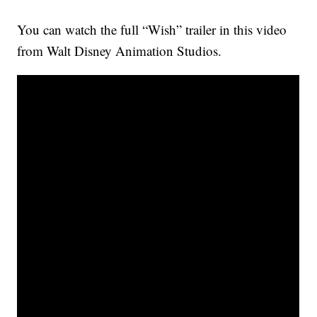
You can watch the full “Wish” trailer in this video
from Walt Disney Animation Studios.