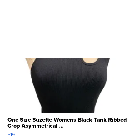
One Size Suzette Womens Black Tank Ribbed
Crop Asymmetrical ...
$19