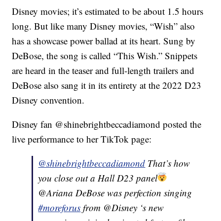
Disney movies; it’s estimated to be about 1.5 hours
long. But like many Disney movies, “Wish” also
has a showcase power ballad at its heart. Sung by
DeBose, the song is called “This Wish.” Snippets
are heard in the teaser and full-length trailers and
DeBose also sang it in its entirety at the 2022 D23
Disney convention.
Disney fan @shinebrightbeccadiamond posted the
live performance to her TikTok page:
@shinebrightbeccadiamond
That’s how
you close out a Hall D23 panel
@Ariana DeBose was perfection singing
#moreforus
from @Disney ‘s new