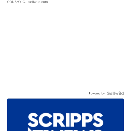
CONSHY C.
| sellwild.com
Powered by