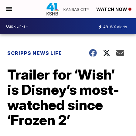
WATCH NOW
48
WX Alerts
SCRIPPS NEWS LIFE
Trailer for ‘Wish’
is Disney’s most-
watched since
‘Frozen 2’