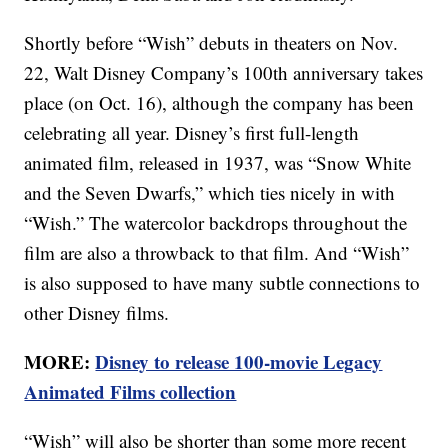
Shortly before “Wish” debuts in theaters on Nov.
22, Walt Disney Company’s 100th anniversary takes
place (on Oct. 16), although the company has been
celebrating all year. Disney’s first full-length
animated film, released in 1937, was “Snow White
and the Seven Dwarfs,” which ties nicely in with
“Wish.” The watercolor backdrops throughout the
film are also a throwback to that film. And “Wish”
is also supposed to have many subtle connections to
other Disney films.
MORE:
Disney to release 100-movie Legacy
Animated Films collection
“Wish” will also be shorter than some more recent