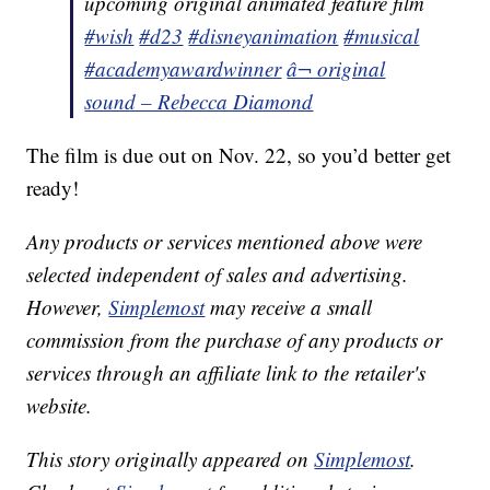
upcoming original animated feature film
#wish
#d23
#disneyanimation
#musical
#academyawardwinner
â¬ original
sound – Rebecca Diamond
The film is due out on Nov. 22, so you’d better get
ready!
Any products or services mentioned above were
selected independent of sales and advertising.
However,
Simplemost
may receive a small
commission from the purchase of any products or
services through an affiliate link to the retailer's
website.
This story originally appeared on
Simplemost
.