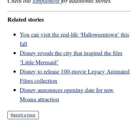
Check out
Simplemost
for additional stories.
Related stories
You can visit the real-life ‘Halloweentown’ this
fall
Disney reveals the city that inspired the film
‘Little Mermaid’
Disney to release 100-movie Legacy Animated
Films collection
Disney announces opening date for new
Moana attraction
Report a typo