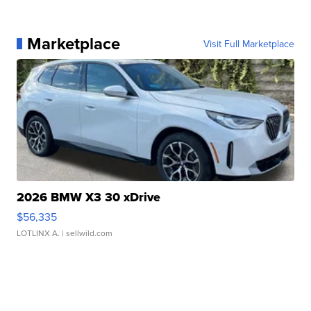
Marketplace
Visit Full Marketplace
2026 BMW X3 30 xDrive
$56,335
LOTLINX A.
| sellwild.com