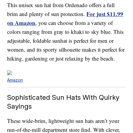
This unisex sun hat from Ordenado offers a full
For just $11.99
brim and plenty of sun protection.
on Amazon
, you can choose from a variety of
colors ranging from gray to khaki to sky blue. This
adjustable, foldable sunhat is perfect for men or
women, and its sporty silhouette makes it perfect for
hiking, gardening or just relaxing by the beach.
Amazon
Sophisticated Sun Hats With Quirky
Sayings
These wide-brim, lightweight sun hats aren’t your
run-of-the-mill department store find. With clever,