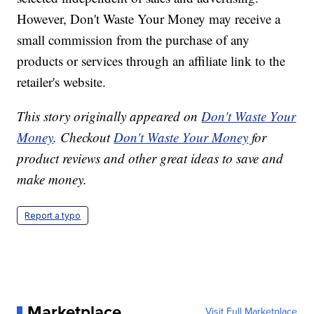
However, Don't Waste Your Money may receive a
small commission from the purchase of any
products or services through an affiliate link to the
retailer's website.
This story originally appeared on
Don't Waste Your
Money
. Checkout
Don't Waste Your Money
for
product reviews and other great ideas to save and
make money.
Report a typo
Marketplace
Visit Full Marketplace