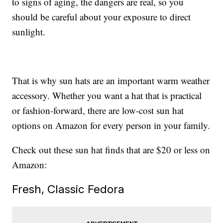
to signs of aging, the dangers are real, so you
should be careful about your exposure to direct
sunlight.
That is why sun hats are an important warm weather
accessory. Whether you want a hat that is practical
or fashion-forward, there are low-cost sun hat
options on Amazon for every person in your family.
Check out these sun hat finds that are $20 or less on
Amazon:
Fresh, Classic Fedora