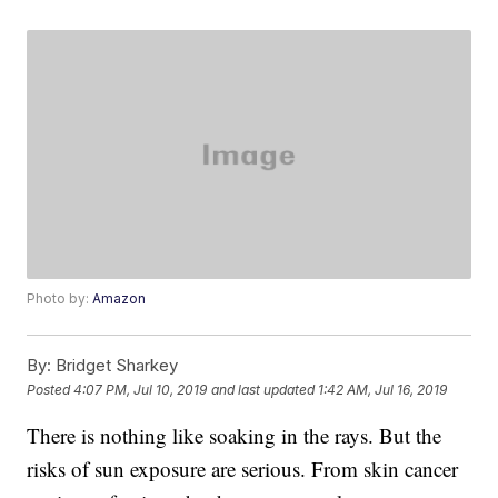
Photo by:
Amazon
By:
Bridget Sharkey
Posted
4:07 PM, Jul 10, 2019
and last updated
1:42 AM, Jul 16, 2019
There is nothing like soaking in the rays. But the
risks of sun exposure are serious. From skin cancer