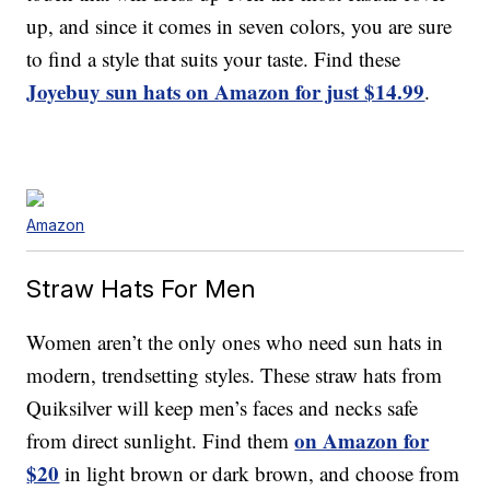
up, and since it comes in seven colors, you are sure
to find a style that suits your taste. Find these
Joyebuy sun hats on Amazon for just $14.99
.
Amazon
Straw Hats For Men
Women aren’t the only ones who need sun hats in
modern, trendsetting styles. These straw hats from
Quiksilver will keep men’s faces and necks safe
on Amazon for
from direct sunlight. Find them
$20
in light brown or dark brown, and choose from