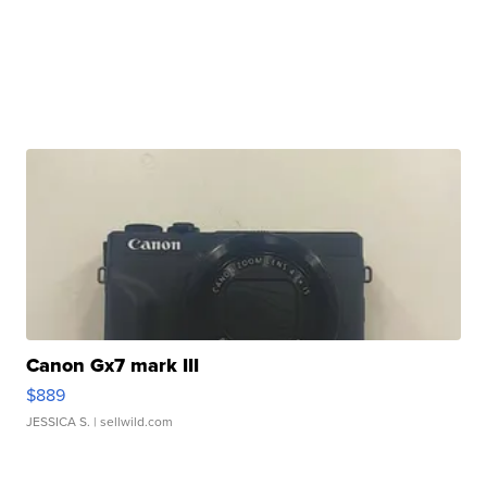
Canon Gx7 mark III
$889
JESSICA S.
| sellwild.com