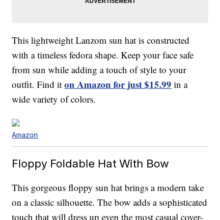
This lightweight Lanzom sun hat is constructed
with a timeless fedora shape. Keep your face safe
from sun while adding a touch of style to your
on Amazon for just $15.99
outfit. Find it
in a
wide variety of colors.
Amazon
Floppy Foldable Hat With Bow
This gorgeous floppy sun hat brings a modern take
on a classic silhouette. The bow adds a sophisticated
touch that will dress up even the most casual cover-