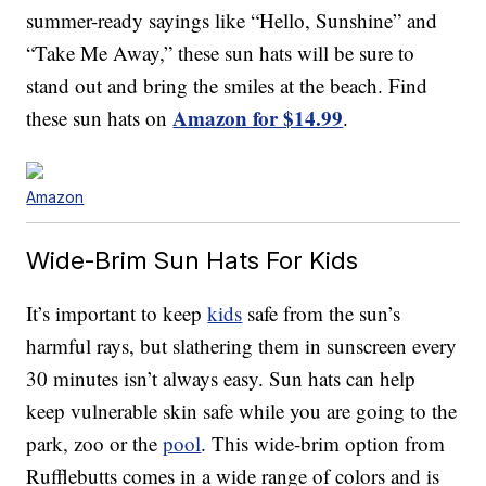
summer-ready sayings like “Hello, Sunshine” and
“Take Me Away,” these sun hats will be sure to
stand out and bring the smiles at the beach. Find
Amazon for $14.99
these sun hats on
.
Amazon
Wide-Brim Sun Hats For Kids
It’s important to keep
kids
safe from the sun’s
harmful rays, but slathering them in sunscreen every
30 minutes isn’t always easy. Sun hats can help
keep vulnerable skin safe while you are going to the
park, zoo or the
pool
. This wide-brim option from
Rufflebutts comes in a wide range of colors and is