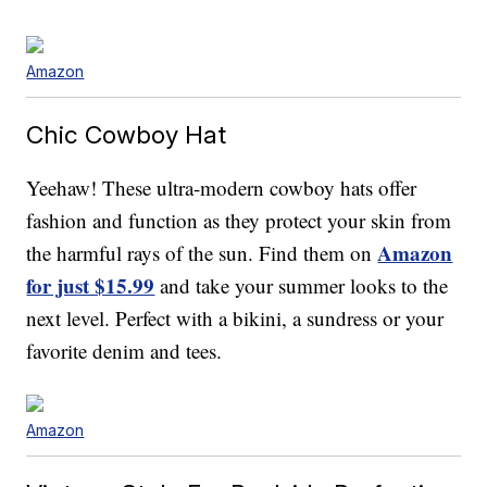
Amazon
Chic Cowboy Hat
Yeehaw! These ultra-modern cowboy hats offer
fashion and function as they protect your skin from
Amazon
the harmful rays of the sun. Find them on
for just $15.99
and take your summer looks to the
next level. Perfect with a bikini, a sundress or your
favorite denim and tees.
Amazon