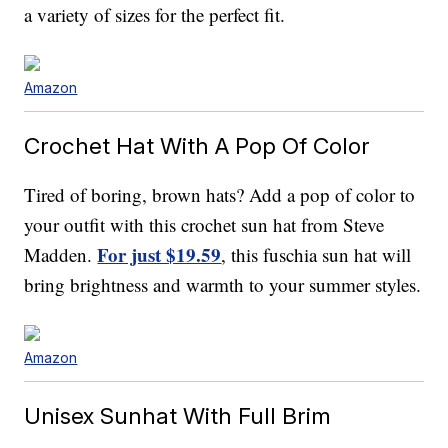
a variety of sizes for the perfect fit.
Amazon
Crochet Hat With A Pop Of Color
Tired of boring, brown hats? Add a pop of color to
your outfit with this crochet sun hat from Steve
For just $19.59
Madden.
, this fuschia sun hat will
bring brightness and warmth to your summer styles.
Amazon
Unisex Sunhat With Full Brim