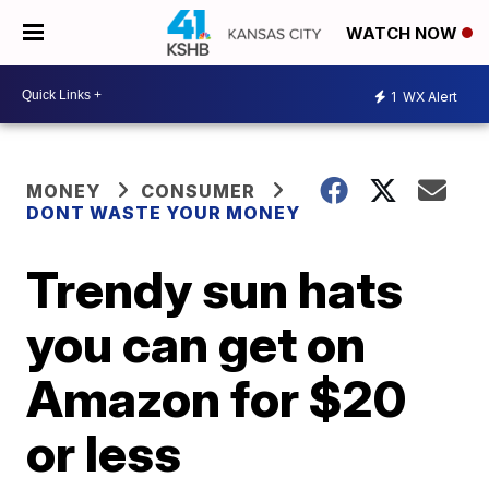
WATCH NOW
1
WX Alert
MONEY
CONSUMER
DONT WASTE YOUR MONEY
Trendy sun hats
you can get on
Amazon for $20
or less