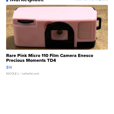
Rare Pink Micro 110 Film Camera Enesco
Precious Moments TD4
$14
NICOLE L.
| sellwild.com