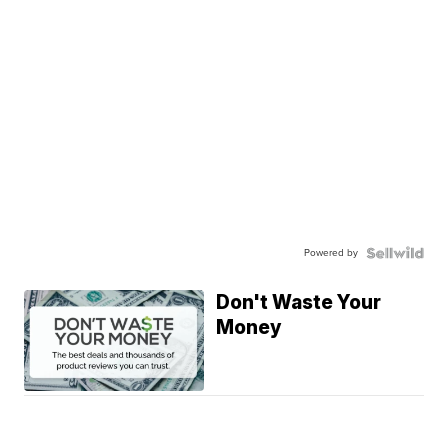
Powered by
Don't Waste Your
Money