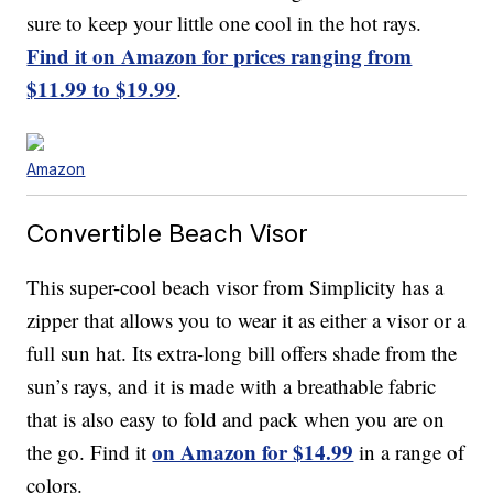
sure to keep your little one cool in the hot rays.
Find it on Amazon for prices ranging from
$11.99 to $19.99
.
Amazon
Convertible Beach Visor
This super-cool beach visor from Simplicity has a
zipper that allows you to wear it as either a visor or a
full sun hat. Its extra-long bill offers shade from the
sun’s rays, and it is made with a breathable fabric
that is also easy to fold and pack when you are on
on Amazon for $14.99
the go. Find it
in a range of
colors.