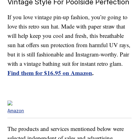
Vintage Style For Poolside Perfection
If you love vintage pin-up fashion, you’re going to
love this retro sun hat. Made with paper straw that
will help keep you cool and fresh, this breathable
sun hat offers sun protection from harmful UV rays,
but it is still fashionable and Instagram-worthy. Pair
with a vintage bathing suit for instant retro glam.
Find them for $16.95 on Amazon
.
Amazon
The products and services mentioned below were
selected independent of sales and advertising.