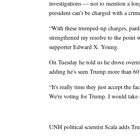
investigations — not to mention a long
president can’t be charged with a cri
“With these trumped-up charges, pardon
strengthened my resolve to the point 
supporter Edward X. Young.
On Tuesday he told us he drove overni
adding he’s seen Trump more than 6
“It's really time they just accept the f
We're voting for Trump. I would take
UNH political scientist Scala adds Tr