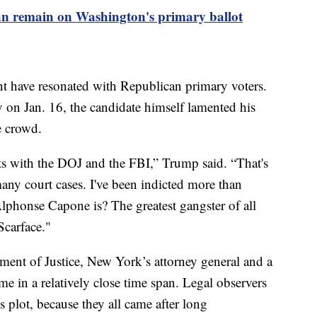
n remain on Washington's primary ballot
nt have resonated with Republican primary voters.
on Jan. 16, the candidate himself lamented his
the crowd.
nts with the DOJ and the FBI,” Trump said. “That's
any court cases. I've been indicted more than
onse Capone is? The greatest gangster of all
Scarface."
ment of Justice, New York’s attorney general and a
ame in a relatively close time span. Legal observers
s plot, because they all came after long