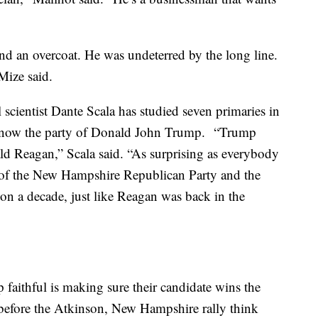
and an overcoat. He was undeterred by the long line.
 Mize said.
scientist Dante Scala has studied seven primaries in
is now the party of Donald John Trump. “Trump
ald Reagan,” Scala said. “As surprising as everybody
re of the New Hampshire Republican Party and the
n a decade, just like Reagan was back in the
aithful is making sure their candidate wins the
 before the Atkinson, New Hampshire rally think