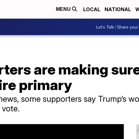
LOCAL
NATIONAL
W
MENU
Let's Talk | Share your
ters are making sure
re primary
l news, some supporters say Trump’s w
 vote.