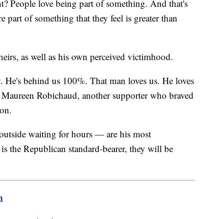
ht? People love being part of something. And that's
 part of something that they feel is greater than
theirs, as well as his own perceived victimhood.
. He's behind us 100%. That man loves us. He loves
aid Maureen Robichaud, another supporter who braved
nson.
 outside waiting for hours — are his most
is the Republican standard-bearer, they will be
m