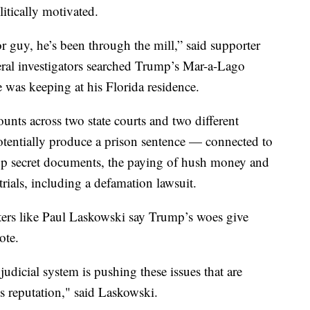
litically motivated.
r guy, he’s been through the mill,” said supporter
deral investigators searched Trump’s Mar-a-Lago
 was keeping at his Florida residence.
ounts across two state courts and two different
potentially produce a prison sentence — connected to
top secret documents, the paying of hush money and
trials, including a defamation lawsuit.
rters like Paul Laskowski say Trump’s woes give
vote.
udicial system is pushing these issues that are
is reputation," said Laskowski.