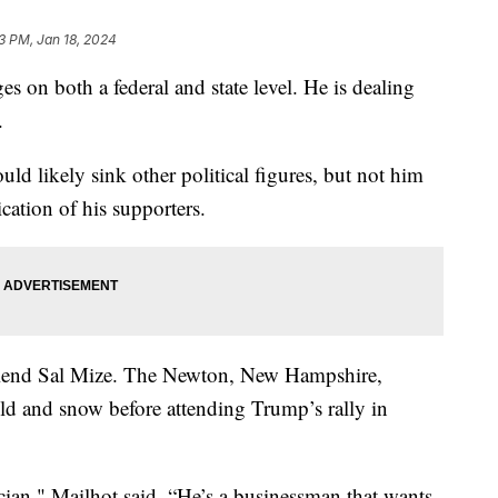
33 PM, Jan 18, 2024
 on both a federal and state level. He is dealing
ts.
ld likely sink other political figures, but not him
ication of his supporters.
friend Sal Mize. The Newton, New Hampshire,
old and snow before attending Trump’s rally in
tician," Mailhot said. “He’s a businessman that wants