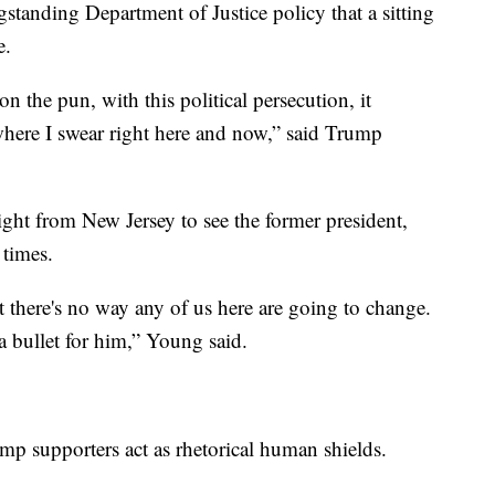
standing Department of Justice policy that a sitting
me.
 the pun, with this political persecution, it
where I swear right here and now,” said Trump
ght from New Jersey to see the former president,
0 times.
act there's no way any of us here are going to change.
 a bullet for him,” Young said.
ump supporters act as rhetorical human shields.