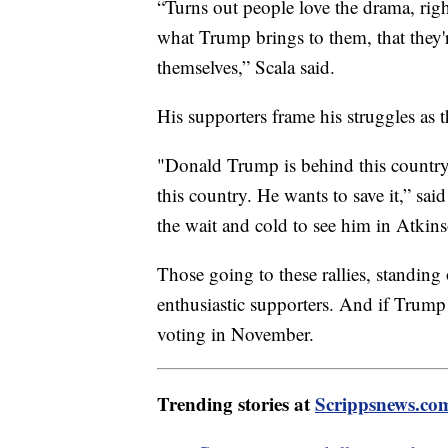
“Turns out people love the drama, rig
what Trump brings to them, that they're
themselves,” Scala said.
His supporters frame his struggles as 
"Donald Trump is behind this country
this country. He wants to save it,” s
the wait and cold to see him in Atki
Those going to these rallies, standing
enthusiastic supporters. And if Trump 
voting in November.
Trending stories at
Scrippsnews.co