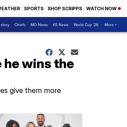
EATHER
SPORTS
SHOP SCRIPPS
WATCH NOW
 story
Chiefs
MO News
KS News
World Cup '26
More +
 he wins the
oes give them more