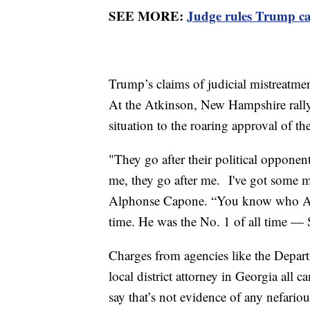
SEE MORE:
Judge rules Trump ca
Trump’s claims of judicial mistreatme
At the Atkinson, New Hampshire rally 
situation to the roaring approval of 
"They go after their political oppone
me, they go after me. I've got some m
Alphonse Capone. “You know who Alph
time. He was the No. 1 of all time — 
Charges from agencies like the Depart
local district attorney in Georgia all c
say that’s not evidence of any nefariou