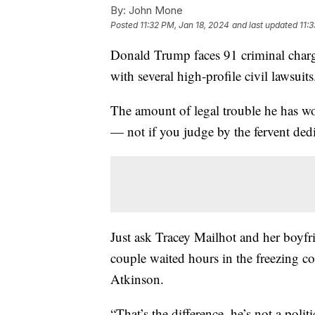
By:
John Mone
Posted
11:32 PM, Jan 18, 2024
and last updated
11:
Donald Trump faces 91 criminal charges
with several high-profile civil lawsui
The amount of legal trouble he has wou
— not if you judge by the fervent ded
Just ask Tracey Mailhot and her boy
couple waited hours in the freezing c
Atkinson.
“That’s the difference, he’s not a poli