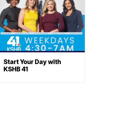
Start Your Day with
KSHB 41