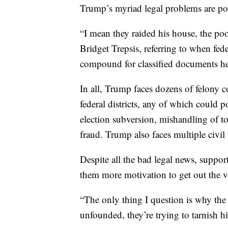
Trump’s myriad legal problems are po
“I mean they raided his house, the poo
Bridget Trepsis, referring to when fe
compound for classified documents he
In all, Trump faces dozens of felony c
federal districts, any of which could 
election subversion, mishandling of 
fraud. Trump also faces multiple civil 
Despite all the bad legal news, suppo
them more motivation to get out the 
“The only thing I question is why the j
unfounded, they’re trying to tarnish h