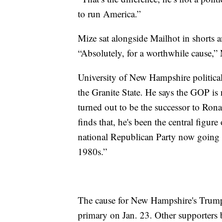
to run America.”
Mize sat alongside Mailhot in shorts 
“Absolutely, for a worthwhile cause,”
University of New Hampshire political 
the Granite State. He says the GOP 
turned out to be the successor to Ron
finds that, he's been the central figu
national Republican Party now going o
1980s.”
The cause for New Hampshire's Trump f
primary on Jan. 23. Other supporters