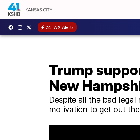
24
WX Alerts
Trump suppor
New Hampshi
Despite all the bad lega
motivation to get out the