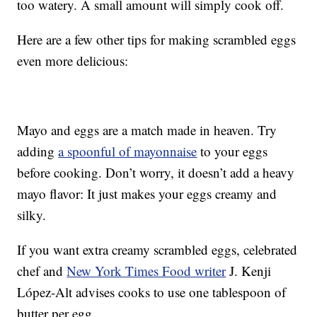
too watery. A small amount will simply cook off.
Here are a few other tips for making scrambled eggs
even more delicious:
Mayo and eggs are a match made in heaven. Try
adding
a spoonful of mayonnaise
to your eggs
before cooking. Don’t worry, it doesn’t add a heavy
mayo flavor: It just makes your eggs creamy and
silky.
If you want extra creamy scrambled eggs, celebrated
chef and
New York Times Food writer
J. Kenji
López-Alt advises cooks to use one tablespoon of
butter per egg.