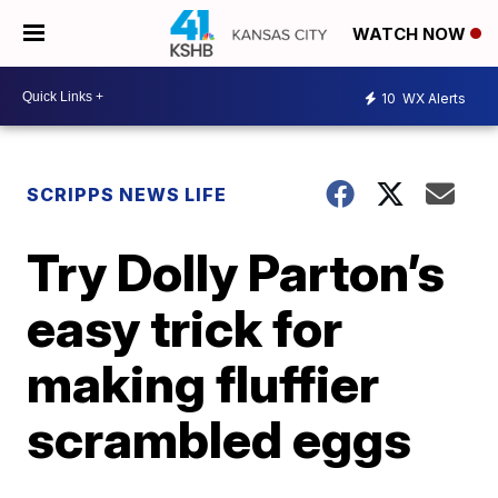
WATCH NOW
10
WX Alerts
SCRIPPS NEWS LIFE
Try Dolly Parton’s
easy trick for
making fluffier
scrambled eggs