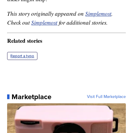
This story originally appeared on
Simplemost
.
Check out
Simplemost
for additional stories.
Related stories
Report a typo
Marketplace
Visit Full Marketplace