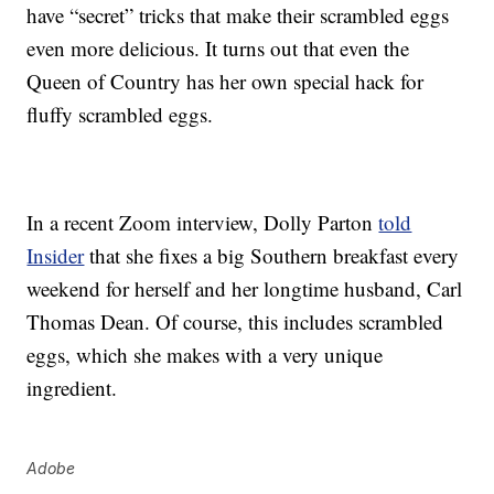
have “secret” tricks that make their scrambled eggs
even more delicious. It turns out that even the
Queen of Country has her own special hack for
fluffy scrambled eggs.
In a recent Zoom interview, Dolly Parton
told
Insider
that she fixes a big Southern breakfast every
weekend for herself and her longtime husband, Carl
Thomas Dean. Of course, this includes scrambled
eggs, which she makes with a very unique
ingredient.
Adobe