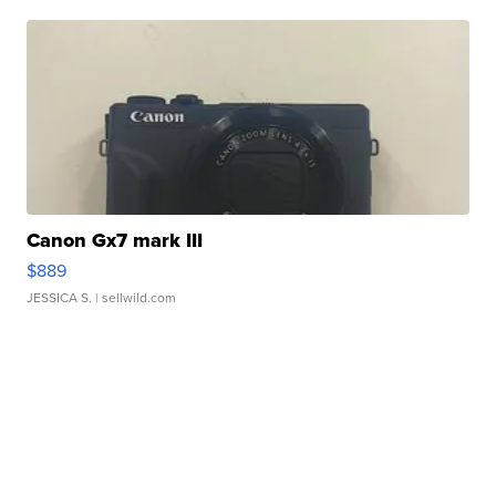
Canon Gx7 mark III
$889
JESSICA S.
| sellwild.com