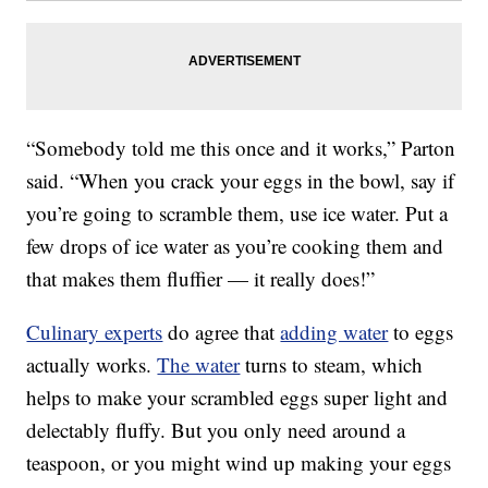
“Somebody told me this once and it works,” Parton
said. “When you crack your eggs in the bowl, say if
you’re going to scramble them, use ice water. Put a
few drops of ice water as you’re cooking them and
that makes them fluffier — it really does!”
Culinary experts
do agree that
adding water
to eggs
actually works.
The water
turns to steam, which
helps to make your scrambled eggs super light and
delectably fluffy. But you only need around a
teaspoon, or you might wind up making your eggs