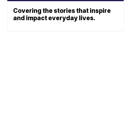
Covering the stories that inspire
and impact everyday lives.