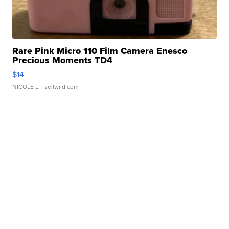
Rare Pink Micro 110 Film Camera Enesco
Precious Moments TD4
$14
NICOLE L.
| sellwild.com