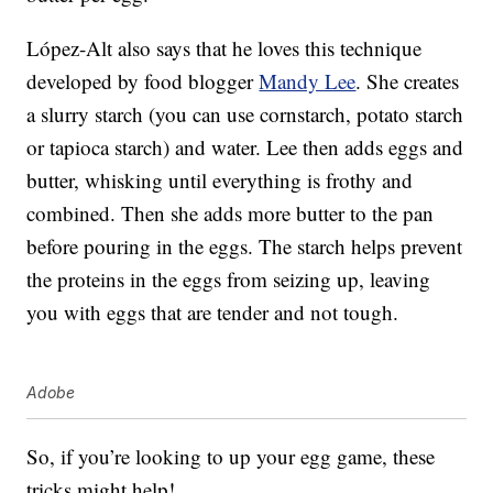
López-Alt also says that he loves this technique
developed by food blogger
Mandy Lee
. She creates
a slurry starch (you can use cornstarch, potato starch
or tapioca starch) and water. Lee then adds eggs and
butter, whisking until everything is frothy and
combined. Then she adds more butter to the pan
before pouring in the eggs. The starch helps prevent
the proteins in the eggs from seizing up, leaving
you with eggs that are tender and not tough.
Adobe
So, if you’re looking to up your egg game, these
tricks might help!