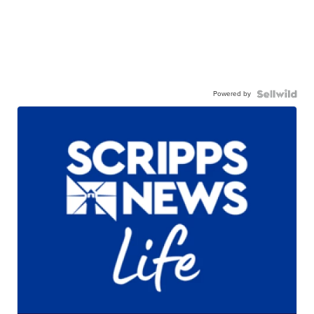
Powered by