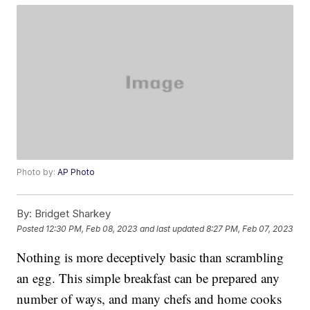
Photo by:
AP Photo
By:
Bridget Sharkey
Posted
12:30 PM, Feb 08, 2023
and last updated
8:27 PM, Feb 07, 2023
Nothing is more deceptively basic than scrambling
an egg. This simple breakfast can be prepared any
number of ways, and many chefs and home cooks