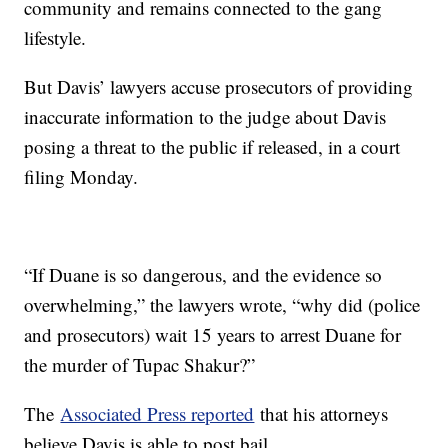
community and remains connected to the gang
lifestyle.
But Davis’ lawyers accuse prosecutors of providing
inaccurate information to the judge about Davis
posing a threat to the public if released, in a court
filing Monday.
“If Duane is so dangerous, and the evidence so
overwhelming,” the lawyers wrote, “why did (police
and prosecutors) wait 15 years to arrest Duane for
the murder of Tupac Shakur?”
The
Associated Press reported
that his attorneys
believe Davis is able to post bail.