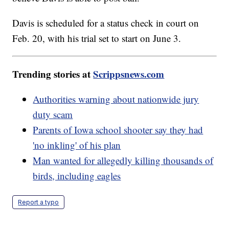
Davis is scheduled for a status check in court on
Feb. 20, with his trial set to start on June 3.
Trending stories at
Scrippsnews.com
Authorities warning about nationwide jury
duty scam
Parents of Iowa school shooter say they had
'no inkling' of his plan
Man wanted for allegedly killing thousands of
birds, including eagles
Report a typo