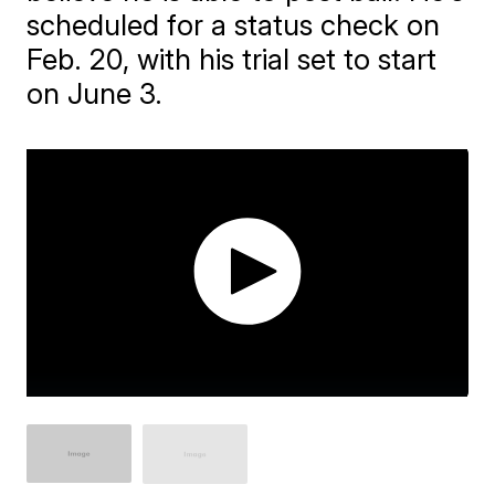
scheduled for a status check on
Feb. 20, with his trial set to start
on June 3.