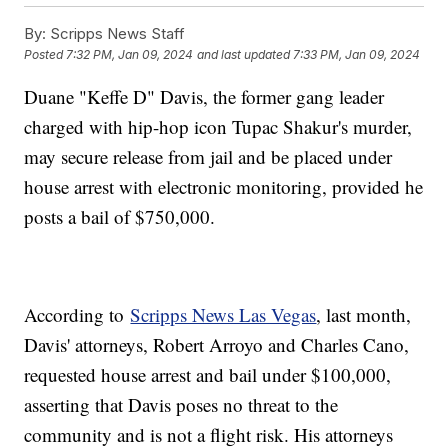
By:
Scripps News Staff
Posted
7:32 PM, Jan 09, 2024
and last updated
7:33 PM, Jan 09, 2024
Duane "Keffe D" Davis, the former gang leader
charged with hip-hop icon Tupac Shakur's murder,
may secure release from jail and be placed under
house arrest with electronic monitoring, provided he
posts a bail of $750,000.
According to
Scripps News Las Vegas
, last month,
Davis' attorneys, Robert Arroyo and Charles Cano,
requested house arrest and bail under $100,000,
asserting that Davis poses no threat to the
community and is not a flight risk. His attorneys