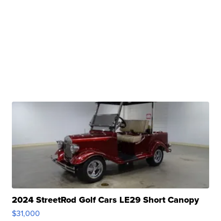
2024 StreetRod Golf Cars LE29 Short Canopy
$31,000