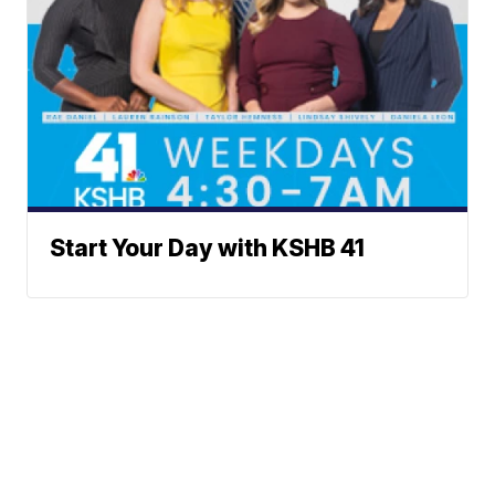
Start Your Day with KSHB 41