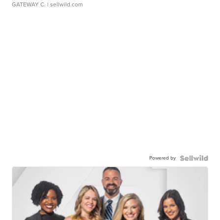
GATEWAY C.
| sellwild.com
Powered by