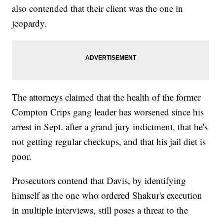
also contended that their client was the one in
jeopardy.
The attorneys claimed that the health of the former
Compton Crips gang leader has worsened since his
arrest in Sept. after a grand jury indictment, that he's
not getting regular checkups, and that his jail diet is
poor.
Prosecutors contend that Davis, by identifying
himself as the one who ordered Shakur's execution
in multiple interviews, still poses a threat to the