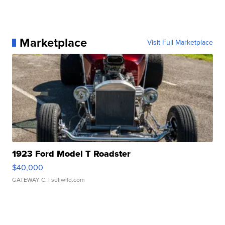
Marketplace
Visit Full Marketplace
1923 Ford Model T Roadster
$40,000
GATEWAY C.
| sellwild.com