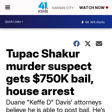
WATCH NOW
46
WX Alerts
Tupac Shakur
murder suspect
gets $750K bail,
house arrest
Duane "Keffe D" Davis' attorneys
believe he is able to post bail. He's