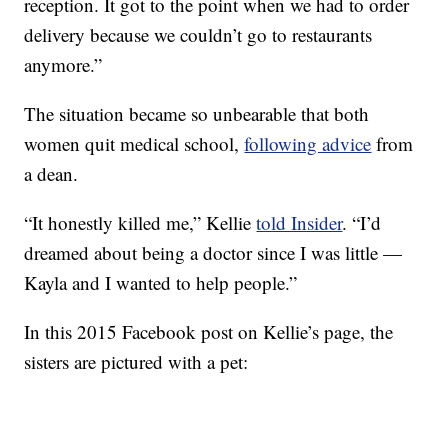
reception. It got to the point when we had to order
delivery because we couldn’t go to restaurants
anymore.”
The situation became so unbearable that both
women quit medical school,
following advice
from
a dean.
“It honestly killed me,” Kellie
told Insider
. “I’d
dreamed about being a doctor since I was little —
Kayla and I wanted to help people.”
In this 2015 Facebook post on Kellie’s page, the
sisters are pictured with a pet: