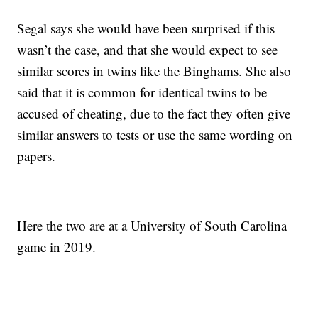
Segal says she would have been surprised if this
wasn’t the case, and that she would expect to see
similar scores in twins like the Binghams. She also
said that it is common for identical twins to be
accused of cheating, due to the fact they often give
similar answers to tests or use the same wording on
papers.
Here the two are at a University of South Carolina
game in 2019.