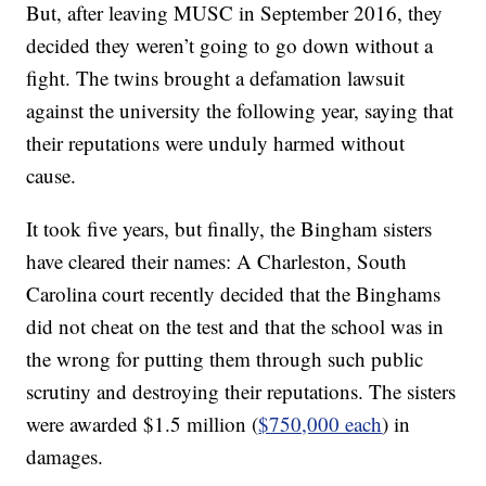
But, after leaving MUSC in September 2016, they
decided they weren’t going to go down without a
fight. The twins brought a defamation lawsuit
against the university the following year, saying that
their reputations were unduly harmed without
cause.
It took five years, but finally, the Bingham sisters
have cleared their names: A Charleston, South
Carolina court recently decided that the Binghams
did not cheat on the test and that the school was in
the wrong for putting them through such public
scrutiny and destroying their reputations. The sisters
were awarded $1.5 million (
$750,000 each
) in
damages.