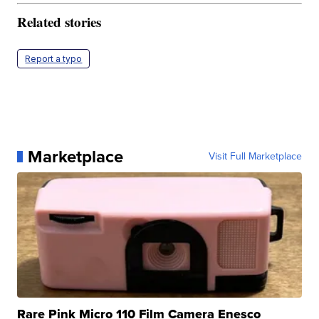
Related stories
Report a typo
Marketplace
Visit Full Marketplace
Rare Pink Micro 110 Film Camera Enesco