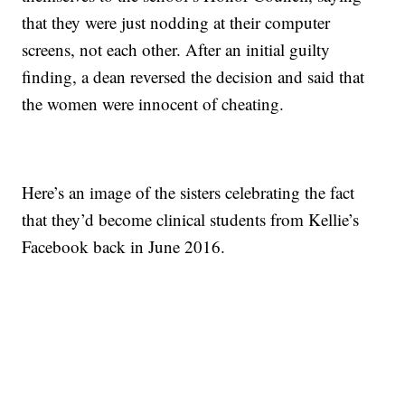
that they were just nodding at their computer
screens, not each other. After an initial guilty
finding, a dean reversed the decision and said that
the women were innocent of cheating.
Here’s an image of the sisters celebrating the fact
that they’d become clinical students from Kellie’s
Facebook back in June 2016.