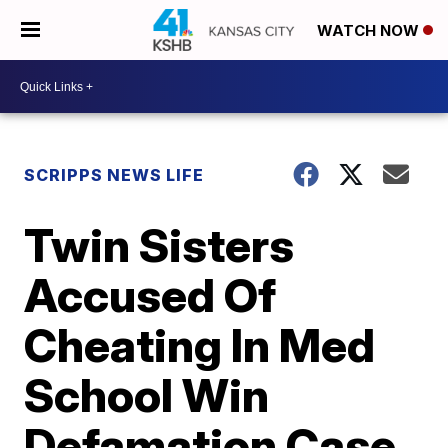
WATCH NOW
SCRIPPS NEWS LIFE
Twin Sisters
Accused Of
Cheating In Med
School Win
Defamation Case,