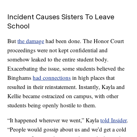
Incident Causes Sisters To Leave
School
But
the damage
had been done. The Honor Court
proceedings were not kept confidential and
somehow leaked to the entire student body.
Exacerbating the issue, some students believed the
Binghams
had connections
in high places that
resulted in their reinstatement. Instantly, Kayla and
Kellie became ostracized on campus, with other
students being openly hostile to them.
“It happened wherever we went,” Kayla
told Insider
.
“People would gossip about us and we’d get a cold