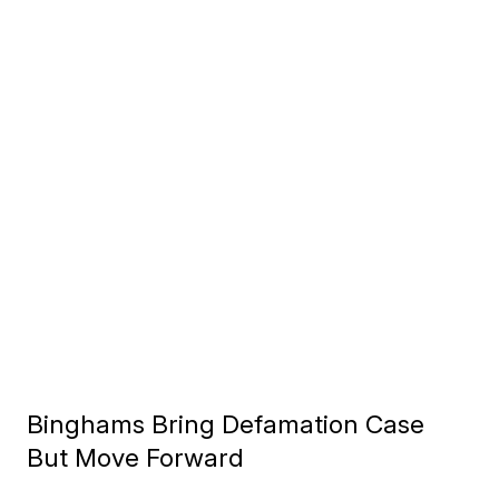
Binghams Bring Defamation Case
But Move Forward