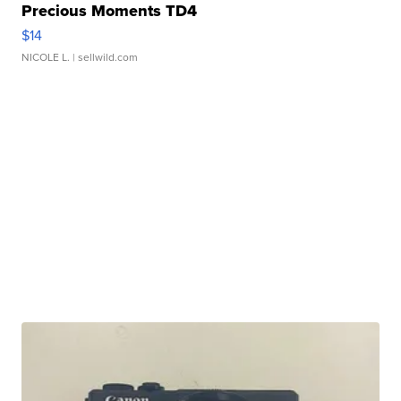
Precious Moments TD4
$14
NICOLE L.
| sellwild.com