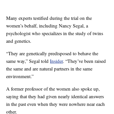
Many experts testified during the trial on the
women’s behalf, including Nancy Segal, a
psychologist who specializes in the study of twins
and genetics.
“They are genetically predisposed to behave the
same way,” Segal told
Insider
. “They’ve been raised
the same and are natural partners in the same
environment.”
A former professor of the women also spoke up,
saying that they had given nearly identical answers
in the past even when they were nowhere near each
other.