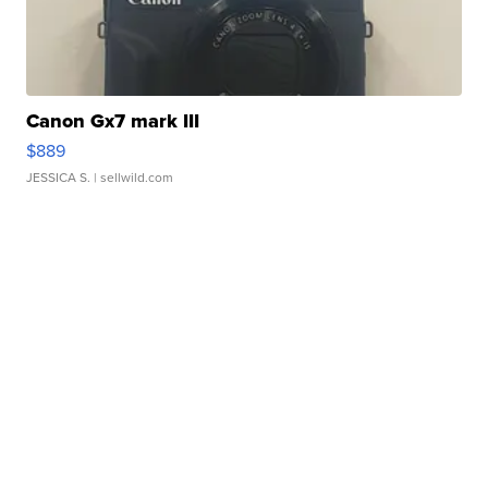
Canon Gx7 mark III
$889
JESSICA S.
| sellwild.com