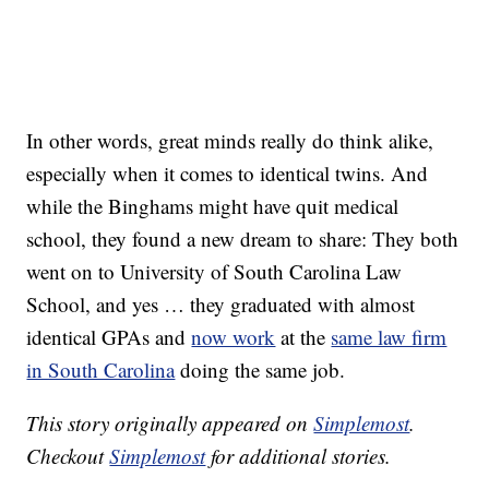
In other words, great minds really do think alike,
especially when it comes to identical twins. And
while the Binghams might have quit medical
school, they found a new dream to share: They both
went on to University of South Carolina Law
School, and yes … they graduated with almost
identical GPAs and
now work
at the
same law firm
in South Carolina
doing the same job.
This story originally appeared on
Simplemost
.
Checkout
Simplemost
for additional stories.