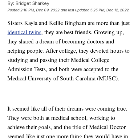
By:
Bridget Sharkey
Posted
2:10 PM, Dec 09, 2022
and last updated
5:25 PM, Dec 12, 2022
Sisters Kayla and Kellie Bingham are more than just
identical twins
, they are best friends. Growing up,
they shared a dream of becoming doctors and
helping people. After college, they devoted hours to
studying and passing their Medical College
Admission Tests, and both were accepted to the
Medical University of South Carolina (MUSC).
It seemed like all of their dreams were coming true.
They were both at medical school, working to
achieve their goals, and the title of Medical Doctor
seemed like just one more thing they would have in