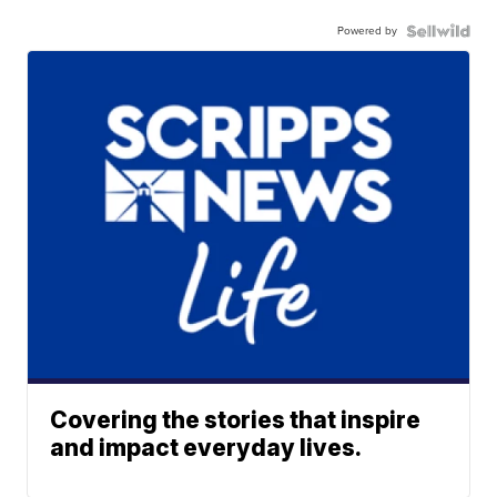
Powered by
Covering the stories that inspire
and impact everyday lives.