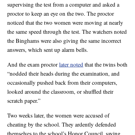
supervising the test from a computer and asked a
proctor to keep an eye on the two. The proctor
noticed that the two women were moving at nearly
the same speed through the test. The watchers noted
the Binghams were also giving the same incorrect
answers, which sent up alarm bells.
And the exam proctor
later noted
that the twins both
“nodded their heads during the examination, and
occasionally pushed back from their computers,
looked around the classroom, or shuffled their
scratch paper.”
Two weeks later, the women were accused of
cheating by the school. They ardently defended
themselves to the school’s Honor Council, saying