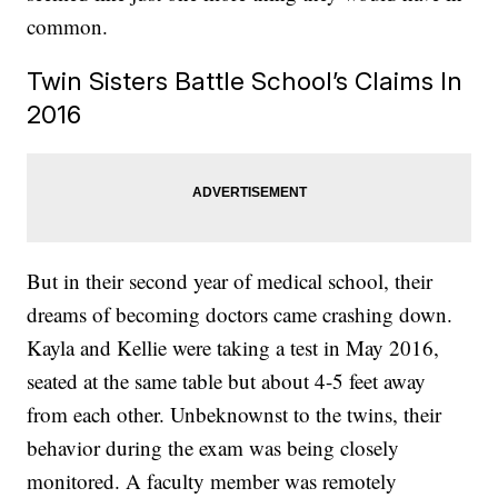
common.
Twin Sisters Battle School’s Claims In
2016
But in their second year of medical school, their
dreams of becoming doctors came crashing down.
Kayla and Kellie were taking a test in May 2016,
seated at the same table but about 4-5 feet away
from each other. Unbeknownst to the twins, their
behavior during the exam was being closely
monitored. A faculty member was remotely