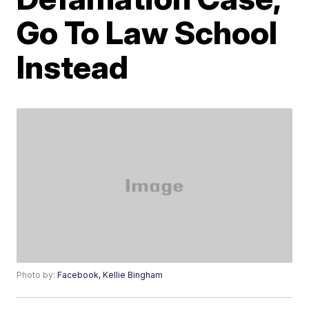
Go To Law School
Instead
Photo by:
Facebook, Kellie Bingham