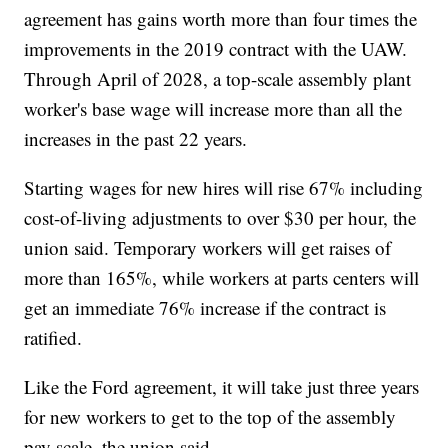
agreement has gains worth more than four times the
improvements in the 2019 contract with the UAW.
Through April of 2028, a top-scale assembly plant
worker's base wage will increase more than all the
increases in the past 22 years.
Starting wages for new hires will rise 67% including
cost-of-living adjustments to over $30 per hour, the
union said. Temporary workers will get raises of
more than 165%, while workers at parts centers will
get an immediate 76% increase if the contract is
ratified.
Like the Ford agreement, it will take just three years
for new workers to get to the top of the assembly
pay scale, the union said.