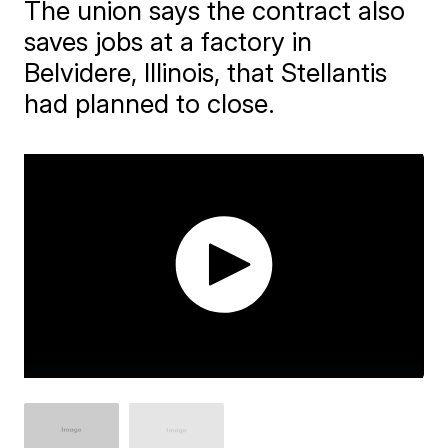
The union says the contract also
saves jobs at a factory in
Belvidere, Illinois, that Stellantis
had planned to close.