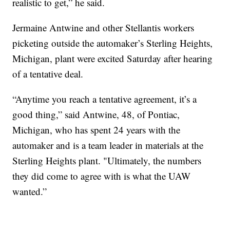
realistic to get,” he said.
Jermaine Antwine and other Stellantis workers
picketing outside the automaker’s Sterling Heights,
Michigan, plant were excited Saturday after hearing
of a tentative deal.
“Anytime you reach a tentative agreement, it’s a
good thing,” said Antwine, 48, of Pontiac,
Michigan, who has spent 24 years with the
automaker and is a team leader in materials at the
Sterling Heights plant. "Ultimately, the numbers
they did come to agree with is what the UAW
wanted.”