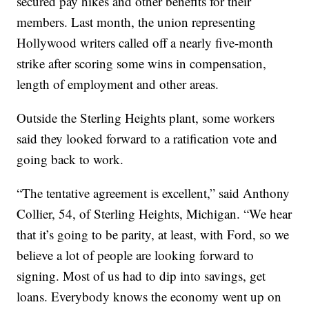
secured pay hikes and other benefits for their
members. Last month, the union representing
Hollywood writers called off a nearly five-month
strike after scoring some wins in compensation,
length of employment and other areas.
Outside the Sterling Heights plant, some workers
said they looked forward to a ratification vote and
going back to work.
“The tentative agreement is excellent,” said Anthony
Collier, 54, of Sterling Heights, Michigan. “We hear
that it’s going to be parity, at least, with Ford, so we
believe a lot of people are looking forward to
signing. Most of us had to dip into savings, get
loans. Everybody knows the economy went up on