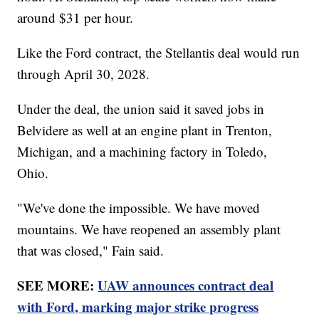
around $31 per hour.
Like the Ford contract, the Stellantis deal would run
through April 30, 2028.
Under the deal, the union said it saved jobs in
Belvidere as well at an engine plant in Trenton,
Michigan, and a machining factory in Toledo,
Ohio.
"We've done the impossible. We have moved
mountains. We have reopened an assembly plant
that was closed," Fain said.
SEE MORE:
UAW announces contract deal
with Ford, marking major strike progress