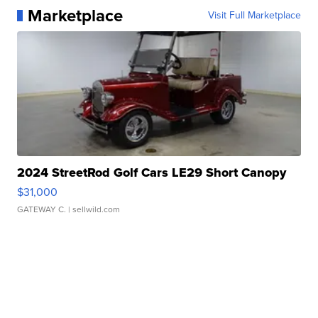
Marketplace
Visit Full Marketplace
2024 StreetRod Golf Cars LE29 Short Canopy
$31,000
GATEWAY C.
| sellwild.com