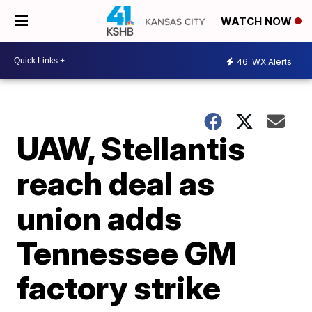
WATCH NOW
46
WX Alerts
UAW, Stellantis
reach deal as
union adds
Tennessee GM
factory strike