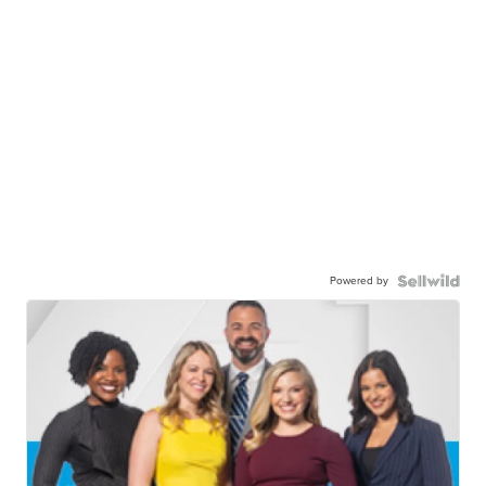
Powered by