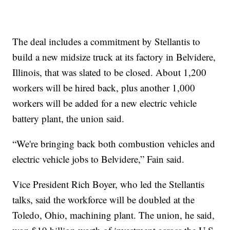
The deal includes a commitment by Stellantis to
build a new midsize truck at its factory in Belvidere,
Illinois, that was slated to be closed. About 1,200
workers will be hired back, plus another 1,000
workers will be added for a new electric vehicle
battery plant, the union said.
“We're bringing back both combustion vehicles and
electric vehicle jobs to Belvidere,” Fain said.
Vice President Rich Boyer, who led the Stellantis
talks, said the workforce will be doubled at the
Toledo, Ohio, machining plant. The union, he said,