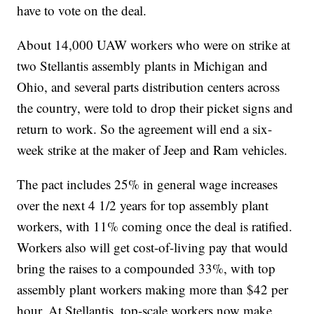
have to vote on the deal.
About 14,000 UAW workers who were on strike at
two Stellantis assembly plants in Michigan and
Ohio, and several parts distribution centers across
the country, were told to drop their picket signs and
return to work. So the agreement will end a six-
week strike at the maker of Jeep and Ram vehicles.
The pact includes 25% in general wage increases
over the next 4 1/2 years for top assembly plant
workers, with 11% coming once the deal is ratified.
Workers also will get cost-of-living pay that would
bring the raises to a compounded 33%, with top
assembly plant workers making more than $42 per
hour. At Stellantis, top-scale workers now make