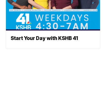
Start Your Day with KSHB 41