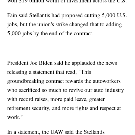
won $19 billion worth of investment across the U.S.
Fain said Stellantis had proposed cutting 5,000 U.S.
jobs, but the union's strike changed that to adding
5,000 jobs by the end of the contract.
President Joe Biden said he applauded the news
releasing a statement that read, "This
groundbreaking contract rewards the autoworkers
who sacrificed so much to revive our auto industry
with record raises, more paid leave, greater
retirement security, and more rights and respect at
work."
In a statement, the UAW said the Stellantis