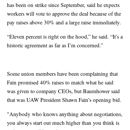
has been on strike since September, said he expects
workers will vote to approve the deal because of the
pay raises above 30% and a large raise immediately.
“Eleven percent is right on the hood,” he said. “It’s a
historic agreement as far as I’m concerned.”
Some union members have been complaining that
Fain promised 40% raises to match what he said
was given to company CEOs, but Baumhower said
that was UAW President Shawn Fain’s opening bid.
"Anybody who knows anything about negotiations,
you always start out much higher than you think is