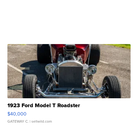
1923 Ford Model T Roadster
$40,000
GATEWAY C.
| sellwild.com