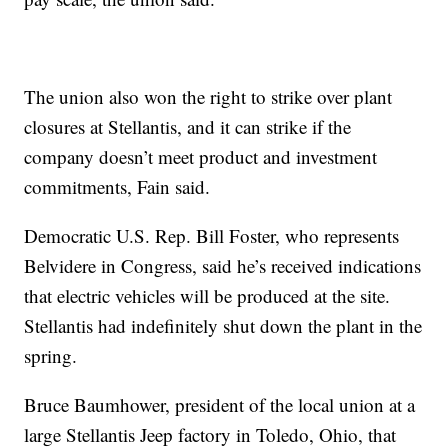
The union also won the right to strike over plant
closures at Stellantis, and it can strike if the
company doesn’t meet product and investment
commitments, Fain said.
Democratic U.S. Rep. Bill Foster, who represents
Belvidere in Congress, said he’s received indications
that electric vehicles will be produced at the site.
Stellantis had indefinitely shut down the plant in the
spring.
Bruce Baumhower, president of the local union at a
large Stellantis Jeep factory in Toledo, Ohio, that