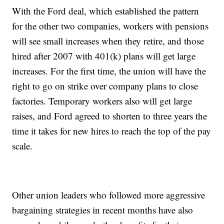
With the Ford deal, which established the pattern
for the other two companies, workers with pensions
will see small increases when they retire, and those
hired after 2007 with 401(k) plans will get large
increases. For the first time, the union will have the
right to go on strike over company plans to close
factories. Temporary workers also will get large
raises, and Ford agreed to shorten to three years the
time it takes for new hires to reach the top of the pay
scale.
Other union leaders who followed more aggressive
bargaining strategies in recent months have also