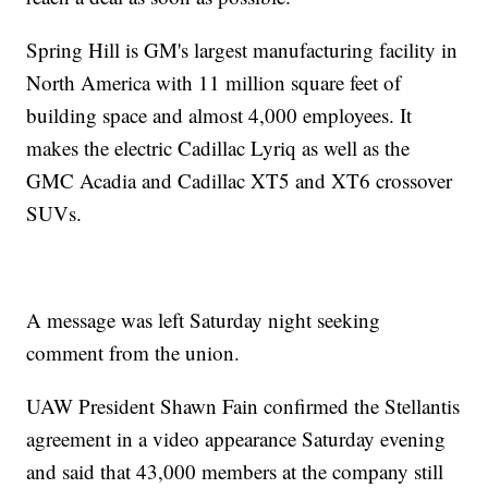
Spring Hill is GM's largest manufacturing facility in
North America with 11 million square feet of
building space and almost 4,000 employees. It
makes the electric Cadillac Lyriq as well as the
GMC Acadia and Cadillac XT5 and XT6 crossover
SUVs.
A message was left Saturday night seeking
comment from the union.
UAW President Shawn Fain confirmed the Stellantis
agreement in a video appearance Saturday evening
and said that 43,000 members at the company still