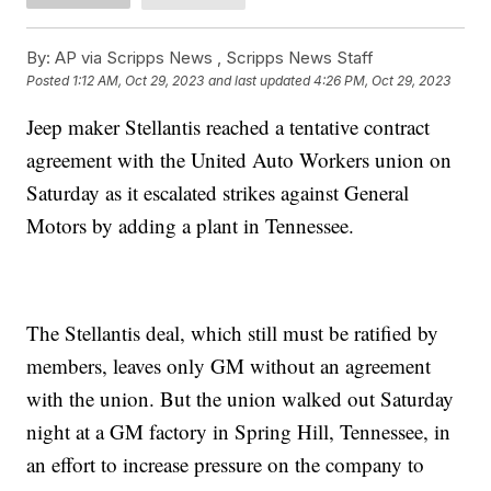
By:
AP via Scripps News , Scripps News Staff
Posted
1:12 AM, Oct 29, 2023
and last updated
4:26 PM, Oct 29, 2023
Jeep maker Stellantis reached a tentative contract
agreement with the United Auto Workers union on
Saturday as it escalated strikes against General
Motors by adding a plant in Tennessee.
The Stellantis deal, which still must be ratified by
members, leaves only GM without an agreement
with the union. But the union walked out Saturday
night at a GM factory in Spring Hill, Tennessee, in
an effort to increase pressure on the company to