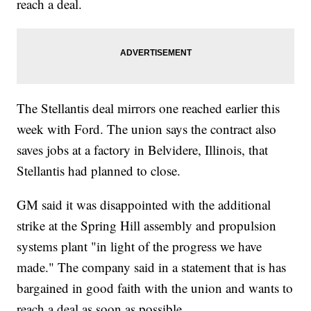
reach a deal.
The Stellantis deal mirrors one reached earlier this
week with Ford. The union says the contract also
saves jobs at a factory in Belvidere, Illinois, that
Stellantis had planned to close.
GM said it was disappointed with the additional
strike at the Spring Hill assembly and propulsion
systems plant "in light of the progress we have
made." The company said in a statement that is has
bargained in good faith with the union and wants to
reach a deal as soon as possible.