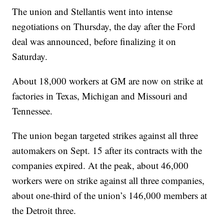
The union and Stellantis went into intense
negotiations on Thursday, the day after the Ford
deal was announced, before finalizing it on
Saturday.
About 18,000 workers at GM are now on strike at
factories in Texas, Michigan and Missouri and
Tennessee.
The union began targeted strikes against all three
automakers on Sept. 15 after its contracts with the
companies expired. At the peak, about 46,000
workers were on strike against all three companies,
about one-third of the union’s 146,000 members at
the Detroit three.