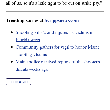
all of us, so it’s a little tight to be out on strike pay.”
Trending stories at
Scrippsnews.com
Shooting kills 2 and injures 18 victims in
Florida street
Community gathers for vigil to honor Maine
shooting victims
Maine police received reports of the shooter's
threats weeks ago
Report a typo