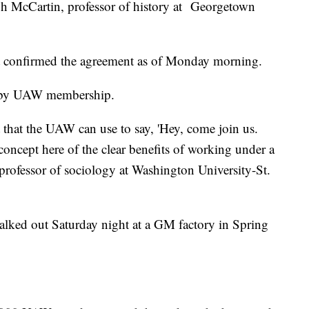
eph McCartin, professor of history at Georgetown
 confirmed the agreement as of Monday morning.
e by UAW membership.
t that the UAW can use to say, 'Hey, come join us.
ncept here of the clear benefits of working under a
 professor of sociology at Washington University-St.
lked out Saturday night at a GM factory in Spring