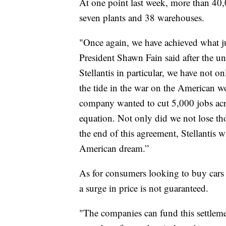
At one point last week, more than 40
seven plants and 38 warehouses.
"Once again, we have achieved what 
President Shawn Fain said after the un
Stellantis in particular, we have not o
the tide in the war on the American wo
company wanted to cut 5,000 jobs acro
equation. Not only did we not lose th
the end of this agreement, Stellantis 
American dream.”
As for consumers looking to buy cars 
a surge in price is not guaranteed.
"The companies can fund this settlemen