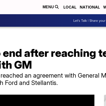
LOCAL
NATIONAL
W
MENU
Let's Talk | Share your
 end after reaching t
ith GM
reached an agreement with General Mo
h Ford and Stellantis.