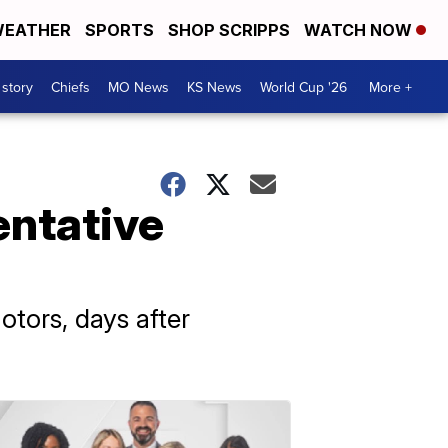
EATHER
SPORTS
SHOP SCRIPPS
WATCH NOW
 story
Chiefs
MO News
KS News
World Cup '26
More +
entative
tors, days after