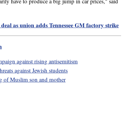
sarily have to produce a big jump in car prices," said
 deal as union adds Tennessee GM factory strike
m
aign against rising antisemitism
threats against Jewish students
ng of Muslim son and mother