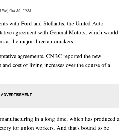
5 PM, Oct 30, 2023
ents with Ford and Stellantis, the United Auto
ntative agreement with General Motors, which would
ers at the major three automakers.
tentative agreements. CNBC reported the new
and cost of living increases over the course of a
 manufacturing in a long time, which has produced a
ictory for union workers. And that's bound to be