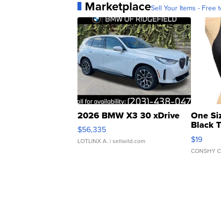
Marketplace
Sell Your Items - Free t
2026 BMW X3 30 xDrive
One Si
Black 
$56,335
Asymmet
$19
LOTLINX A.
| sellwild.com
CONSHY C