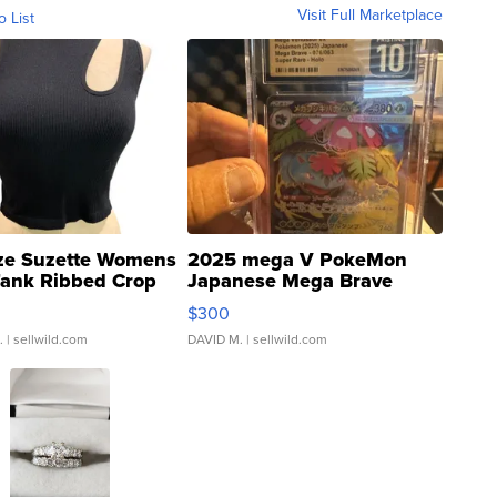
Visit Full Marketplace
o List
ze Suzette Womens
2025 mega V PokeMon
Tank Ribbed Crop
Japanese Mega Brave
rical ...
076/063 Super Rare H...
$300
.
| sellwild.com
DAVID M.
| sellwild.com