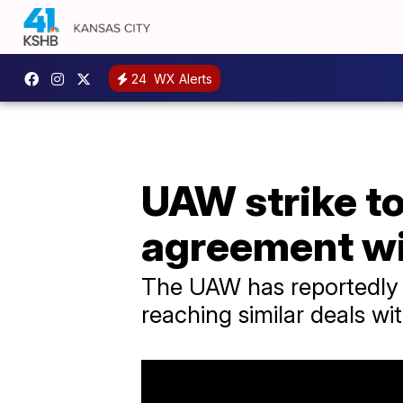
24
WX Alerts
UAW strike to
agreement w
The UAW has reportedly 
reaching similar deals wit