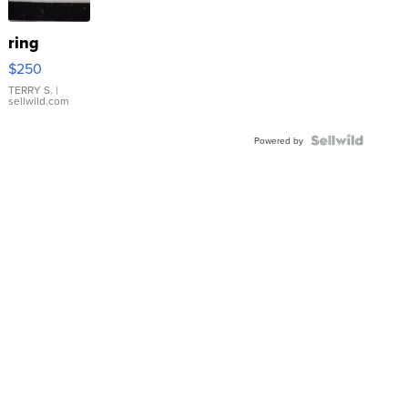
ring
$250
TERRY S.
|
sellwild.com
Powered by