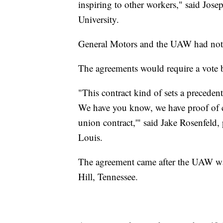
inspiring to other workers," said Jos
University.
General Motors and the UAW had not
The agreements would require a vot
"This contract kind of sets a preceden
We have you know, we have proof of co
union contract,'" said Jake Rosenfeld,
Louis.
The agreement came after the UAW wa
Hill, Tennessee.