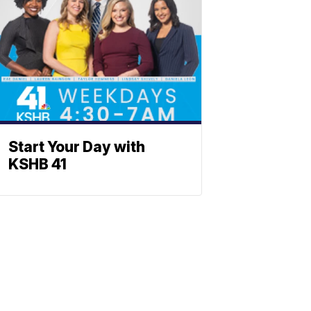
Start Your Day with
KSHB 41