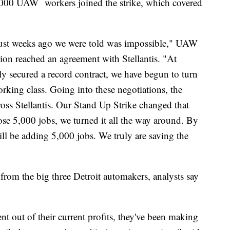
,000 UAW workers joined the strike, which covered
just weeks ago we were told was impossible," UAW
ion reached an agreement with Stellantis. "At
nly secured a record contract, we have begun to turn
rking class. Going into these negotiations, the
ss Stellantis. Our Stand Up Strike changed that
ose 5,000 jobs, we turned it all the way around. By
will be adding 5,000 jobs. We truly are saving the
from the big three Detroit automakers, analysts say
t out of their current profits, they've been making