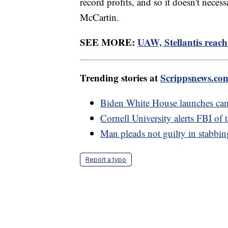
record profits, and so it doesn't neces
McCartin.
SEE MORE:
UAW, Stellantis reach
Trending stories at
Scrippsnews.co
Biden White House launches camp
Cornell University alerts FBI of 
Man pleads not guilty in stabbi
Report a typo