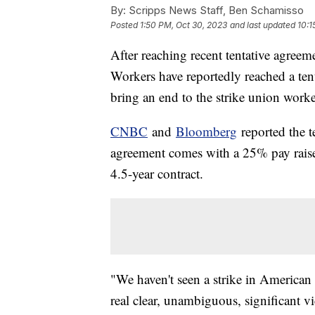
By:
Scripps News Staff, Ben Schamisso
Posted
1:50 PM, Oct 30, 2023
and last updated
10:1
After reaching recent tentative agreem
Workers have reportedly reached a te
bring an end to the strike union work
CNBC
and
Bloomberg
reported the 
agreement comes with a 25% pay raise 
4.5-year contract.
"We haven't seen a strike in American
real clear, unambiguous, significant v