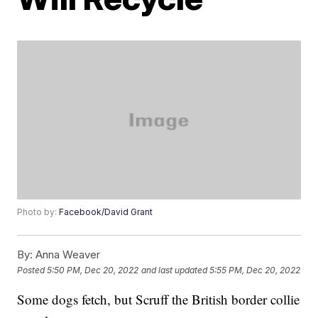
Photo by:
Facebook/David Grant
By:
Anna Weaver
Posted
5:50 PM, Dec 20, 2022
and last updated
5:55 PM, Dec 20, 2022
Some dogs fetch, but Scruff the British border collie