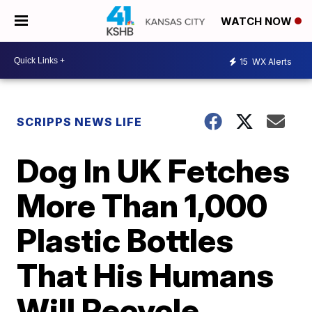
WATCH NOW
15
WX Alerts
SCRIPPS NEWS LIFE
Dog In UK Fetches
More Than 1,000
Plastic Bottles
That His Humans
Will Recycle