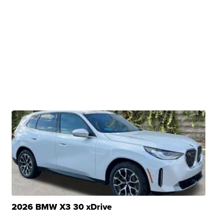
2026 BMW X3 30 xDrive