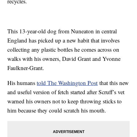
recycles.
This 13-year-old dog from Nuneaton in central
England has picked up a new habit that involves
collecting any plastic bottles he comes across on
walks with his owners, David Grant and Yvonne
Faulkner-Grant.
His humans
told The Washington Post
that this new
and useful version of fetch started after Scruff’s vet
warned his owners not to keep throwing sticks to
him because they could scratch his mouth.