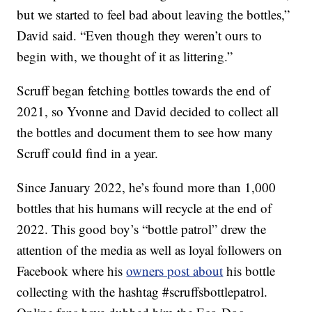
but we started to feel bad about leaving the bottles,”
David said. “Even though they weren’t ours to
begin with, we thought of it as littering.”
Scruff began fetching bottles towards the end of
2021, so Yvonne and David decided to collect all
the bottles and document them to see how many
Scruff could find in a year.
Since January 2022, he’s found more than 1,000
bottles that his humans will recycle at the end of
2022. This good boy’s “bottle patrol” drew the
attention of the media as well as loyal followers on
Facebook where his
owners post about
his bottle
collecting with the hashtag #scruffsbottlepatrol.