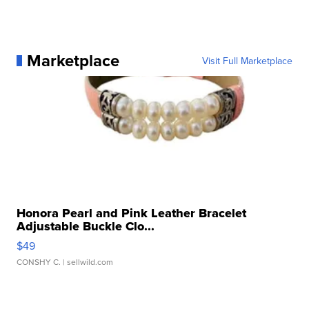
Marketplace
Visit Full Marketplace
Honora Pearl and Pink Leather Bracelet
Adjustable Buckle Clo...
$49
CONSHY C.
| sellwild.com