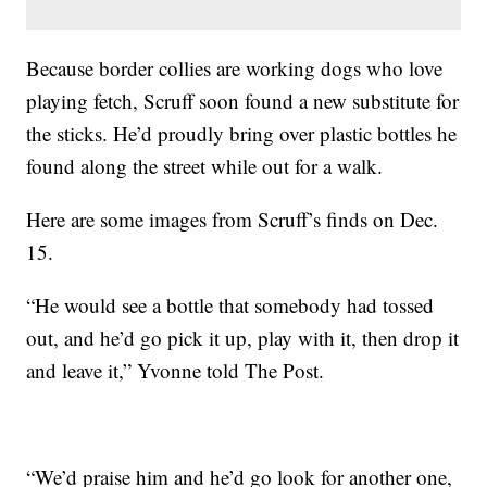
Because border collies are working dogs who love
playing fetch, Scruff soon found a new substitute for
the sticks. He’d proudly bring over plastic bottles he
found along the street while out for a walk.
Here are some images from Scruff’s finds on Dec.
15.
“He would see a bottle that somebody had tossed
out, and he’d go pick it up, play with it, then drop it
and leave it,” Yvonne told The Post.
“We’d praise him and he’d go look for another one,