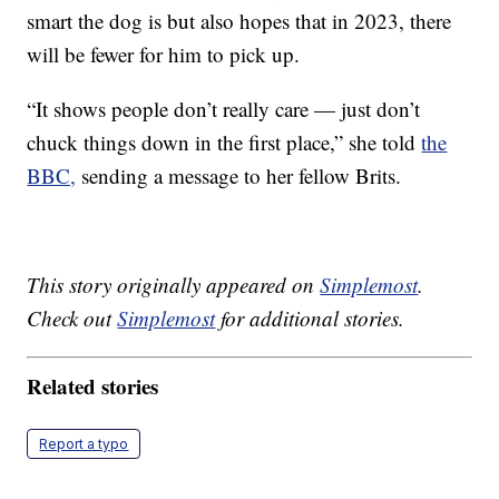
smart the dog is but also hopes that in 2023, there
will be fewer for him to pick up.
“It shows people don’t really care — just don’t
chuck things down in the first place,” she told
the
BBC,
sending a message to her fellow Brits.
This story originally appeared on
Simplemost
.
Check out
Simplemost
for additional stories.
Related stories
Report a typo