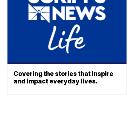
Covering the stories that inspire
and impact everyday lives.