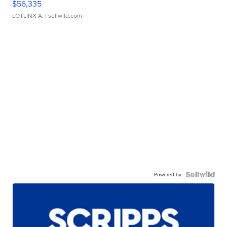
$56,335
LOTLINX A.
| sellwild.com
Powered by