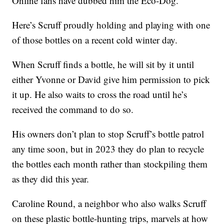
Online fans have dubbed him the Eco-Dog.
Here’s Scruff proudly holding and playing with one
of those bottles on a recent cold winter day.
When Scruff finds a bottle, he will sit by it until
either Yvonne or David give him permission to pick
it up. He also waits to cross the road until he’s
received the command to do so.
His owners don’t plan to stop Scruff’s bottle patrol
any time soon, but in 2023 they do plan to recycle
the bottles each month rather than stockpiling them
as they did this year.
Caroline Round, a neighbor who also walks Scruff
on these plastic bottle-hunting trips, marvels at how