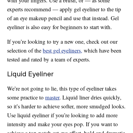
with your fingers. Use a brush, or — as some
experts recommend — apply gel eyeliner to the tip
of an eye makeup pencil and use that instead. Gel
eyeliner is also easy for beginners to start with.
If you’re looking to try a new one, check out our
selection of the
best gel eyeliners,
which have been
tested and rated by a team of experts.
Liquid Eyeliner
We’re not going to lie, this type of eyeliner takes
some practice to
master
. Liquid liner dries quickly,
so it’s harder to achieve softer, more smudged looks.
Use liquid eyeliner if you’re looking to add more
intensity and make your eyes pop. If you want to
achieve a top-notch cat-eye effect, bold and dramatic