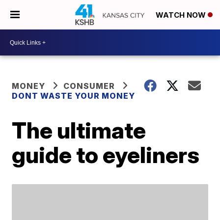
WATCH NOW
MONEY
CONSUMER
DONT WASTE YOUR MONEY
The ultimate
guide to eyeliners