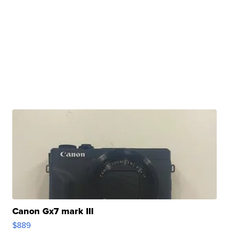
Canon Gx7 mark III
$889