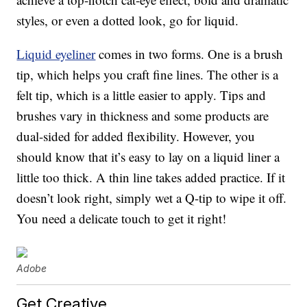
styles, or even a dotted look, go for liquid.
Liquid eyeliner
comes in two forms. One is a brush
tip, which helps you craft fine lines. The other is a
felt tip, which is a little easier to apply. Tips and
brushes vary in thickness and some products are
dual-sided for added flexibility. However, you
should know that it’s easy to lay on a liquid liner a
little too thick. A thin line takes added practice. If it
doesn’t look right, simply wet a Q-tip to wipe it off.
You need a delicate touch to get it right!
Adobe
Get Creative