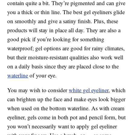
contain quite a bit. They’re pigmented and can give
you a thick or thin line. The best gel eyeliners glide
on smoothly and give a satiny finish. Plus, these
products will stay in place all day. They are also a
good pick if you’re looking for something
waterproof; gel options are good for rainy climates,
but their moisture-resistant qualities also work well
on a daily basis since they are placed close to the
waterline
of your eye.
You may wish to consider
white gel eyeliner
, which
can brighten up the face and make eyes look bigger
when used on the bottom waterline. As with cream
eyeliner, gels come in both pot and pencil form, but
you won’t necessarily want to apply gel eyeliner