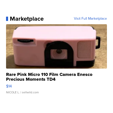
Marketplace
Visit Full Marketplace
Rare Pink Micro 110 Film Camera Enesco
Precious Moments TD4
$14
NICOLE L.
| sellwild.com