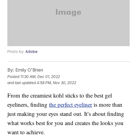
Photo by:
Adobe
By:
Emily O'Brien
Posted
11:30 AM, Dec 01, 2022
and last updated
4:58 PM, Nov 30, 2022
From the creamiest kohl sticks to the best gel
eyeliners, finding
the perfect eyeliner
is more than
just making your eyes stand out. It’s about finding
what works best for you and creates the looks you
want to achieve.