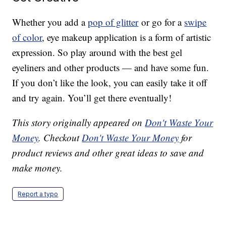
Whether you add a
pop of glitter
or go for a
swipe
of color
, eye makeup application is a form of artistic
expression. So play around with the best gel
eyeliners and other products — and have some fun.
If you don’t like the look, you can easily take it off
and try again. You’ll get there eventually!
This story originally appeared on
Don't Waste Your
Money
. Checkout
Don't Waste Your Money
for
product reviews and other great ideas to save and
make money.
Report a typo