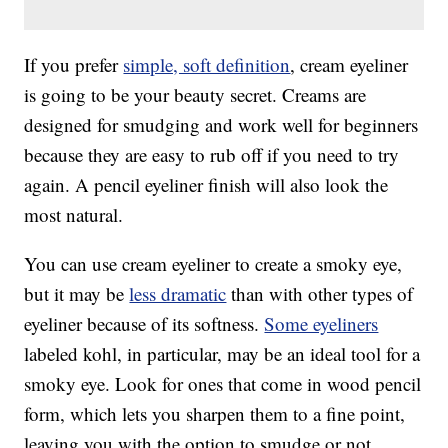
If you prefer
simple, soft definition
, cream eyeliner
is going to be your beauty secret. Creams are
designed for smudging and work well for beginners
because they are easy to rub off if you need to try
again. A pencil eyeliner finish will also look the
most natural.
You can use cream eyeliner to create a smoky eye,
but it may be
less dramatic
than with other types of
eyeliner because of its softness.
Some eyeliners
labeled kohl, in particular, may be an ideal tool for a
smoky eye. Look for ones that come in wood pencil
form, which lets you sharpen them to a fine point,
leaving you with the option to smudge or not.