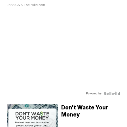
JESSICA S.
| sellwild.com
Powered by
Don't Waste Your
Money