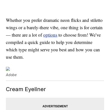
Whether you prefer dramatic neon flicks and stiletto
wings or a barely-there vibe, one thing is for certain
— there are a lot of
options
to choose from! We’ve
compiled a quick guide to help you determine
which type might serve you best and how you can
use them.
Adobe
Cream Eyeliner