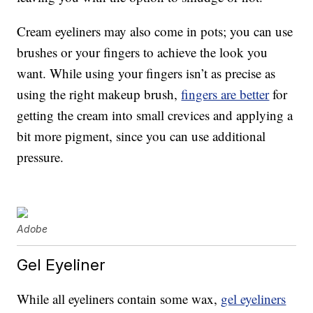
Cream eyeliners may also come in pots; you can use
brushes or your fingers to achieve the look you
want. While using your fingers isn’t as precise as
using the right makeup brush,
fingers are better
for
getting the cream into small crevices and applying a
bit more pigment, since you can use additional
pressure.
Adobe
Gel Eyeliner
While all eyeliners contain some wax,
gel eyeliners