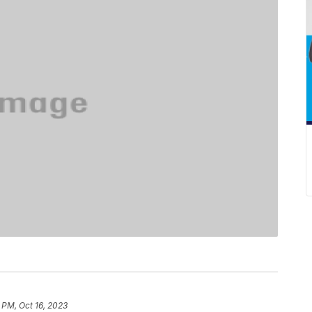
 PM, Oct 16, 2023