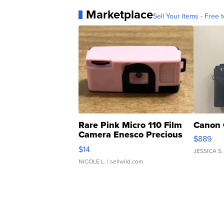
Marketplace
Sell Your Items - Free t
Rare Pink Micro 110 Film
Canon 
Camera Enesco Precious
$889
Moments TD4
$14
JESSICA S.
NICOLE L.
| sellwild.com