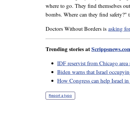
where to go. They find themselves outs
bombs. Where can they find safety?" t
Doctors Without Borders is
asking fo
Trending stories at
Scrippsnews.co
IDF reservist from Chicago area re
Biden warns that Israel occupyin
How Congress can help Israel in
Report a typo