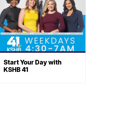
Start Your Day with
KSHB 41