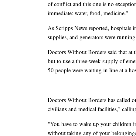
of conflict and this one is no excepti
immediate: water, food, medicine."
As Scripps News reported, hospitals in
supplies, and generators were running
Doctors Without Borders said that at t
but to use a three-week supply of emer
50 people were waiting in line at a ho
Doctors Without Borders has called on a
civilians and medical facilities," calli
"You have to wake up your children in
without taking any of your belongings