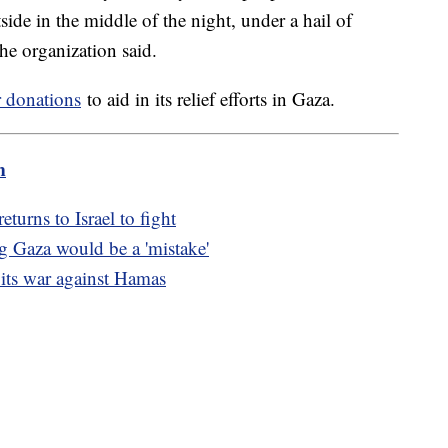
ide in the middle of the night, under a hail of
he organization said.
r donations
to aid in its relief efforts in Gaza.
m
turns to Israel to fight
g Gaza would be a 'mistake'
 its war against Hamas