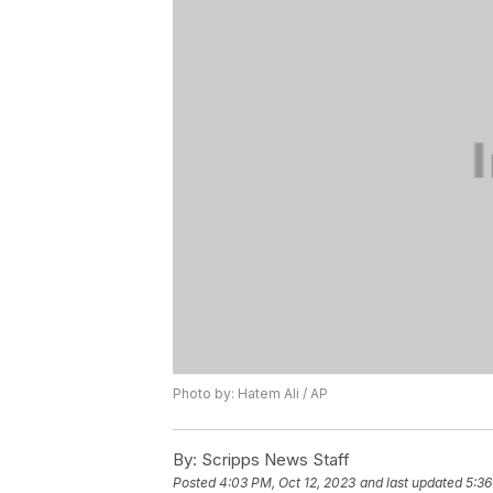
Photo by: Hatem Ali / AP
By:
Scripps News Staff
Posted
4:03 PM, Oct 12, 2023
and last updated
5:36