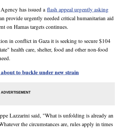
 Agency has issued a
flash appeal urgently asking
can provide urgently needed critical humanitarian aid
ent on Hamas targets continues.
on in conflict in Gaza it is seeking to secure $104
te" health care, shelter, food and other non-food
 need.
 about to buckle under new strain
 Lazzarini said, "What is unfolding is already an
hatever the circumstances are, rules apply in times