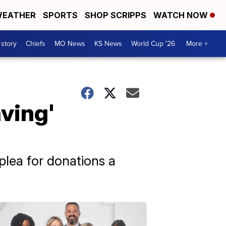
EATHER
SPORTS
SHOP SCRIPPS
WATCH NOW
 story
Chiefs
MO News
KS News
World Cup '26
More +
aving'
plea for donations a