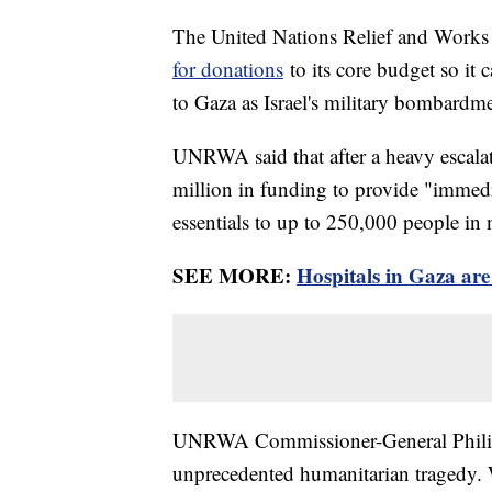
The United Nations Relief and Works
for donations
to its core budget so it 
to Gaza as Israel's military bombardm
UNRWA said that after a heavy escalati
million in funding to provide "immedia
essentials to up to 250,000 people in
SEE MORE:
Hospitals in Gaza are
UNRWA Commissioner-General Philippe
unprecedented humanitarian tragedy. W