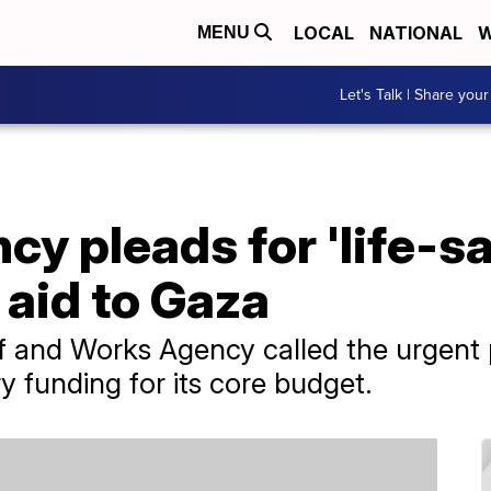
LOCAL
NATIONAL
W
MENU
Let's Talk | Share your
cy pleads for 'life-s
aid to Gaza
f and Works Agency called the urgent 
y funding for its core budget.