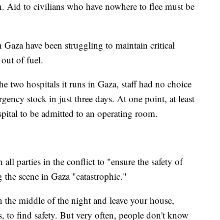
on. Aid to civilians who have nowhere to flee must be
 Gaza have been struggling to maintain critical
 out of fuel.
he two hospitals it runs in Gaza, staff had no choice
gency stock in just three days. At one point, at least
spital to be admitted to an operating room.
ll parties in the conflict to "ensure the safety of
ng the scene in Gaza "catastrophic."
 the middle of the night and leave your house,
, to find safety. But very often, people don't know