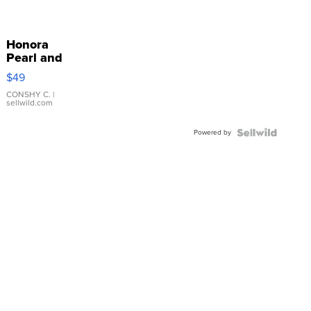
Honora
Pearl and
Pink
$49
Leather
Bracelet
CONSHY C.
|
sellwild.com
Adjustable
Buckle
Powered by
Clo...