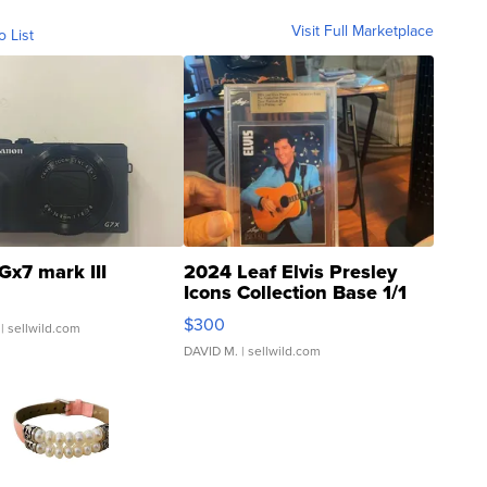
Visit Full Marketplace
o List
Gx7 mark III
2024 Leaf Elvis Presley
Icons Collection Base 1/1
SSP Clear ...
$300
| sellwild.com
DAVID M.
| sellwild.com