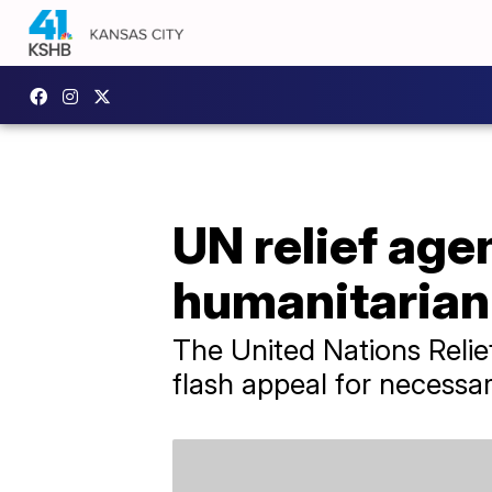
UN relief agen
humanitarian 
The United Nations Relie
flash appeal for necessar