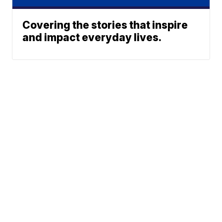
Covering the stories that inspire
and impact everyday lives.