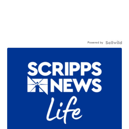
Powered by