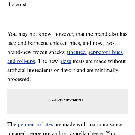
the crust.
You may not know, however, that the brand also has
taco and barbecue chicken bites, and now, two
brand-new frozen snacks:
uncured pepperoni bites
and roll-ups
. The new
pizza
treats are made without
artificial ingredients or flavors and are minimally
processed.
The
pepperoni bites
are made with marinara sauce,
uncured pepperoni and mozzarella cheese. You