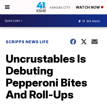
WATCH NOW
10
WX Alerts
SCRIPPS NEWS LIFE
Uncrustables Is
Debuting
Pepperoni Bites
And Roll-Ups