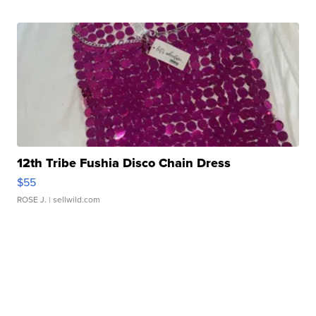
12th Tribe Fushia Disco Chain Dress
$55
ROSE J.
| sellwild.com