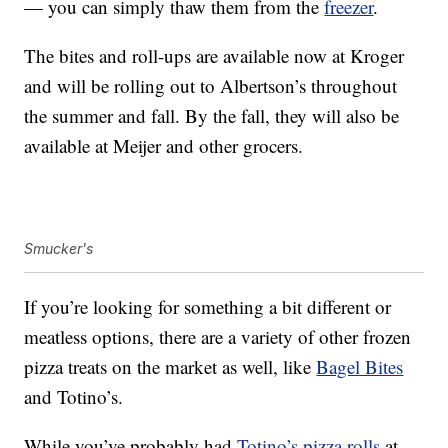
— you can simply thaw them from the
freezer
.
The bites and roll-ups are available now at Kroger
and will be rolling out to Albertson’s throughout
the summer and fall. By the fall, they will also be
available at Meijer and other grocers.
Smucker's
If you’re looking for something a bit different or
meatless options, there are a variety of other frozen
pizza treats on the market as well, like
Bagel Bites
and Totino’s.
While you’ve probably had
Totino’s pizza rolls
at