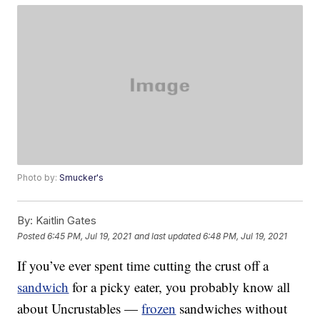
Photo by:
Smucker's
By:
Kaitlin Gates
Posted
6:45 PM, Jul 19, 2021
and last updated
6:48 PM, Jul 19, 2021
If you’ve ever spent time cutting the crust off a
sandwich
for a picky eater, you probably know all
about Uncrustables —
frozen
sandwiches without