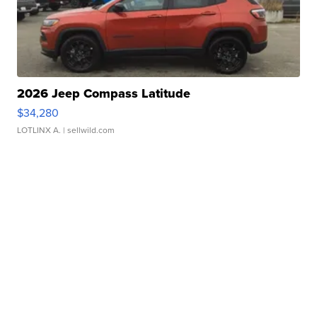
2026 Jeep Compass Latitude
$34,280
LOTLINX A.
| sellwild.com