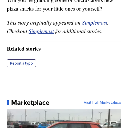
pizza snacks for your little ones or yourself?
This story originally appeared on
Simplemost
.
Checkout
Simplemost
for additional stories.
Related stories
Report a typo
Marketplace
Visit Full Marketplace