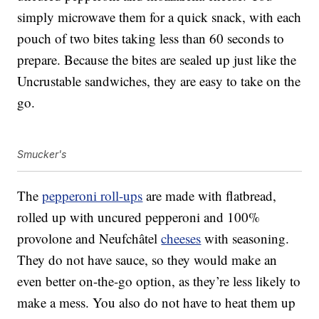
simply microwave them for a quick snack, with each
pouch of two bites taking less than 60 seconds to
prepare. Because the bites are sealed up just like the
Uncrustable sandwiches, they are easy to take on the
go.
Smucker's
The
pepperoni roll-ups
are made with flatbread,
rolled up with uncured pepperoni and 100%
provolone and Neufchâtel
cheeses
with seasoning.
They do not have sauce, so they would make an
even better on-the-go option, as they’re less likely to
make a mess. You also do not have to heat them up