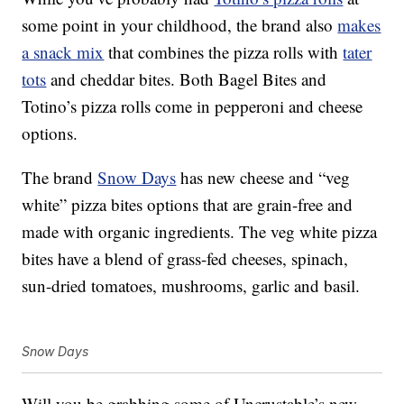
some point in your childhood, the brand also
makes
a snack mix
that combines the pizza rolls with
tater
tots
and cheddar bites. Both Bagel Bites and
Totino’s pizza rolls come in pepperoni and cheese
options.
The brand
Snow Days
has new cheese and “veg
white”
pizza
bites options that are grain-free and
made with organic ingredients. The veg white pizza
bites have a blend of grass-fed cheeses, spinach,
sun-dried tomatoes, mushrooms, garlic and basil.
Snow Days
Will you be grabbing some of Uncrustable’s new