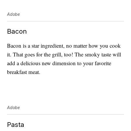
Adobe
Bacon
Bacon is a star ingredient, no matter how you cook
it. That goes for the grill, too! The smoky taste will
add a delicious new dimension to your favorite
breakfast meat.
Adobe
Pasta