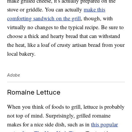
make grilled cheese, it’s actually prepared on the
stove or griddle. You can actually
make this
comforting sandwich on the grill
, though, with
virtually no changes to the typical recipe. Be sure to
choose a thick and hearty bread that can withstand
the heat, like a loaf of crusty artisan bread from your
local bakery.
Adobe
Romaine Lettuce
When you think of foods to grill, lettuce is probably
not top of mind. Surprisingly, grilled romaine
makes for a nice side dish, such as in
this popular