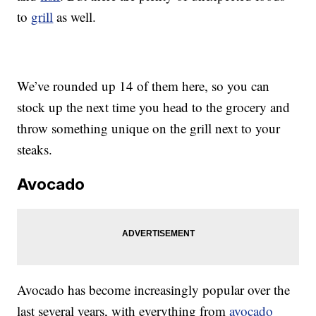
to
grill
as well.
We’ve rounded up 14 of them here, so you can
stock up the next time you head to the grocery and
throw something unique on the grill next to your
steaks.
Avocado
Avocado has become increasingly popular over the
last several years, with everything from
avocado