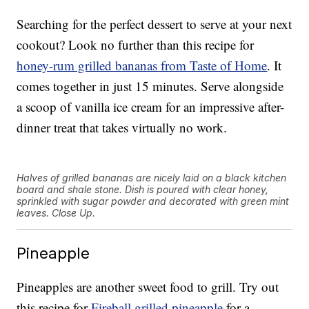
Searching for the perfect dessert to serve at your next
cookout? Look no further than this recipe for
honey-rum grilled bananas from Taste of Home
. It
comes together in just 15 minutes. Serve alongside
a scoop of vanilla ice cream for an impressive after-
dinner treat that takes virtually no work.
Halves of grilled bananas are nicely laid on a black kitchen
board and shale stone. Dish is poured with clear honey,
sprinkled with sugar powder and decorated with green mint
leaves. Close Up.
Pineapple
Pineapples are another sweet food to grill. Try out
this recipe for
Fireball grilled pineapple
for a