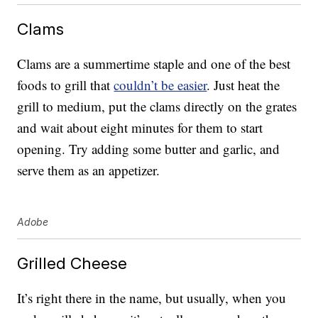
Clams
Clams are a summertime staple and one of the best
foods to grill that
couldn’t be easier
. Just heat the
grill to medium, put the clams directly on the grates
and wait about eight minutes for them to start
opening. Try adding some butter and garlic, and
serve them as an appetizer.
Adobe
Grilled Cheese
It’s right there in the name, but usually, when you