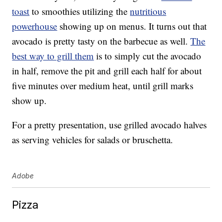
toast
to smoothies utilizing the
nutritious
powerhouse
showing up on menus. It turns out that
avocado is pretty tasty on the barbecue as well.
The
best way to grill them
is to simply cut the avocado
in half, remove the pit and grill each half for about
five minutes over medium heat, until grill marks
show up.
For a pretty presentation, use grilled avocado halves
as serving vehicles for salads or bruschetta.
Adobe
Pizza