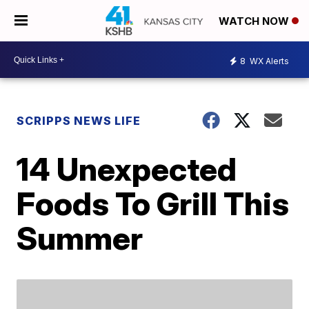
WATCH NOW
8
WX Alerts
SCRIPPS NEWS LIFE
14 Unexpected
Foods To Grill This
Summer