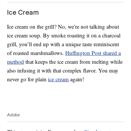
Ice Cream
Ice cream on the grill? No, we’re not talking about
ice cream soup. By smoke roasting it on a charcoal
grill, you’ll end up with a unique taste reminiscent
of roasted marshmallows.
Huffington Post shared a
method
that keeps the ice cream from melting while
also infusing it with that complex flavor. You may
never go for plain
ice cream
again!
Adobe