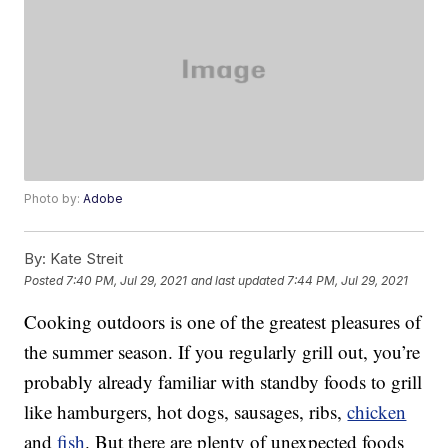
Photo by:
Adobe
By:
Kate Streit
Posted
7:40 PM, Jul 29, 2021
and last updated
7:44 PM, Jul 29, 2021
Cooking outdoors is one of the greatest pleasures of
the summer season. If you regularly grill out, you’re
probably already familiar with standby foods to grill
like hamburgers, hot dogs, sausages, ribs,
chicken
and
fish
. But there are plenty of unexpected foods