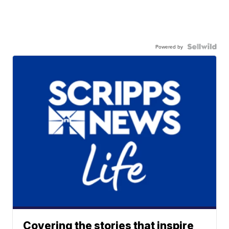
Powered by
Covering the stories that inspire