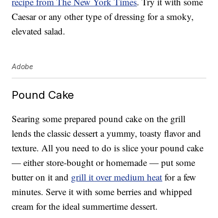
recipe from The New York Times
. Try it with some
Caesar or any other type of dressing for a smoky,
elevated salad.
Adobe
Pound Cake
Searing some prepared pound cake on the grill
lends the classic dessert a yummy, toasty flavor and
texture. All you need to do is slice your pound cake
— either store-bought or homemade — put some
butter on it and
grill it over medium heat
for a few
minutes. Serve it with some berries and whipped
cream for the ideal summertime dessert.