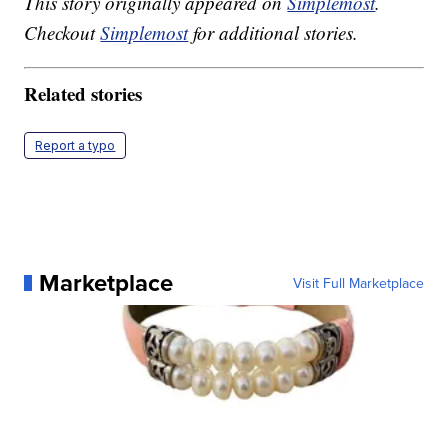
This story originally appeared on
Simplemost
.
Checkout
Simplemost
for additional stories.
Related stories
Report a typo
Marketplace
Visit Full Marketplace