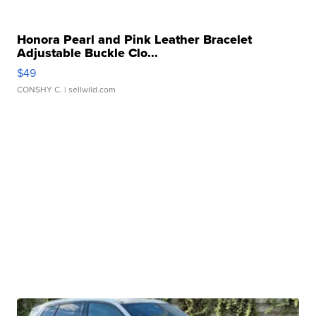
Honora Pearl and Pink Leather Bracelet
Adjustable Buckle Clo...
$49
CONSHY C.
| sellwild.com