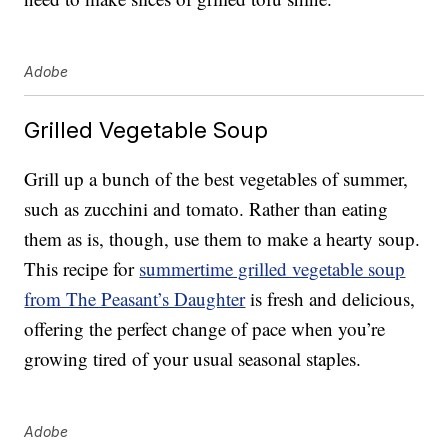
Adobe
Grilled Vegetable Soup
Grill up a bunch of the best vegetables of summer,
such as zucchini and tomato. Rather than eating
them as is, though, use them to make a hearty soup.
This recipe for
summertime grilled vegetable soup
from The Peasant’s Daughter
is fresh and delicious,
offering the perfect change of pace when you’re
growing tired of your usual seasonal staples.
Adobe