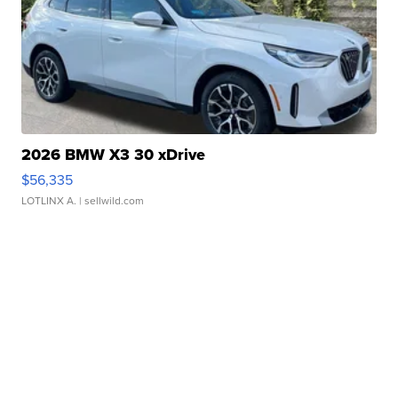
2026 BMW X3 30 xDrive
$56,335
LOTLINX A.
| sellwild.com