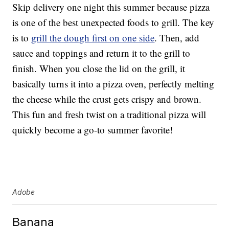
Skip delivery one night this summer because pizza
is one of the best unexpected foods to grill. The key
is to
grill the dough first on one side
. Then, add
sauce and toppings and return it to the grill to
finish. When you close the lid on the grill, it
basically turns it into a pizza oven, perfectly melting
the cheese while the crust gets crispy and brown.
This fun and fresh twist on a traditional pizza will
quickly become a go-to summer favorite!
Adobe
Banana