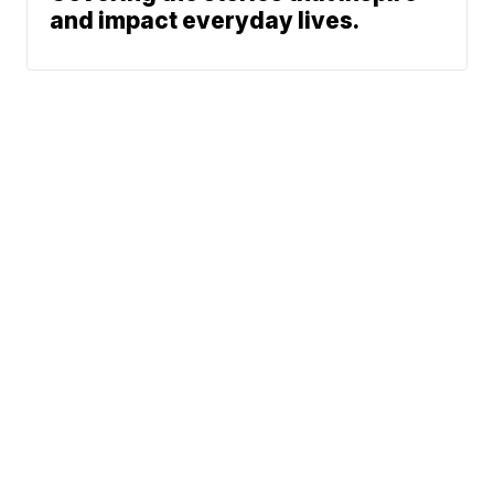
and impact everyday lives.