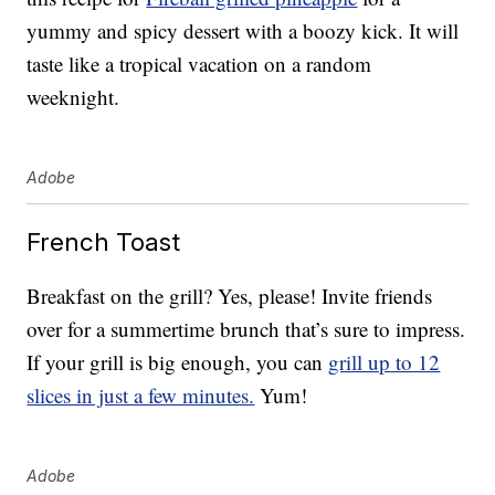
yummy and spicy dessert with a boozy kick. It will
taste like a tropical vacation on a random
weeknight.
Adobe
French Toast
Breakfast on the grill? Yes, please! Invite friends
over for a summertime brunch that’s sure to impress.
If your grill is big enough, you can
grill up to 12
slices in just a few minutes.
Yum!
Adobe