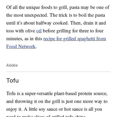
Of all the unique foods to grill, pasta may be one of
the most unexpected. The trick is to boil the pasta
until it’s about halfway cooked. Then, drain it and
toss with olive
oil
before grilling for three to four
minutes, as in this
recipe for grilled spaghetti from
Food Network
.
Adobe
Tofu
Tofu is a super-versatile plant-based protein source,
and throwing it on the grill is just one more way to
enjoy it. A little soy sauce or hot sauce is all you
need to make slices of grilled tofu shine.