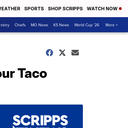
EATHER
SPORTS
SHOP SCRIPPS
WATCH NOW
 story
Chiefs
MO News
KS News
World Cup '26
More +
our Taco