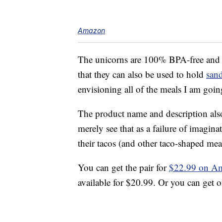
Amazon
The unicorns are 100% BPA-free an
that they can also be used to hold
san
envisioning all of the meals I am goin
The product name and description also
merely see that as a failure of imagi
their tacos (and other taco-shaped mea
You can get the pair for
$22.99 on A
available for $20.99. Or you can get 