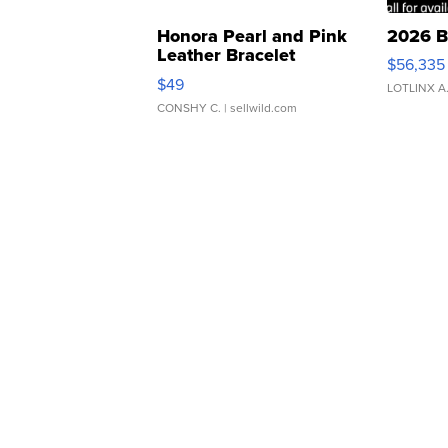
Honora Pearl and Pink
2026 B
Leather Bracelet
$56,335
Adjustable Buckle Clo...
$49
LOTLINX A
CONSHY C.
| sellwild.com