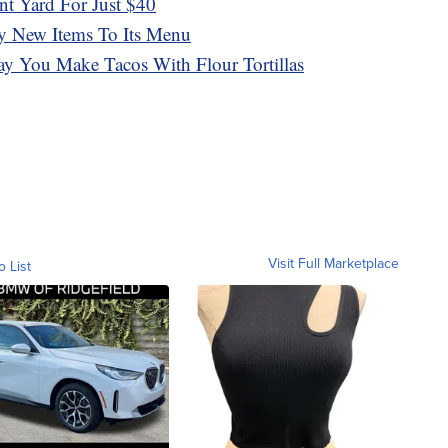
t Yard For Just $40
y New Items To Its Menu
y You Make Tacos With Flour Tortillas
Visit Full Marketplace
o List