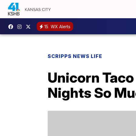
15
WX Alerts
SCRIPPS NEWS LIFE
Unicorn Taco
Nights So Mu