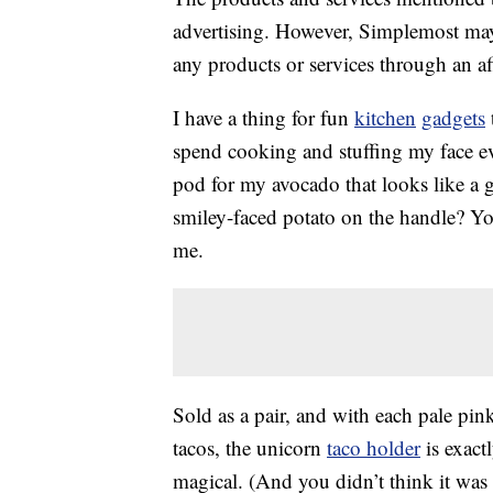
advertising. However, Simplemost may
any products or services through an affi
I have a thing for fun
kitchen
gadgets
spend cooking and stuffing my face e
pod for my avocado that looks like a 
smiley-faced potato on the handle? Yo
me.
Sold as a pair, and with each pale pin
tacos, the unicorn
taco holder
is exact
magical. (And you didn’t think it was 