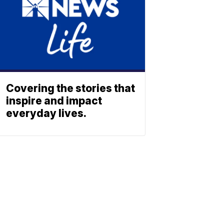
Covering the stories that
inspire and impact
everyday lives.