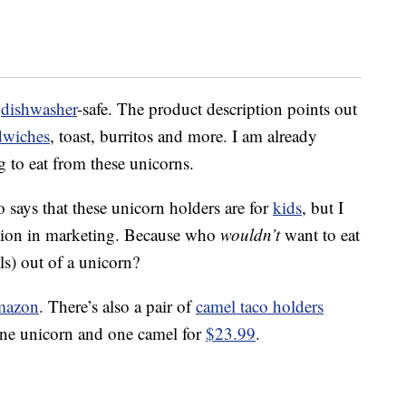
d
dishwasher
-safe. The product description points out
dwiches
, toast, burritos and more. I am already
g to eat from these unicorns.
 says that these unicorn holders are for
kids
, but I
nation in marketing. Because who
wouldn’t
want to eat
ls) out of a unicorn?
mazon
. There’s also a pair of
camel taco holders
one unicorn and one camel for
$23.99
.