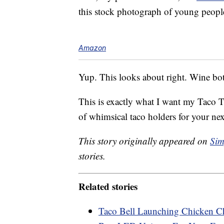
this stock photograph of young people
Amazon
Yup. This looks about right. Wine bot
This is exactly what I want my Taco T
of whimsical taco holders for your ne
This story originally appeared on
Sim
stories.
Related stories
Taco Bell Launching Chicken Ch