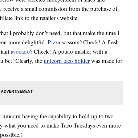
 receive a small commission from the purchase of
liate link to the retailer's website.
that I probably don’t need, but that make the time I
ven more delightful.
Pizza
scissors? Check! A fresh
giant
avocado
? Check! A potato masher with a
u bet! Clearly, the
unicorn taco holder
was made for
k unicorn having the capability to hold up to two
ly what you need to make Taco Tuesdays even more
possible.)