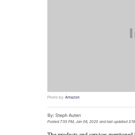
Photo by:
Amazon
By:
Steph Auteri
Posted
7:55 PM, Jan 06, 2020
and last updated
3:1
The products and services mentioned 