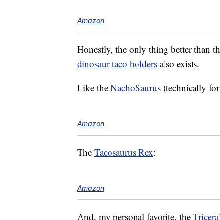
Amazon
Honestly, the only thing better than the
dinosaur taco holders
also exists.
Like the
NachoSaurus
(technically fo
Amazon
The
Tacosaurus Rex
:
Amazon
And, my personal favorite, the
Tricer