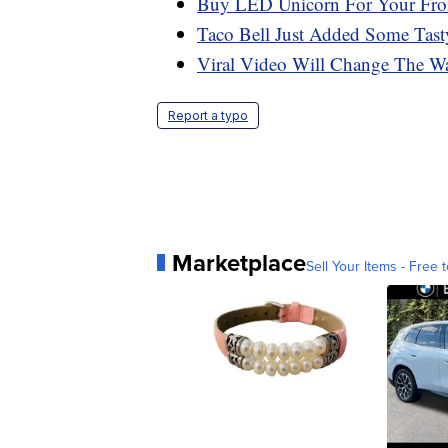
Buy LED Unicorn For Your Fron
Taco Bell Just Added Some Tast
Viral Video Will Change The Wa
Report a typo
Marketplace
Sell Your Items - Free t