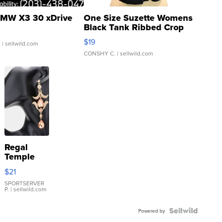
MW X3 30 xDrive
One Size Suzette Womens
Black Tank Ribbed Crop
Asymmetrical ...
$19
.
| sellwild.com
CONSHY C.
| sellwild.com
Regal
Temple
Droplet
$21
Earrings
SPORTSERVER
P.
| sellwild.com
Powered by