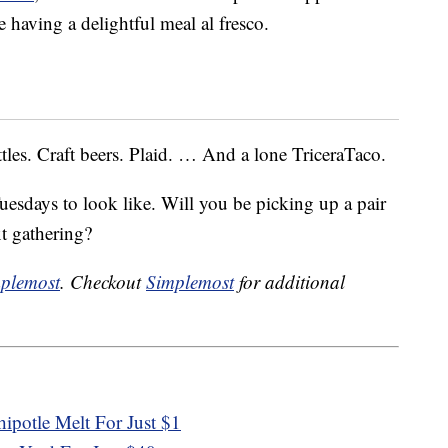
 having a delightful meal al fresco.
tles. Craft beers. Plaid. … And a lone TriceraTaco.
uesdays to look like. Will you be picking up a pair
xt gathering?
plemost
. Checkout
Simplemost
for additional
ipotle Melt For Just $1