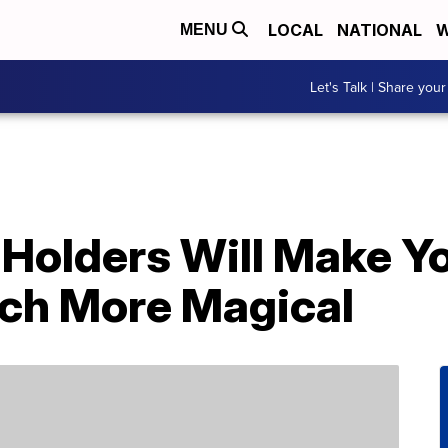
LOCAL
NATIONAL
W
MENU
Let's Talk | Share your
 Holders Will Make Y
ch More Magical