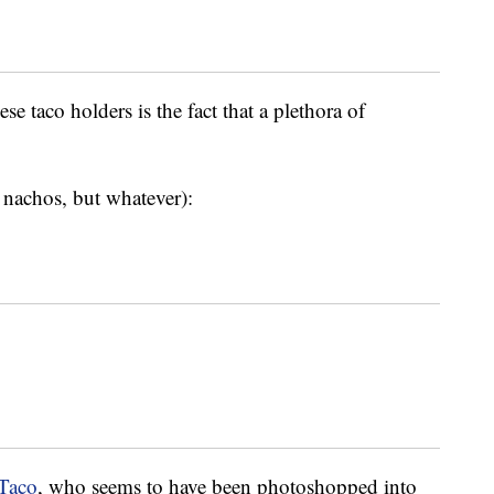
se taco holders is the fact that a plethora of
r nachos, but whatever):
aTaco
, who seems to have been photoshopped into