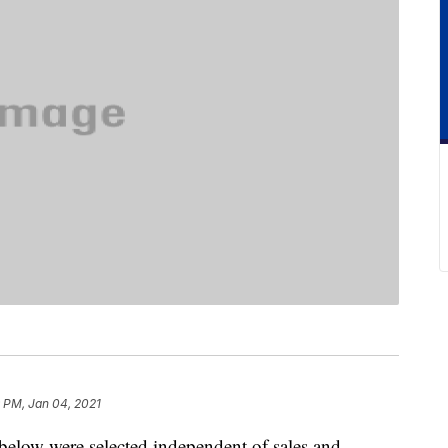
9 PM, Jan 04, 2021
below were selected independent of sales and