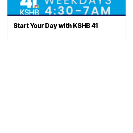
Start Your Day with KSHB 41