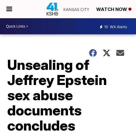
WATCH NOW
10
WX Alerts
Unsealing of
Jeffrey Epstein
sex abuse
documents
concludes