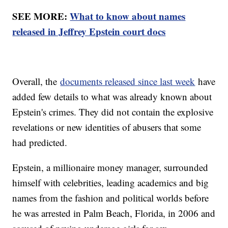
SEE MORE:
What to know about names
released in Jeffrey Epstein court docs
Overall, the
documents released since last week
have
added few details to what was already known about
Epstein's crimes. They did not contain the explosive
revelations or new identities of abusers that some
had predicted.
Epstein, a millionaire money manager, surrounded
himself with celebrities, leading academics and big
names from the fashion and political worlds before
he was arrested in Palm Beach, Florida, in 2006 and