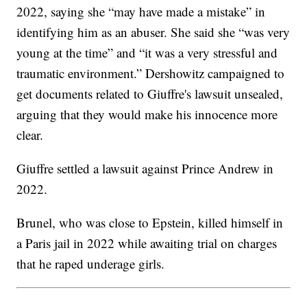
2022, saying she “may have made a mistake” in
identifying him as an abuser. She said she “was very
young at the time” and “it was a very stressful and
traumatic environment.” Dershowitz campaigned to
get documents related to Giuffre's lawsuit unsealed,
arguing that they would make his innocence more
clear.
Giuffre settled a lawsuit against Prince Andrew in
2022.
Brunel, who was close to Epstein, killed himself in
a Paris jail in 2022 while awaiting trial on charges
that he raped underage girls.