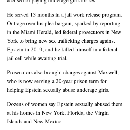
accused of paying underage girls for sex.
He served 13 months in a jail work release program.
Outrage over his plea bargain, sparked by reporting
in the Miami Herald, led federal prosecutors in New
York to bring new sex trafficking charges against
Epstein in 2019, and he killed himself in a federal
jail cell while awaiting trial.
Prosecutors also brought charges against Maxwell,
who is now serving a 20-year prison term for
helping Epstein sexually abuse underage girls.
Dozens of women say Epstein sexually abused them
at his homes in New York, Florida, the Virgin
Islands and New Mexico.