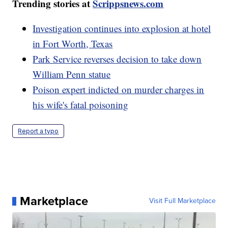
Trending stories at
Scrippsnews.com
Investigation continues into explosion at hotel
in Fort Worth, Texas
Park Service reverses decision to take down
William Penn statue
Poison expert indicted on murder charges in
his wife's fatal poisoning
Report a typo
Marketplace
Visit Full Marketplace