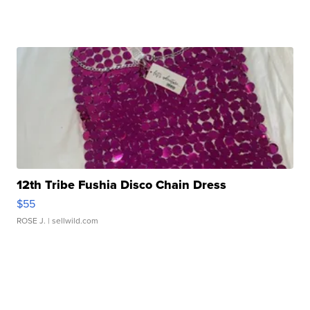
12th Tribe Fushia Disco Chain Dress
$55
ROSE J.
| sellwild.com