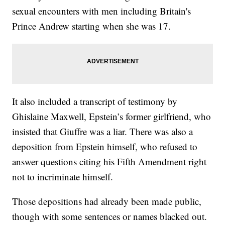
sexual encounters with men including Britain's
Prince Andrew starting when she was 17.
It also included a transcript of testimony by
Ghislaine Maxwell, Epstein’s former girlfriend, who
insisted that Giuffre was a liar. There was also a
deposition from Epstein himself, who refused to
answer questions citing his Fifth Amendment right
not to incriminate himself.
Those depositions had already been made public,
though with some sentences or names blacked out.