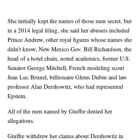
She initially kept the names of those men secret, but
in a 2014 legal filing, she said her abusers included
Prince Andrew, other royal figures whose names she
didn't know, New Mexico Gov. Bill Richardson, the
head of a hotel chain, noted academics, former U.S.
Senator George Mitchell, French modeling scout
Jean Luc Brunel, billionaire Glenn Dubin and law
professor Alan Dershowitz, who had represented
Epstein.
All of the men named by Giuffre denied her
allegations.
Giuffre withdrew her claims about Dershowitz in