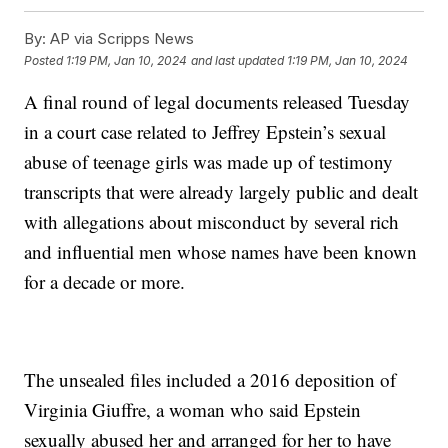
By:
AP via Scripps News
Posted
1:19 PM, Jan 10, 2024
and last updated
1:19 PM, Jan 10, 2024
A final round of legal documents released Tuesday
in a court case related to Jeffrey Epstein’s sexual
abuse of teenage girls was made up of testimony
transcripts that were already largely public and dealt
with allegations about misconduct by several rich
and influential men whose names have been known
for a decade or more.
The unsealed files included a 2016 deposition of
Virginia Giuffre, a woman who said Epstein
sexually abused her and arranged for her to have