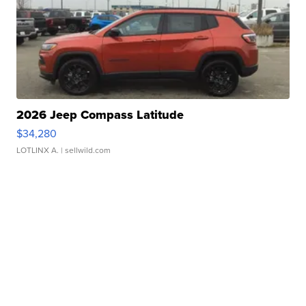
2026 Jeep Compass Latitude
$34,280
LOTLINX A.
| sellwild.com