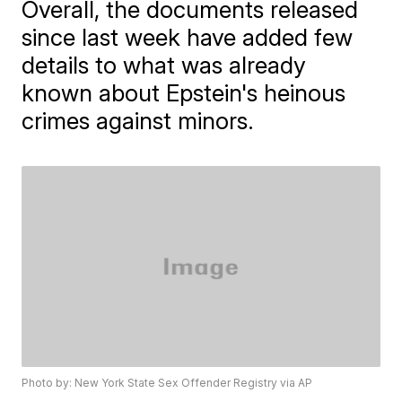
Overall, the documents released
since last week have added few
details to what was already
known about Epstein's heinous
crimes against minors.
Photo by: New York State Sex Offender Registry via AP