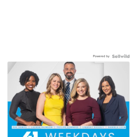
Powered by