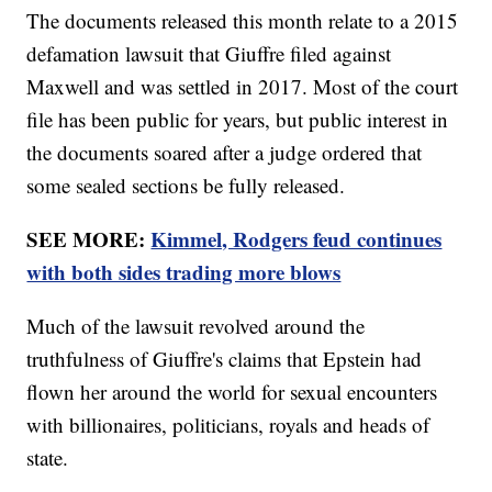
The documents released this month relate to a 2015
defamation lawsuit that Giuffre filed against
Maxwell and was settled in 2017. Most of the court
file has been public for years, but public interest in
the documents soared after a judge ordered that
some sealed sections be fully released.
SEE MORE:
Kimmel, Rodgers feud continues
with both sides trading more blows
Much of the lawsuit revolved around the
truthfulness of Giuffre's claims that Epstein had
flown her around the world for sexual encounters
with billionaires, politicians, royals and heads of
state.