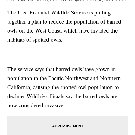
The U.S. Fish and Wildlife Service is putting
together a plan to reduce the population of barred
owls on the West Coast, which have invaded the
habitats of spotted owls.
The service says that barred owls have grown in
population in the Pacific Northwest and Northern
California, causing the spotted owl population to
decline. Wildlife officials say the barred owls are
now considered invasive.