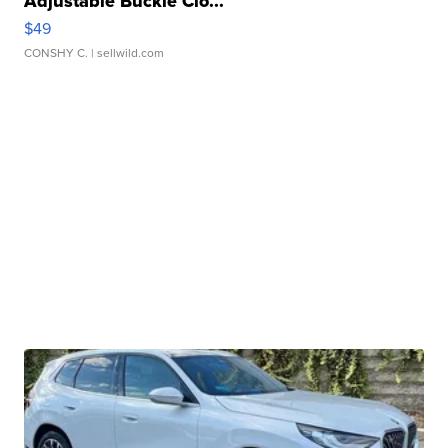
Adjustable Buckle Clo...
$49
CONSHY C.
| sellwild.com