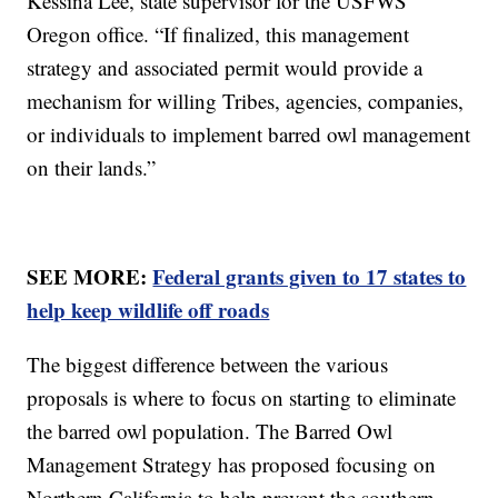
Kessina Lee, state supervisor for the USFWS'
Oregon office. “If finalized, this management
strategy and associated permit would provide a
mechanism for willing Tribes, agencies, companies,
or individuals to implement barred owl management
on their lands.”
SEE MORE:
Federal grants given to 17 states to
help keep wildlife off roads
The biggest difference between the various
proposals is where to focus on starting to eliminate
the barred owl population. The Barred Owl
Management Strategy has proposed focusing on
Northern California to help prevent the southern