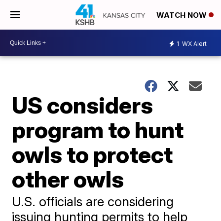
WATCH NOW
1
WX Alert
US considers
program to hunt
owls to protect
other owls
U.S. officials are considering
issuing hunting permits to help