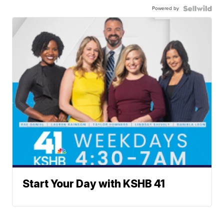
Powered by
Start Your Day with KSHB 41