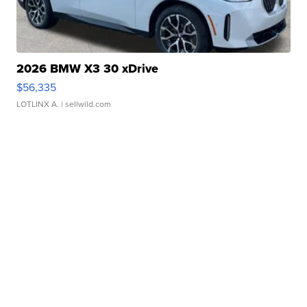
2026 BMW X3 30 xDrive
$56,335
LOTLINX A.
| sellwild.com