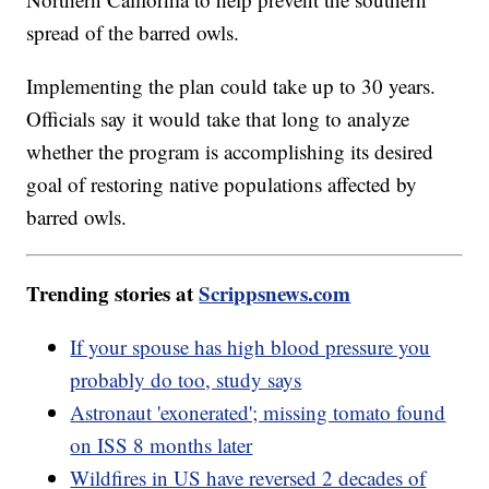
spread of the barred owls.
Implementing the plan could take up to 30 years.
Officials say it would take that long to analyze
whether the program is accomplishing its desired
goal of restoring native populations affected by
barred owls.
Trending stories at
Scrippsnews.com
If your spouse has high blood pressure you
probably do too, study says
Astronaut 'exonerated'; missing tomato found
on ISS 8 months later
Wildfires in US have reversed 2 decades of