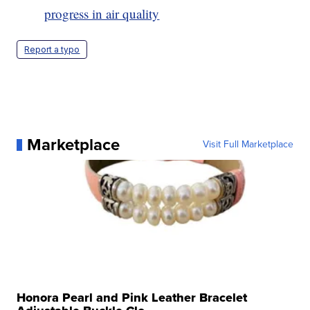
progress in air quality
Report a typo
Marketplace
Visit Full Marketplace
Honora Pearl and Pink Leather Bracelet