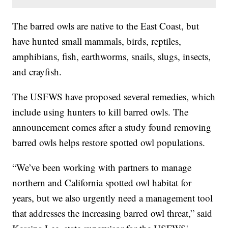
The barred owls are native to the East Coast, but
have hunted small mammals, birds, reptiles,
amphibians, fish, earthworms, snails, slugs, insects,
and crayfish.
The USFWS have proposed several remedies, which
include using hunters to kill barred owls. The
announcement comes after a study found removing
barred owls helps restore spotted owl populations.
“We’ve been working with partners to manage
northern and California spotted owl habitat for
years, but we also urgently need a management tool
that addresses the increasing barred owl threat,” said