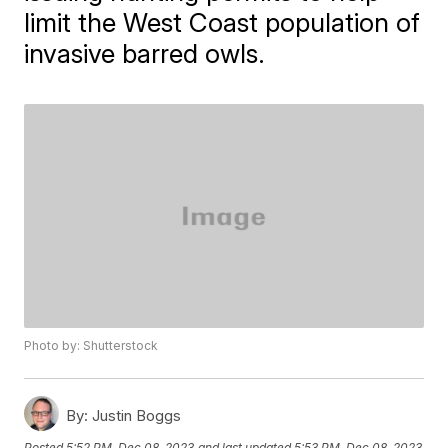
limit the West Coast population of
invasive barred owls.
Photo by: Shutterstock
By:
Justin Boggs
Posted
5:52 PM, Dec 08, 2023
and last updated
5:53 PM, Dec 08, 2023