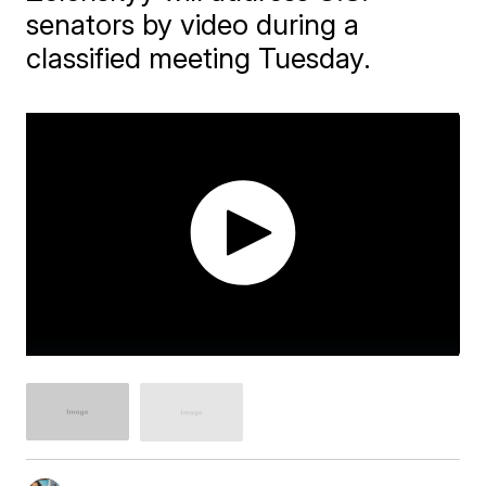
senators by video during a
classified meeting Tuesday.