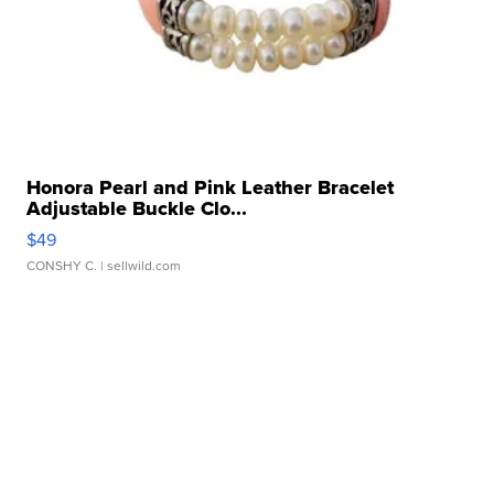
Honora Pearl and Pink Leather Bracelet
Adjustable Buckle Clo...
$49
CONSHY C.
| sellwild.com