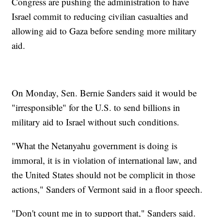
Congress are pushing the administration to have
Israel commit to reducing civilian casualties and
allowing aid to Gaza before sending more military
aid.
On Monday, Sen. Bernie Sanders said it would be
"irresponsible" for the U.S. to send billions in
military aid to Israel without such conditions.
"What the Netanyahu government is doing is
immoral, it is in violation of international law, and
the United States should not be complicit in those
actions," Sanders of Vermont said in a floor speech.
"Don't count me in to support that," Sanders said.