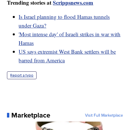
Trending stories at
Scrippsnews.com
Is Israel planning to flood Hamas tunnels
under Gaza?
'Most intense day' of Israeli strikes in war with
Hamas
US says extremist West Bank settlers will be
barred from America
Report a typo
Marketplace
Visit Full Marketplace