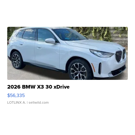
2026 BMW X3 30 xDrive
$56,335
LOTLINX A.
| sellwild.com