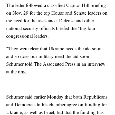
The letter followed a classified Capitol Hill briefing
on Nov. 29 for the top House and Senate leaders on
the need for the assistance. Defense and other
national security officials briefed the "big four"
congressional leaders.
"They were clear that Ukraine needs the aid soon —
and so does our military need the aid soon,"
Schumer told The Associated Press in an interview
at the time.
Schumer said earlier Monday that both Republicans
and Democrats in his chamber agree on funding for
Ukraine, as well as Israel, but that the funding has