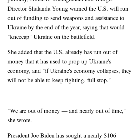
Director Shalanda Young warned the U.S. will run
out of funding to send weapons and assistance to
Ukraine by the end of the year, saying that would
"kneecap" Ukraine on the battlefield.
She added that the U.S. already has run out of
money that it has used to prop up Ukraine's
economy, and "if Ukraine's economy collapses, they
will not be able to keep fighting, full stop."
"We are out of money — and nearly out of time,"
she wrote.
President Joe Biden has sought a nearly $106