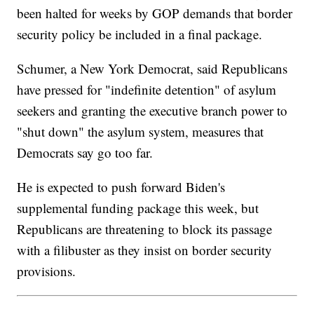
been halted for weeks by GOP demands that border
security policy be included in a final package.
Schumer, a New York Democrat, said Republicans
have pressed for "indefinite detention" of asylum
seekers and granting the executive branch power to
"shut down" the asylum system, measures that
Democrats say go too far.
He is expected to push forward Biden's
supplemental funding package this week, but
Republicans are threatening to block its passage
with a filibuster as they insist on border security
provisions.