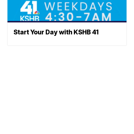
Start Your Day with KSHB 41