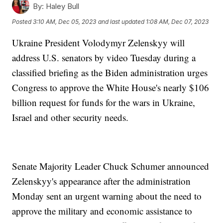
By:
Haley Bull
Posted
3:10 AM, Dec 05, 2023
and last updated
1:08 AM, Dec 07, 2023
Ukraine President Volodymyr Zelenskyy will
address U.S. senators by video Tuesday during a
classified briefing as the Biden administration urges
Congress to approve the White House's nearly $106
billion request for funds for the wars in Ukraine,
Israel and other security needs.
Senate Majority Leader Chuck Schumer announced
Zelenskyy's appearance after the administration
Monday sent an urgent warning about the need to
approve the military and economic assistance to