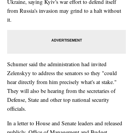
Ukraine, saying Kyiv's war effort to defend itself
from Russia's invasion may grind to a halt without
it.
Schumer said the administration had invited
Zelenskyy to address the senators so they "could
hear directly from him precisely what's at stake."
They will also be hearing from the secretaries of
Defense, State and other top national security
officials.
In a letter to House and Senate leaders and released
publicly, Office of Management and Budget