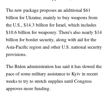
The new package proposes an additional $61
billion for Ukraine, mainly to buy weapons from
the U.S., $14.3 billion for Israel, which includes
$10.6 billion for weaponry. There's also nearly $14
billion for border security, along with aid for the
Asia-Pacific region and other U.S. national security
provisions.
The Biden administration has said it has slowed the
pace of some military assistance to Kyiv in recent
weeks to try to stretch supplies until Congress
approves more funding.