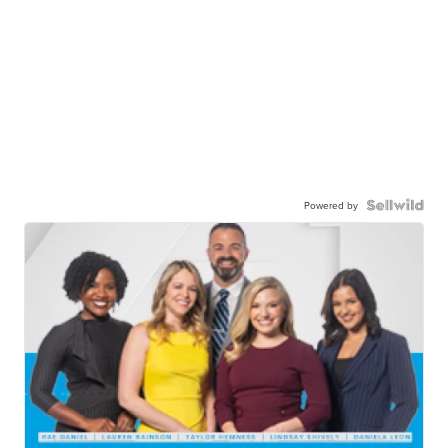
Powered by