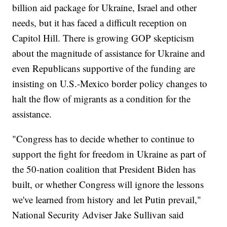
billion aid package for Ukraine, Israel and other
needs, but it has faced a difficult reception on
Capitol Hill. There is growing GOP skepticism
about the magnitude of assistance for Ukraine and
even Republicans supportive of the funding are
insisting on U.S.-Mexico border policy changes to
halt the flow of migrants as a condition for the
assistance.
"Congress has to decide whether to continue to
support the fight for freedom in Ukraine as part of
the 50-nation coalition that President Biden has
built, or whether Congress will ignore the lessons
we've learned from history and let Putin prevail,"
National Security Adviser Jake Sullivan said