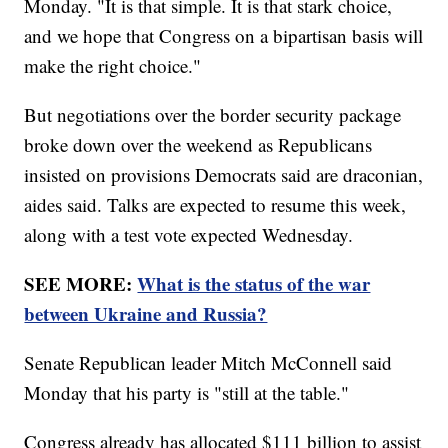
Monday. "It is that simple. It is that stark choice,
and we hope that Congress on a bipartisan basis will
make the right choice."
But negotiations over the border security package
broke down over the weekend as Republicans
insisted on provisions Democrats said are draconian,
aides said. Talks are expected to resume this week,
along with a test vote expected Wednesday.
SEE MORE:
What is the status of the war
between Ukraine and Russia?
Senate Republican leader Mitch McConnell said
Monday that his party is "still at the table."
Congress already has allocated $111 billion to assist