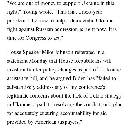
"We are out of money to support Ukraine in this
fight," Young wrote. "This isn't a next-year
problem. The time to help a democratic Ukraine
fight against Russian aggression is right now. It is
time for Congress to act."
House Speaker Mike Johnson reiterated in a
statement Monday that House Republicans will
insist on border policy changes as part of a Ukraine
assistance bill, and he argued Biden has "failed to
substantively address any of my conference's
legitimate concerns about the lack of a clear strategy
in Ukraine, a path to resolving the conflict, or a plan
for adequately ensuring accountability for aid
provided by American taxpayers."