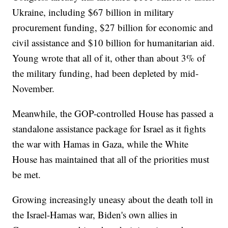
Ukraine, including $67 billion in military
procurement funding, $27 billion for economic and
civil assistance and $10 billion for humanitarian aid.
Young wrote that all of it, other than about 3% of
the military funding, had been depleted by mid-
November.
Meanwhile, the GOP-controlled House has passed a
standalone assistance package for Israel as it fights
the war with Hamas in Gaza, while the White
House has maintained that all of the priorities must
be met.
Growing increasingly uneasy about the death toll in
the Israel-Hamas war, Biden's own allies in