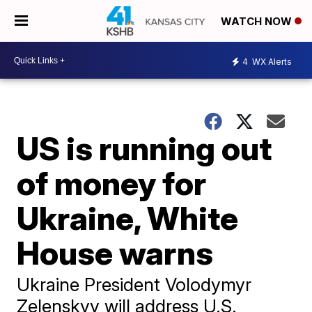
WATCH NOW
4
WX Alerts
US is running out
of money for
Ukraine, White
House warns
Ukraine President Volodymyr
Zelenskyy will address U.S.