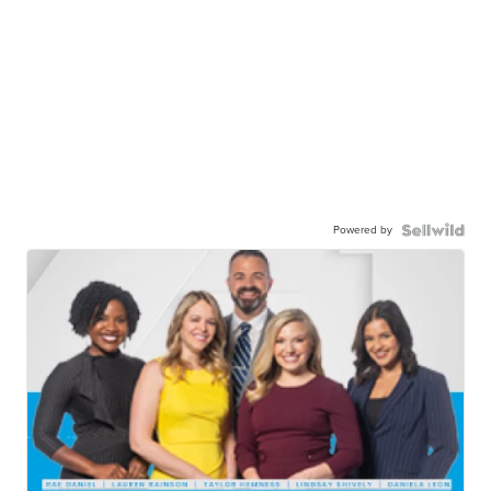
Powered by