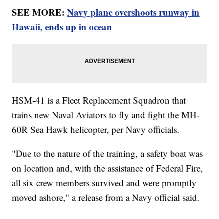
SEE MORE:
Navy plane overshoots runway in
Hawaii, ends up in ocean
HSM-41 is a Fleet Replacement Squadron that
trains new Naval Aviators to fly and fight the MH-
60R Sea Hawk helicopter, per Navy officials.
"Due to the nature of the training, a safety boat was
on location and, with the assistance of Federal Fire,
all six crew members survived and were promptly
moved ashore," a release from a Navy official said.