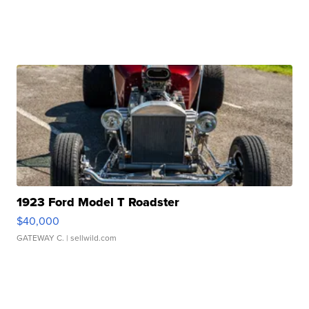
1923 Ford Model T Roadster
$40,000
GATEWAY C.
| sellwild.com