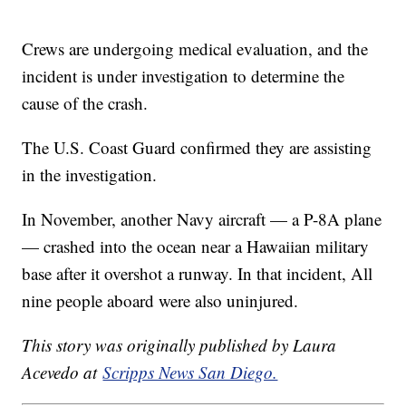
Crews are undergoing medical evaluation, and the
incident is under investigation to determine the
cause of the crash.
The U.S. Coast Guard confirmed they are assisting
in the investigation.
In November, another Navy aircraft — a P-8A plane
— crashed into the ocean near a Hawaiian military
base after it overshot a runway. In that incident, All
nine people aboard were also uninjured.
This story was originally published by Laura
Acevedo at
Scripps News San Diego.