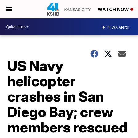
WATCH NOW
11
WX Alerts
US Navy
helicopter
crashes in San
Diego Bay; crew
members rescued