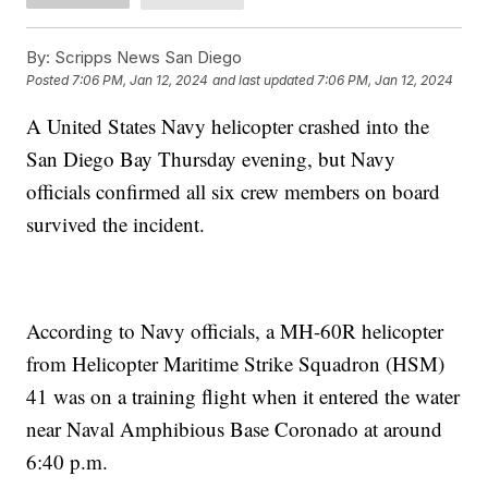
By:
Scripps News San Diego
Posted
7:06 PM, Jan 12, 2024
and last updated
7:06 PM, Jan 12, 2024
A United States Navy helicopter crashed into the
San Diego Bay Thursday evening, but Navy
officials confirmed all six crew members on board
survived the incident.
According to Navy officials, a MH-60R helicopter
from Helicopter Maritime Strike Squadron (HSM)
41 was on a training flight when it entered the water
near Naval Amphibious Base Coronado at around
6:40 p.m.