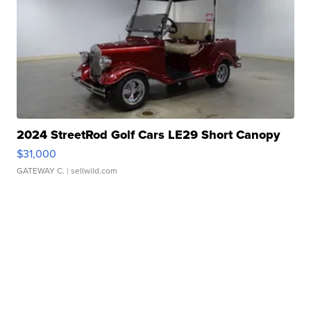
2024 StreetRod Golf Cars LE29 Short Canopy
$31,000
GATEWAY C.
| sellwild.com