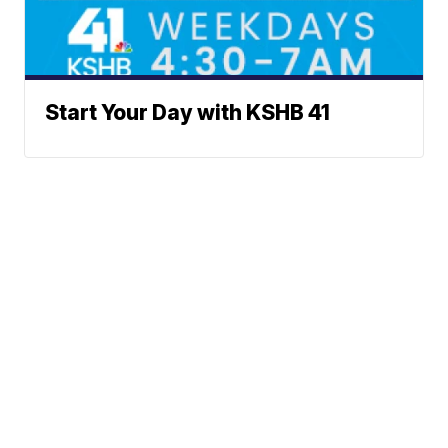
Start Your Day with KSHB 41