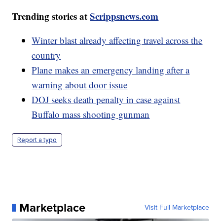
Trending stories at
Scrippsnews.com
Winter blast already affecting travel across the
country
Plane makes an emergency landing after a
warning about door issue
DOJ seeks death penalty in case against
Buffalo mass shooting gunman
Report a typo
Marketplace
Visit Full Marketplace