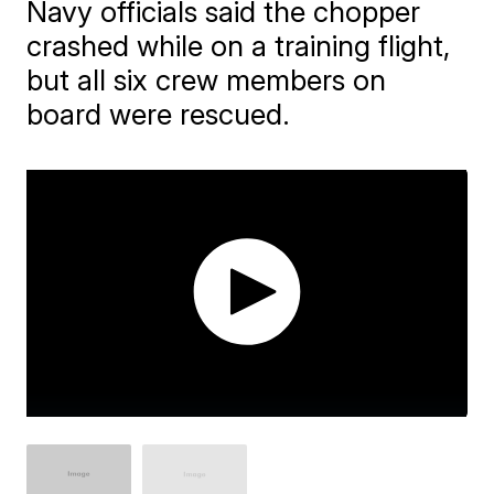
Navy officials said the chopper
crashed while on a training flight,
but all six crew members on
board were rescued.