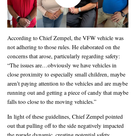
According to Chief Zempel, the VFW vehicle was
not adhering to those rules. He elaborated on the
concerns that arose, particularly regarding safety:
“The issues are…obviously we have vehicles in
close proximity to especially small children, maybe
aren’t paying attention to the vehicles and are maybe
running out and getting a piece of candy that maybe
falls too close to the moving vehicles.”
In light of these guidelines, Chief Zempel pointed
out that pulling off to the side negatively impacted
the parade dynamic, creating potential safety