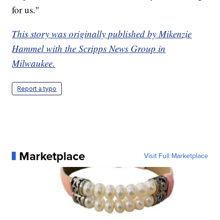
for us."
This story was originally published by Mikenzie
Hammel with the Scripps News Group in
Milwaukee.
Report a typo
Marketplace
Visit Full Marketplace