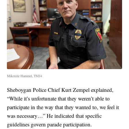
Mikenzie Hammel, TMJ4
Sheboygan Police Chief Kurt Zempel explained,
“While it’s unfortunate that they weren’t able to
participate in the way that they wanted to, we feel it
was necessary…” He indicated that specific
guidelines govern parade participation.