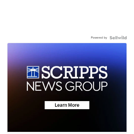
Powered by