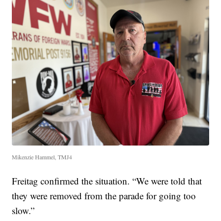
Mikenzie Hammel, TMJ4
Freitag confirmed the situation. “We were told that
they were removed from the parade for going too
slow.”