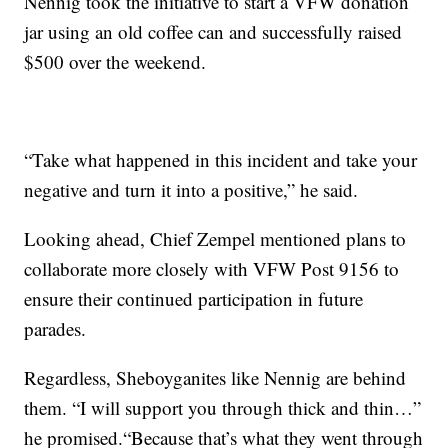
Nennig took the initiative to start a VFW donation
jar using an old coffee can and successfully raised
$500 over the weekend.
“Take what happened in this incident and take your
negative and turn it into a positive,” he said.
Looking ahead, Chief Zempel mentioned plans to
collaborate more closely with VFW Post 9156 to
ensure their continued participation in future
parades.
Regardless, Sheboyganites like Nennig are behind
them. “I will support you through thick and thin…”
he promised.“Because that’s what they went through