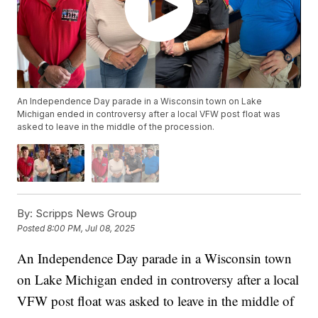
An Independence Day parade in a Wisconsin town on Lake
Michigan ended in controversy after a local VFW post float was
asked to leave in the middle of the procession.
By:
Scripps News Group
Posted
8:00 PM, Jul 08, 2025
An Independence Day parade in a Wisconsin town
on Lake Michigan ended in controversy after a local
VFW post float was asked to leave in the middle of