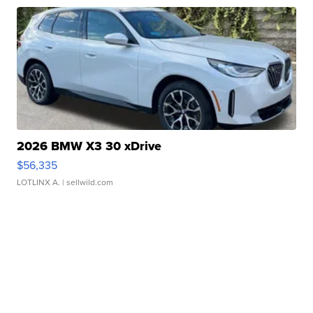
2026 BMW X3 30 xDrive
$56,335
LOTLINX A.
| sellwild.com