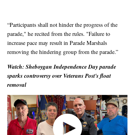
“Participants shall not hinder the progress of the
parade," he recited from the rules. "Failure to
increase pace may result in Parade Marshals
removing the hindering group from the parade.”
Watch: Sheboygan Independence Day parade
sparks controversy over Veterans Post's float
removal