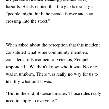
hazards. He also noted that if a gap is too large,
“people might think the parade is over and start
crossing into the street.”
When asked about the perception that this incident
constituted what some community members
considered mistreatment of veterans, Zempel
responded, “We didn’t know who it was. No one
was in uniform. There was really no way for us to
identify what unit it was.
"But in the end, it doesn’t matter. Those rules really
need to apply to everyone.”