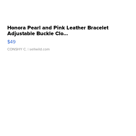
Honora Pearl and Pink Leather Bracelet
Adjustable Buckle Clo...
$49
CONSHY C.
| sellwild.com