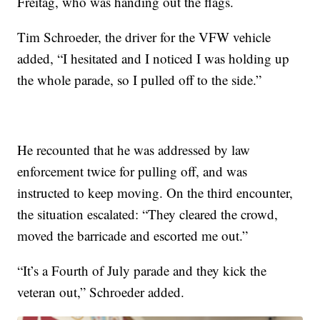
Freitag, who was handing out the flags.
Tim Schroeder, the driver for the VFW vehicle
added, “I hesitated and I noticed I was holding up
the whole parade, so I pulled off to the side.”
He recounted that he was addressed by law
enforcement twice for pulling off, and was
instructed to keep moving. On the third encounter,
the situation escalated: “They cleared the crowd,
moved the barricade and escorted me out.”
“It’s a Fourth of July parade and they kick the
veteran out,” Schroeder added.