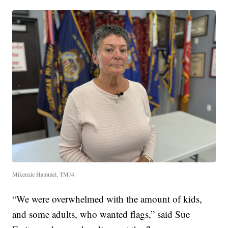
Mikenzie Hammel, TMJ4
“We were overwhelmed with the amount of kids,
and some adults, who wanted flags,” said Sue