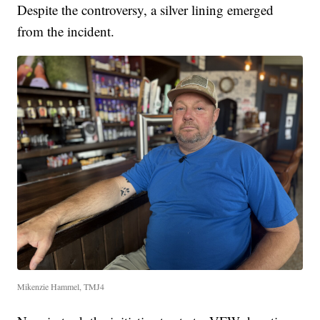
Despite the controversy, a silver lining emerged
from the incident.
Mikenzie Hammel, TMJ4