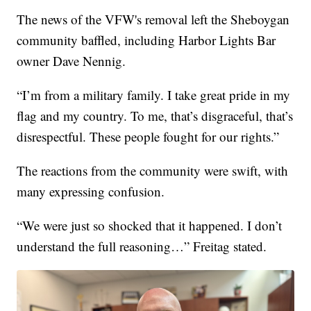
The news of the VFW's removal left the Sheboygan
community baffled, including Harbor Lights Bar
owner Dave Nennig.
“I’m from a military family. I take great pride in my
flag and my country. To me, that’s disgraceful, that’s
disrespectful. These people fought for our rights.”
The reactions from the community were swift, with
many expressing confusion.
“We were just so shocked that it happened. I don’t
understand the full reasoning…” Freitag stated.