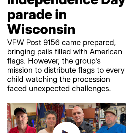
parade in
Wisconsin
VFW Post 9156 came prepared,
bringing pails filled with American
flags. However, the group's
mission to distribute flags to every
child watching the procession
faced unexpected challenges.