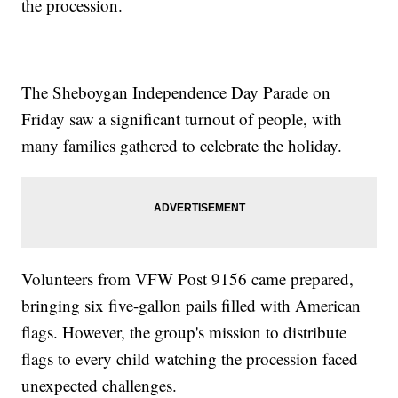
the procession.
The Sheboygan Independence Day Parade on
Friday saw a significant turnout of people, with
many families gathered to celebrate the holiday.
Volunteers from VFW Post 9156 came prepared,
bringing six five-gallon pails filled with American
flags. However, the group's mission to distribute
flags to every child watching the procession faced
unexpected challenges.