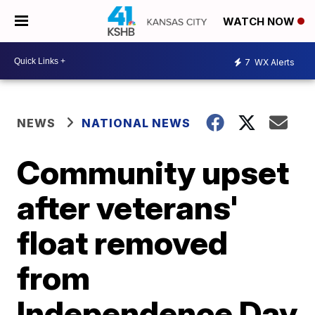
WATCH NOW
7
WX Alerts
NEWS
NATIONAL NEWS
Community upset
after veterans'
float removed
from
Independence Day