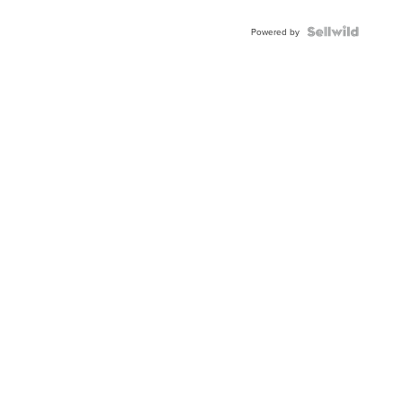
Shaped
Blue
Topaz ...
Powered by