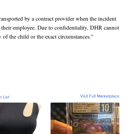
ansported by a contract provider when the incident
 their employee. Due to confidentiality, DHR cannot
 of the child or the exact circumstances."
Visit Full Marketplace
o List