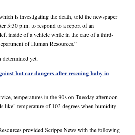
ich is investigating the death, told the newspaper
fter 5:30 p.m. to respond to a report of an
ft inside of a vehicle while in the care of a third-
 Department of Human Resources.”
n determined yet.
gainst hot car dangers after rescuing baby in
vice, temperatures in the 90s on Tuesday afternoon
ls like" temperature of 103 degrees when humidity
sources provided Scripps News with the following