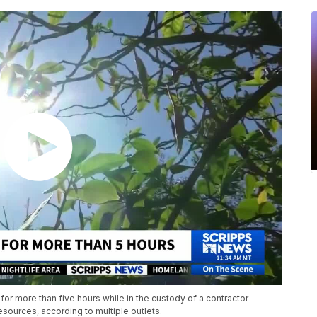
 for more than five hours while in the custody of a contractor
ources, according to multiple outlets.