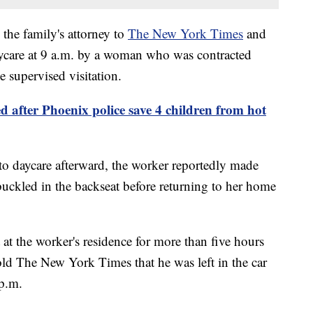
the family's attorney to
The New York Times
and
care at 9 a.m. by a woman who was contracted
e supervised visitation.
ed after Phoenix police save 4 children from hot
to daycare afterward, the worker reportedly made
buckled in the backseat before returning to her home
 at the worker's residence for more than five hours
told The New York Times that he was left in the car
p.m.