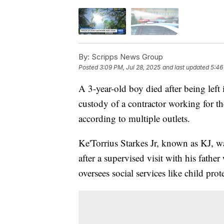
By:
Scripps News Group
Posted
3:09 PM, Jul 28, 2025
and last updated
5:46
A 3-year-old boy died after being left 
custody of a contractor working for
according to multiple outlets.
Ke'Torrius Starkes Jr, known as KJ, w
after a supervised visit with his father
oversees social services like child prot