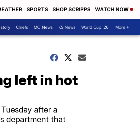
EATHER
SPORTS
SHOP SCRIPPS
WATCH NOW
 story
Chiefs
MO News
KS News
World Cup '26
More +
 left in hot
 Tuesday after a
e's department that