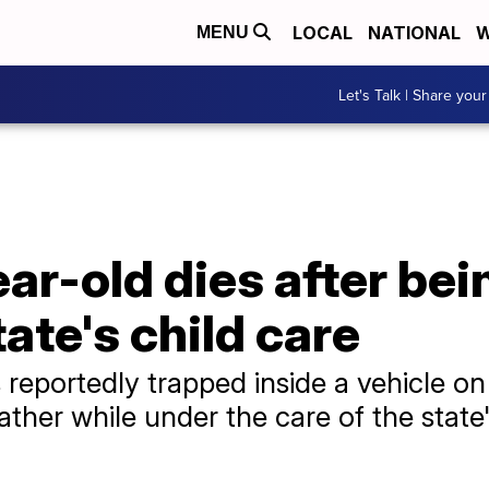
LOCAL
NATIONAL
W
MENU
Let's Talk | Share your
r-old dies after being
tate's child care
 reportedly trapped inside a vehicle on
 father while under the care of the stat