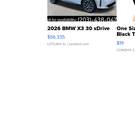
2026 BMW X3 30 xDrive
One Si
Black 
$56,335
Asymmet
$19
LOTLINX A.
| sellwild.com
CONSHY C