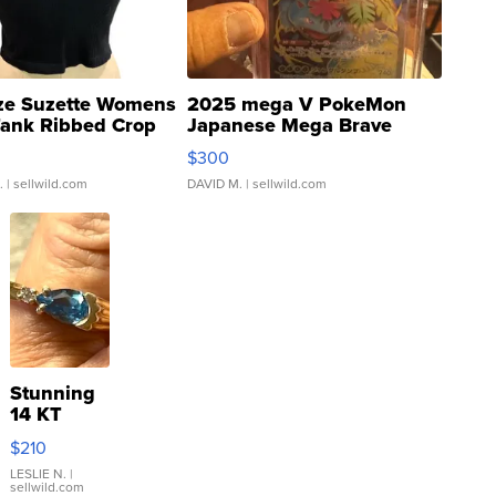
ze Suzette Womens
2025 mega V PokeMon
Tank Ribbed Crop
Japanese Mega Brave
rical ...
076/063 Super Rare H...
$300
.
| sellwild.com
DAVID M.
| sellwild.com
Stunning
14 KT
Yellow
$210
Gold Ring
with Pear
LESLIE N.
|
sellwild.com