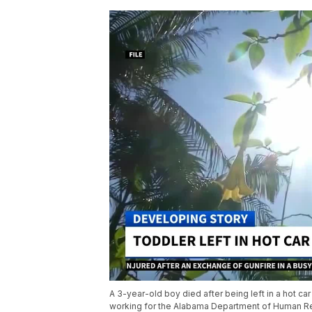
A 3-year-old boy died after being left in a hot car
working for the Alabama Department of Human Res