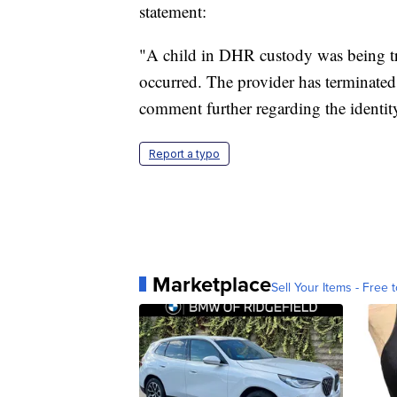
statement:
"A child in DHR custody was being tr
occurred. The provider has terminated
comment further regarding the identity
Report a typo
Marketplace
Sell Your Items - Free t