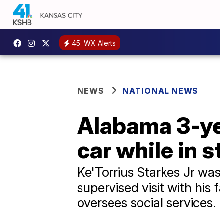
45
WX Alerts
NEWS
NATIONAL NEWS
Alabama 3-yea
car while in s
Ke'Torrius Starkes Jr was
supervised visit with his
oversees social services.