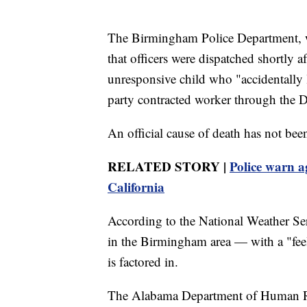
The Birmingham Police Department, wh
that officers were dispatched shortly a
unresponsive child who "accidentally le
party contracted worker through the
An official cause of death has not bee
RELATED STORY |
Police warn a
California
According to the National Weather Ser
in the Birmingham area — with a "fee
is factored in.
The Alabama Department of Human Re