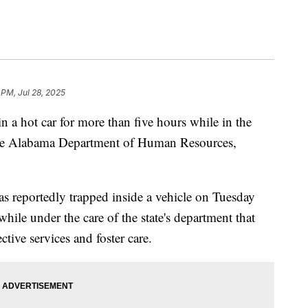
 PM, Jul 28, 2025
in a hot car for more than five hours while in the
 the Alabama Department of Human Resources,
as reportedly trapped inside a vehicle on Tuesday
 while under the care of the state's department that
ective services and foster care.