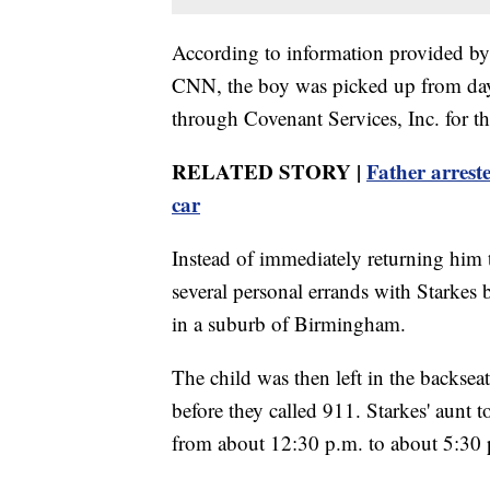
According to information provided by 
CNN, the boy was picked up from day
through Covenant Services, Inc. for th
RELATED STORY |
Father arrest
car
Instead of immediately returning him 
several personal errands with Starkes 
in a suburb of Birmingham.
The child was then left in the backseat
before they called 911. Starkes' aunt 
from about 12:30 p.m. to about 5:30 