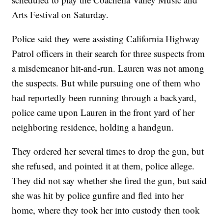
Arts Festival on Saturday.
Police said they were assisting California Highway
Patrol officers in their search for three suspects from
a misdemeanor hit-and-run. Lauren was not among
the suspects. But while pursuing one of them who
had reportedly been running through a backyard,
police came upon Lauren in the front yard of her
neighboring residence, holding a handgun.
They ordered her several times to drop the gun, but
she refused, and pointed it at them, police allege.
They did not say whether she fired the gun, but said
she was hit by police gunfire and fled into her
home, where they took her into custody then took