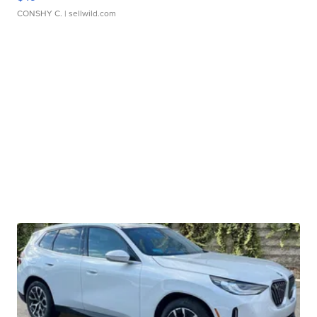
CONSHY C.
| sellwild.com