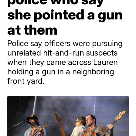
she pointed a gun
at them
Police say officers were pursuing
unrelated hit-and-run suspects
when they came across Lauren
holding a gun in a neighboring
front yard.