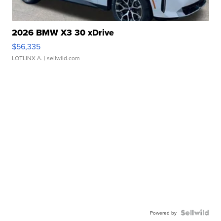
2026 BMW X3 30 xDrive
$56,335
LOTLINX A.
| sellwild.com
Powered by