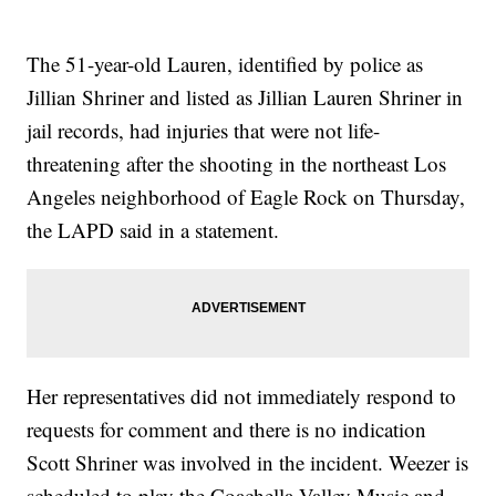
The 51-year-old Lauren, identified by police as
Jillian Shriner and listed as Jillian Lauren Shriner in
jail records, had injuries that were not life-
threatening after the shooting in the northeast Los
Angeles neighborhood of Eagle Rock on Thursday,
the LAPD said in a statement.
Her representatives did not immediately respond to
requests for comment and there is no indication
Scott Shriner was involved in the incident. Weezer is
scheduled to play the Coachella Valley Music and