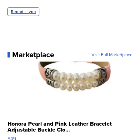
Report a typo
Marketplace
Visit Full Marketplace
Honora Pearl and Pink Leather Bracelet
Adjustable Buckle Clo...
$49