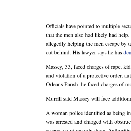
Officials have pointed to multiple secu
that the men also had likely had help.
allegedly helping the men escape by tu
cut behind. His lawyer says he has
de
Massey, 33, faced charges of rape, ki
and violation of a protective order, a
Orleans Parish, he faced charges of mo
Murrill said Massey will face additiona
A woman police identified as being in
was arrested and charged with obstruct
escape, court records show. Authoriti