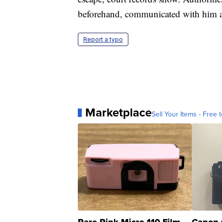
beforehand, communicated with him af
Report a typo
Marketplace
Sell Your Items - Free t