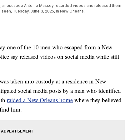
ns jail escapee Antoine Massey recorded videos and released them
is seen, Tuesday, June 3, 2025, in New Orleans.
iday one of the 10 men who escaped from a New
ice say released videos on social media while still
 was taken into custody at a residence in New
stigated social media posts by a man who identified
nth
raided a New Orleans home
where they believed
find him.