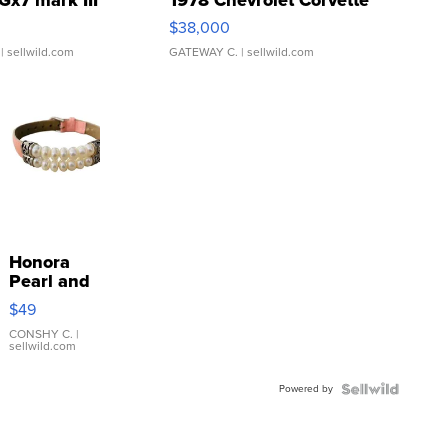
Gx7 mark III
1978 Chevrolet Corvette
$38,000
| sellwild.com
GATEWAY C.
| sellwild.com
Honora
Pearl and
Pink
$49
Leather
Bracelet
CONSHY C.
|
sellwild.com
Adjustable
Buckle
Powered by
Clo...