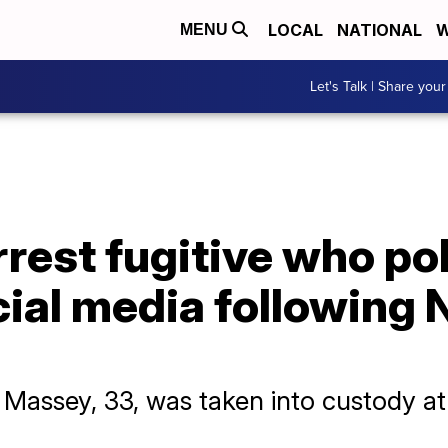
LOCAL
NATIONAL
W
MENU
Let's Talk | Share your
rrest fugitive who po
cial media following
e Massey, 33, was taken into custody a