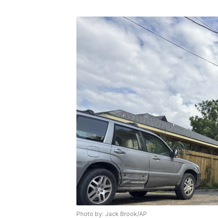
Photo by: Jack Brook/AP