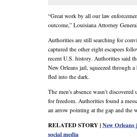
“Great work by all our law enforcemen
outcome,” Louisiana Attorney General
Authorities are still searching for co
captured the other eight escapees foll
recent U.S. history. Authorities said
New Orleans jail, squeezed through a h
fled into the dark.
The men's absence wasn’t discovered u
for freedom. Authorities found a mess
an arrow pointing at the gap and the
RELATED STORY |
New Orleans ja
social media