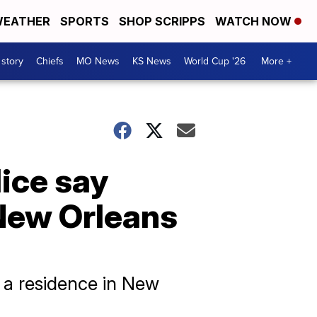
EATHER
SPORTS
SHOP SCRIPPS
WATCH NOW
 story
Chiefs
MO News
KS News
World Cup '26
More +
lice say
 New Orleans
t a residence in New