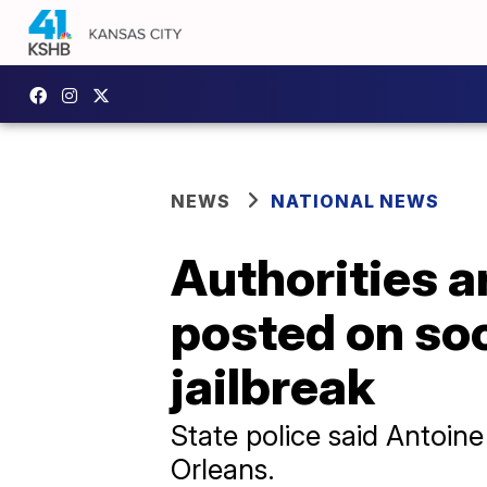
NEWS
NATIONAL NEWS
Authorities a
posted on so
jailbreak
State police said Antoin
Orleans.