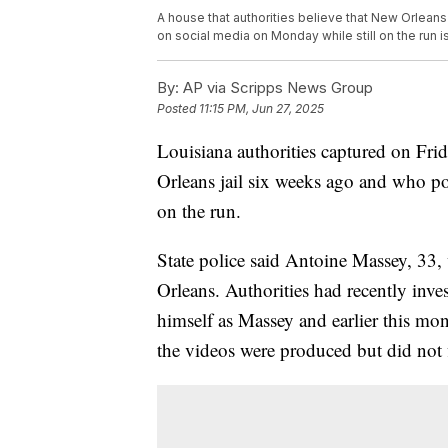
A house that authorities believe that New Orlea
on social media on Monday while still on the run 
By:
AP via Scripps News Group
Posted
11:15 PM, Jun 27, 2025
Louisiana authorities captured on Fr
Orleans jail six weeks ago and who pol
on the run.
State police said Antoine Massey, 33,
Orleans. Authorities had recently inve
himself as Massey and earlier this mo
the videos were produced but did not 