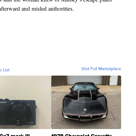
terward and misled authorities.
Visit Full Marketplace
o List