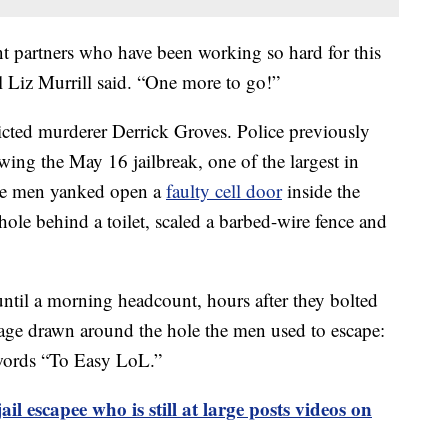
t partners who have been working so hard for this
 Liz Murrill said. “One more to go!”
nvicted murderer Derrick Groves. Police previously
owing the May 16 jailbreak, one of the largest in
 the men yanked open a
faulty cell door
inside the
ole behind a toilet, scaled a barbed-wire fence and
ntil a morning headcount, hours after they bolted
age drawn around the hole the men used to escape:
 words “To Easy LoL.”
il escapee who is still at large posts videos on