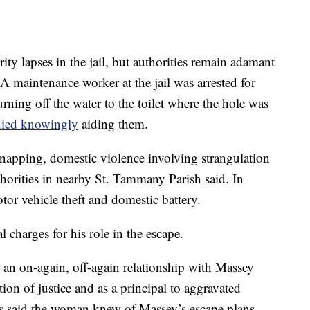
rity lapses in the jail, but authorities remain adamant
 A maintenance worker at the jail was arrested for
rning off the water to the toilet where the hole was
nied knowingly
aiding them.
dnapping, domestic violence involving strangulation
uthorities in nearby St. Tammany Parish said. In
tor vehicle theft and domestic battery.
l charges for his role in the escape.
 an on-again, off-again relationship with Massey
ion of justice and as a principal to aggravated
es said the woman knew of Massey’s escape plans