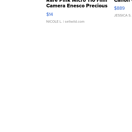
Rare Pink Micro 110 Film
Canon 
Camera Enesco Precious
$889
Moments TD4
$14
JESSICA S.
NICOLE L.
| sellwild.com