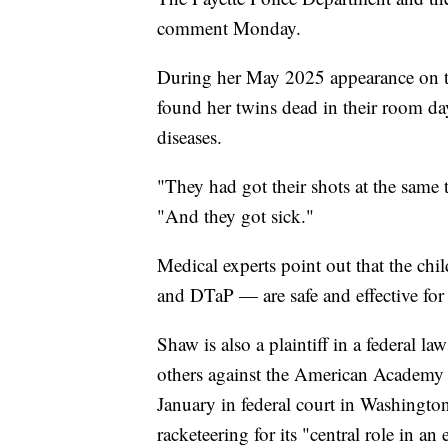
comment Monday.
During her May 2025 appearance on t
found her twins dead in their room day
diseases.
"They had got their shots at the same 
"And they got sick."
Medical experts point out that the chi
and DTaP — are safe and effective fo
Shaw is also a plaintiff in a federal 
others against the American Academy o
January in federal court in Washingto
racketeering for its "central role in a