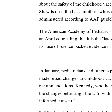
about the safety of the childhood vacci
Shaw is described as a mother "whose 
administered according to AAP guidel
The American Academy of Pediatrics has
an April court filing that it is the "l
its "use of science-backed evidence in
In January, pediatricians and other ex
made broad changes to childhood vacc
recommendations. Kennedy, who helped
the changes better align the U.S. with
informed consent."