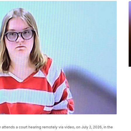
attends a court hearing remotely via video, on July 2, 2026, in the