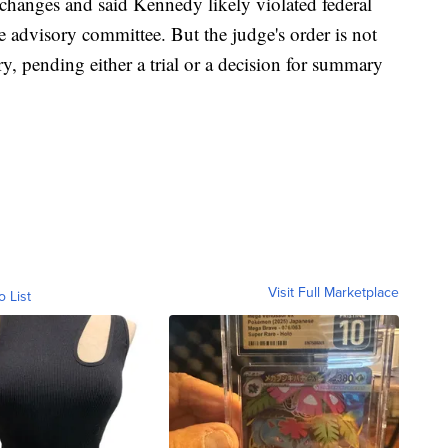
 changes and said Kennedy likely violated federal
 advisory committee. But the judge's order is not
ry, pending either a trial or a decision for summary
Visit Full Marketplace
o List