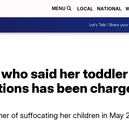
LOCAL
NATIONAL
W
MENU
Let's Talk | Share your
who said her toddler
tions has been charg
er of suffocating her children in May 