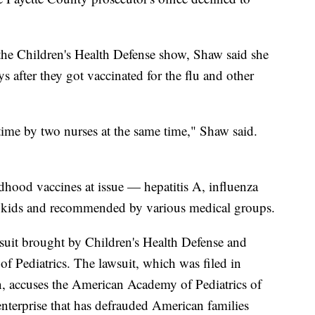
he Children's Health Defense show, Shaw said she
s after they got vaccinated for the flu and other
time by two nurses at the same time," Shaw said.
ldhood vaccines at issue — hepatitis A, influenza
r kids and recommended by various medical groups.
lawsuit brought by Children's Health Defense and
f Pediatrics. The lawsuit, which was filed in
n, accuses the American Academy of Pediatrics of
n enterprise that has defrauded American families