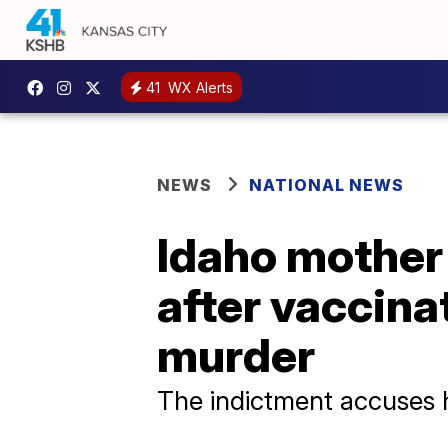
41
WX Alerts
NEWS
NATIONAL NEWS
Idaho mother 
after vaccina
murder
The indictment accuses h