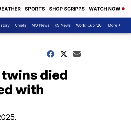
EATHER
SPORTS
SHOP SCRIPPS
WATCH NOW
 story
Chiefs
MO News
KS News
World Cup '26
More +
 twins died
ed with
2025.