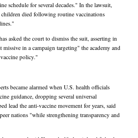
ne schedule for several decades." In the lawsuit,
children died following routine vaccinations
ines."
 asked the court to dismiss the suit, asserting in
atest missive in a campaign targeting" the academy and
 vaccine policy."
perts became alarmed when U.S. health officials
ine guidance, dropping several universal
 lead the anti-vaccine movement for years, said
 peer nations "while strengthening transparency and