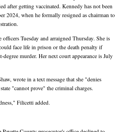
ed after getting vaccinated. Kennedy has not been
ber 2024, when he formally resigned as chairman to
tration.
e officers Tuesday and arraigned Thursday. She is
uld face life in prison or the death penalty if
rst-degree murder. Her next court appearance is July
 Shaw, wrote in a text message that she "denies
state "cannot prove" the criminal charges.
ness," Filicetti added.
 Payette County prosecutor's office declined to