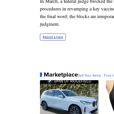
In March, a federal judge blocked the
procedures in revamping a key vaccine
the final word; the blocks are tempora
judgment.
Report a typo
Marketplace
Sell Your Items - Free t