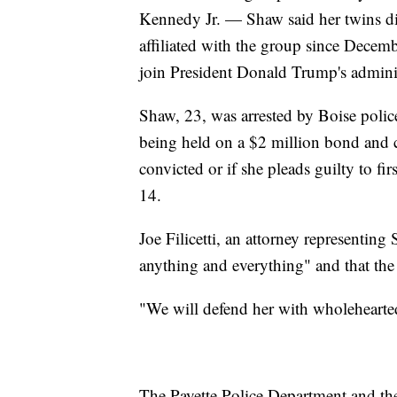
Kennedy Jr. — Shaw said her twins di
affiliated with the group since Decem
join President Donald Trump's adminis
Shaw, 23, was arrested by Boise polic
being held on a $2 million bond and co
convicted or if she pleads guilty to fi
14.
Joe Filicetti, an attorney representing
anything and everything" and that the 
"We will defend her with wholehearted
The Payette Police Department and the