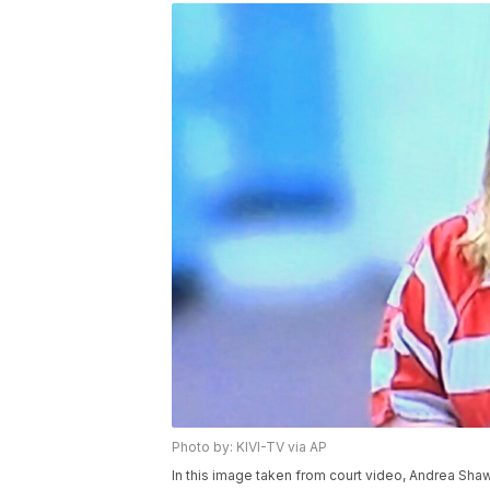
Photo by: KIVI-TV via AP
In this image taken from court video, Andrea Shaw 