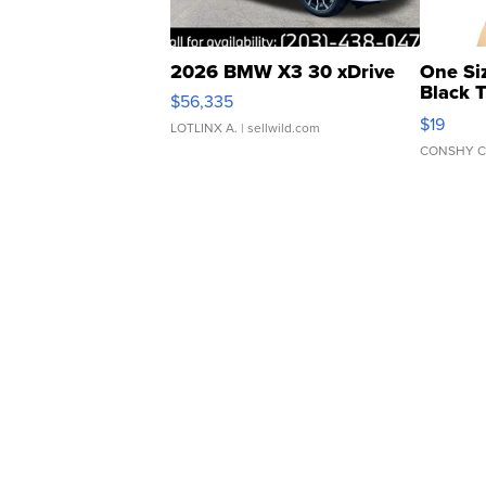
2026 BMW X3 30 xDrive
One Si
Black 
$56,335
Asymmet
$19
LOTLINX A.
| sellwild.com
CONSHY C