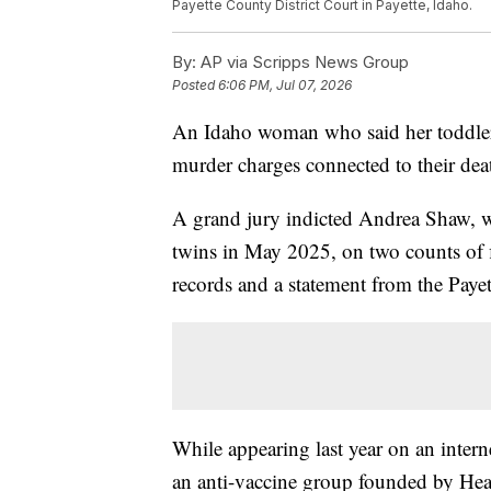
Payette County District Court in Payette, Idaho.
By:
AP via Scripps News Group
Posted
6:06 PM, Jul 07, 2026
An Idaho woman who said her toddler t
murder charges connected to their death
A grand jury indicted Andrea Shaw, w
twins in May 2025, on two counts of f
records and a statement from the Paye
While appearing last year on an inte
an anti-vaccine group founded by Hea