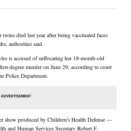
wins died last year after being vaccinated faces
s, authorities said.
ho is accused of suffocating her 18-month-old
irst-degree murder on June 29, according to court
tte Police Department.
rnet show produced by Children's Health Defense —
lth and Human Services Secretary Robert F.