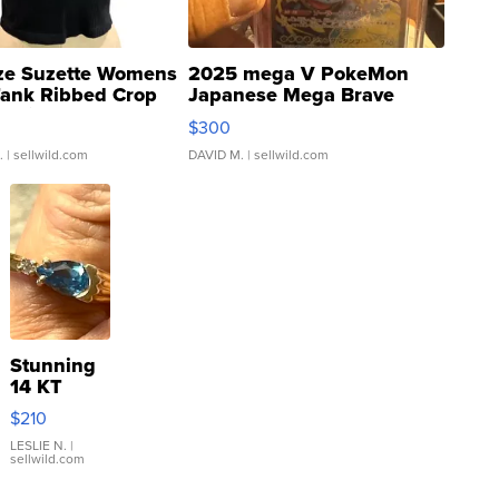
ze Suzette Womens
2025 mega V PokeMon
Tank Ribbed Crop
Japanese Mega Brave
rical ...
076/063 Super Rare H...
$300
.
| sellwild.com
DAVID M.
| sellwild.com
Stunning
14 KT
Yellow
$210
Gold Ring
with Pear
LESLIE N.
|
sellwild.com
Shaped
Blue