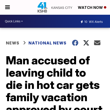
WATCH NOW
10
WX Alerts
NEWS
NATIONAL NEWS
Man accused of
leaving child to
die in hot car gets
family vacation
approved by court