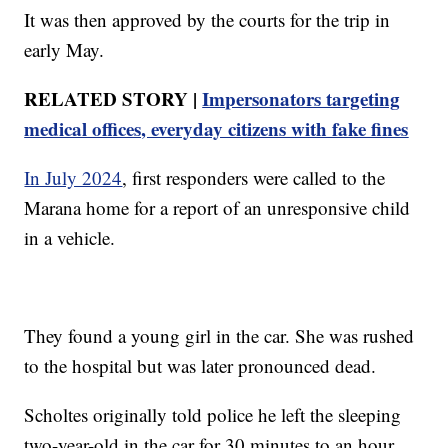
It was then approved by the courts for the trip in
early May.
RELATED STORY |
Impersonators targeting
medical offices, everyday citizens with fake fines
In July 2024
, first responders were called to the
Marana home for a report of an unresponsive child
in a vehicle.
They found a young girl in the car. She was rushed
to the hospital but was later pronounced dead.
Scholtes originally told police he left the sleeping
two-year-old in the car for 30 minutes to an hour,