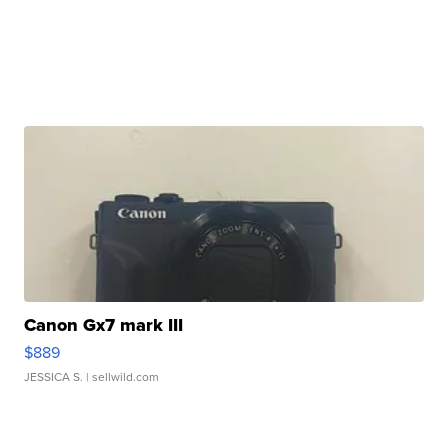
Canon Gx7 mark III
$889
JESSICA S.
| sellwild.com