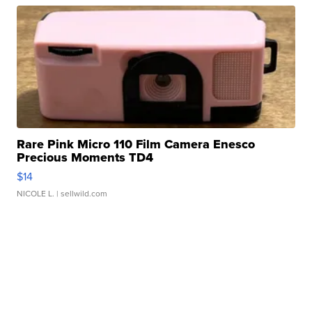
Rare Pink Micro 110 Film Camera Enesco
Precious Moments TD4
$14
NICOLE L.
| sellwild.com