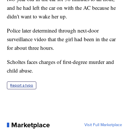
and he had left the car on with the AC because he
didn't want to wake her up.
Police later determined through next-door
surveillance video that the girl had been in the car
for about three hours.
Scholtes faces charges of first-degree murder and
child abuse.
Report a typo
Marketplace
Visit Full Marketplace