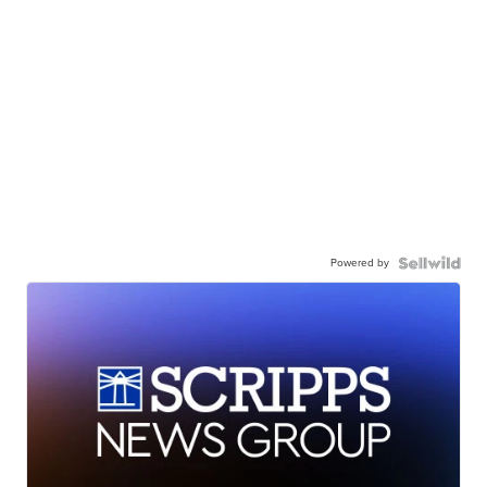
Powered by