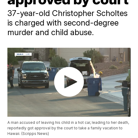
37-year-old Christopher Scholtes
is charged with second-degree
murder and child abuse.
A man accused of leaving his child in a hot car, leading to her death,
reportedly got approval by the court to take a family vacation to
Hawaii. (Scripps News)