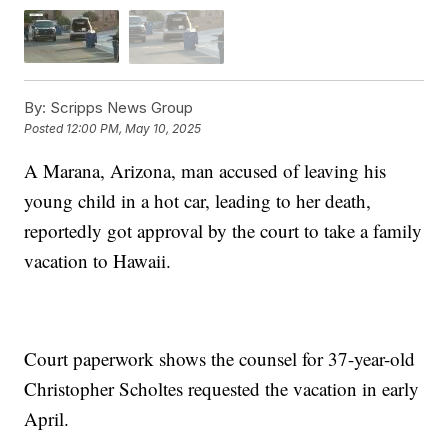
By:
Scripps News Group
Posted
12:00 PM, May 10, 2025
A Marana, Arizona, man accused of leaving his
young child in a hot car, leading to her death,
reportedly got approval by the court to take a family
vacation to Hawaii.
Court paperwork shows the counsel for 37-year-old
Christopher Scholtes requested the vacation in early
April.