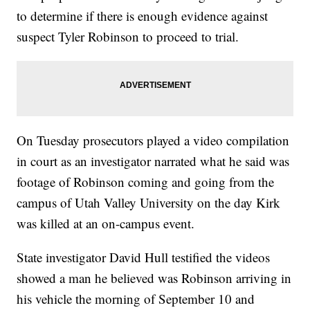
to determine if there is enough evidence against
suspect Tyler Robinson to proceed to trial.
On Tuesday prosecutors played a video compilation
in court as an investigator narrated what he said was
footage of Robinson coming and going from the
campus of Utah Valley University on the day Kirk
was killed at an on-campus event.
State investigator David Hull testified the videos
showed a man he believed was Robinson arriving in
his vehicle the morning of September 10 and