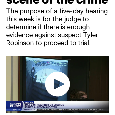
The purpose of a five-day hearing
this week is for the judge to
determine if there is enough
evidence against suspect Tyler
Robinson to proceed to trial.