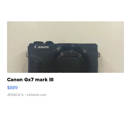
Canon Gx7 mark III
$889
JESSICA S.
| sellwild.com