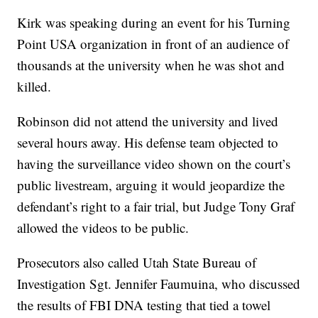
Kirk was speaking during an event for his Turning
Point USA organization in front of an audience of
thousands at the university when he was shot and
killed.
Robinson did not attend the university and lived
several hours away. His defense team objected to
having the surveillance video shown on the court’s
public livestream, arguing it would jeopardize the
defendant’s right to a fair trial, but Judge Tony Graf
allowed the videos to be public.
Prosecutors also called Utah State Bureau of
Investigation Sgt. Jennifer Faumuina, who discussed
the results of FBI DNA testing that tied a towel