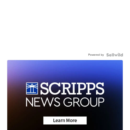
Powered by