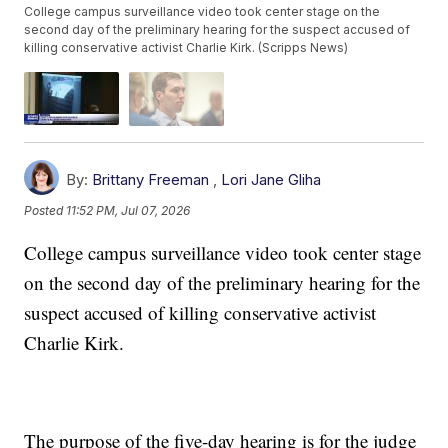
College campus surveillance video took center stage on the
second day of the preliminary hearing for the suspect accused of
killing conservative activist Charlie Kirk. (Scripps News)
By:
Brittany Freeman
,
Lori Jane Gliha
Posted
11:52 PM, Jul 07, 2026
College campus surveillance video took center stage
on the second day of the preliminary hearing for the
suspect accused of killing conservative activist
Charlie Kirk.
The purpose of the five-day hearing is for the judge