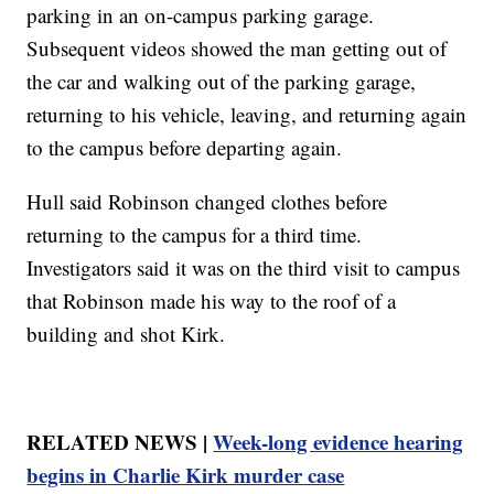
parking in an on-campus parking garage.
Subsequent videos showed the man getting out of
the car and walking out of the parking garage,
returning to his vehicle, leaving, and returning again
to the campus before departing again.
Hull said Robinson changed clothes before
returning to the campus for a third time.
Investigators said it was on the third visit to campus
that Robinson made his way to the roof of a
building and shot Kirk.
RELATED NEWS |
Week-long evidence hearing
begins in Charlie Kirk murder case