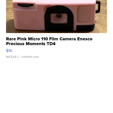
Rare Pink Micro 110 Film Camera Enesco
Precious Moments TD4
$14
NICOLE L.
| sellwild.com