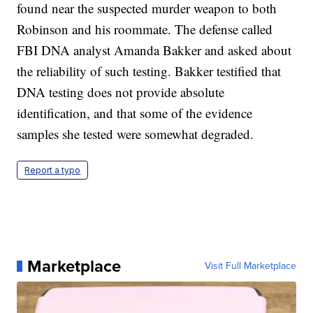
found near the suspected murder weapon to both
Robinson and his roommate. The defense called
FBI DNA analyst Amanda Bakker and asked about
the reliability of such testing. Bakker testified that
DNA testing does not provide absolute
identification, and that some of the evidence
samples she tested were somewhat degraded.
Report a typo
Marketplace
Visit Full Marketplace