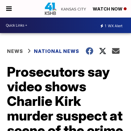
WATCH NOW
1
WX Alert
NEWS
NATIONAL NEWS
Prosecutors say
video shows
Charlie Kirk
murder suspect at
scene of the crime