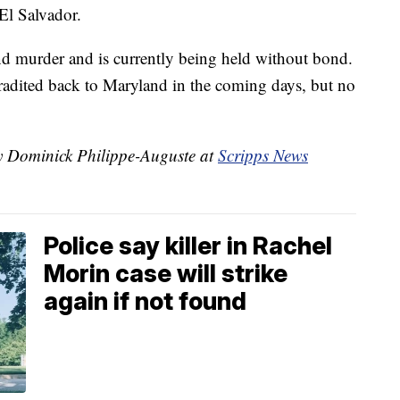
El Salvador.
and murder and is currently being held without bond.
tradited back to Maryland in the coming days, but no
by Dominick Philippe-Auguste at
Scripps News
Police say killer in Rachel
Morin case will strike
again if not found