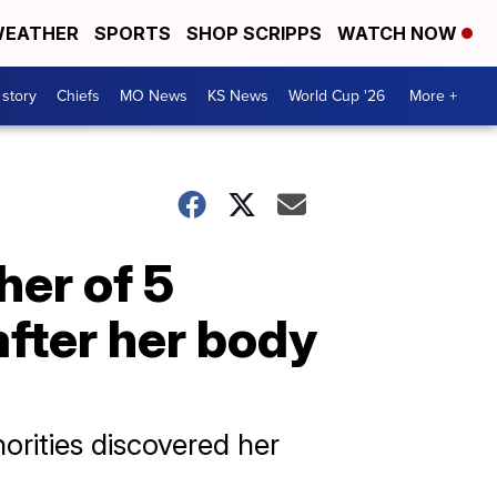
EATHER
SPORTS
SHOP SCRIPPS
WATCH NOW
 story
Chiefs
MO News
KS News
World Cup '26
More +
her of 5
fter her body
orities discovered her