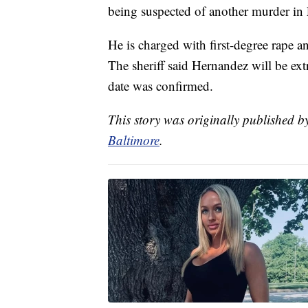
being suspected of another murder in 
He is charged with first-degree rape 
The sheriff said Hernandez will be ex
date was confirmed.
This story was originally published 
Baltimore
.