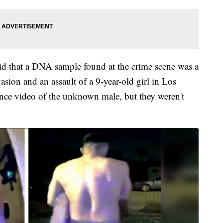
 said that a DNA sample found at the crime scene was a
sion and an assault of a 9-year-old girl in Los
lance video of the unknown male, but they weren't