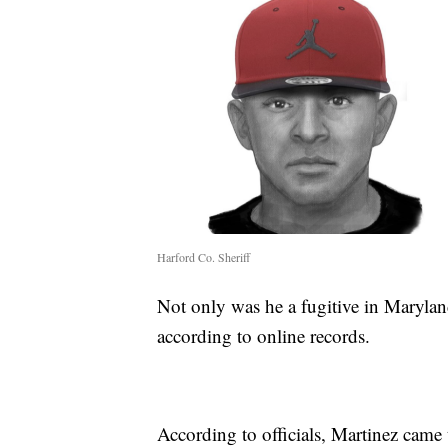
Harford Co. Sheriff
Not only was he a fugitive in Marylan
according to online records.
According to officials, Martinez came 