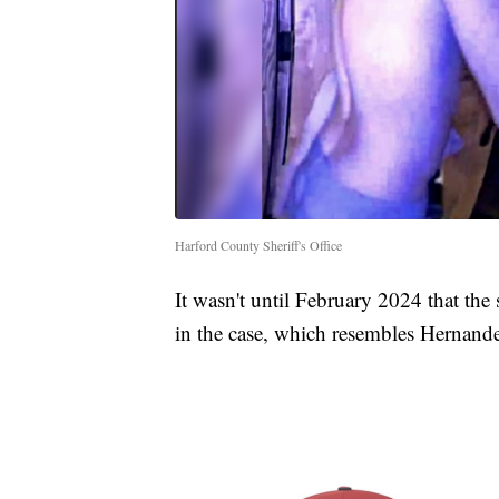
Harford County Sheriff's Office
It wasn't until February 2024 that the 
in the case, which resembles Hernand