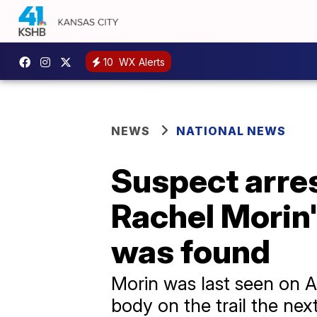
10
WX Alerts
NEWS
NATIONAL NEWS
Suspect arre
Rachel Morin'
was found
Morin was last seen on A
body on the trail the nex