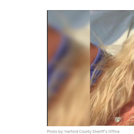
Photo by: Harford County Sheriff's Office