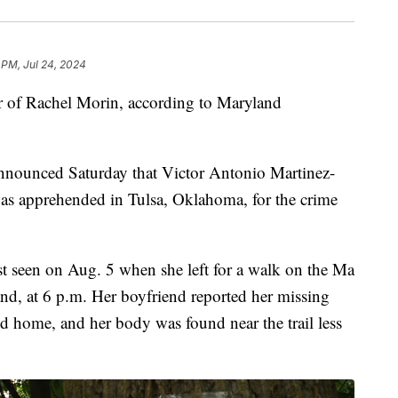
 PM, Jul 24, 2024
r of Rachel Morin, according to Maryland
announced Saturday that Victor Antonio Martinez-
was apprehended in Tulsa, Oklahoma, for the crime
t seen on Aug. 5 when she left for a walk on the Ma
and, at 6 p.m. Her boyfriend reported her missing
ed home, and her body was found near the trail less