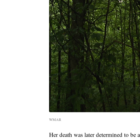
WMAR
Her death was later determined to be 