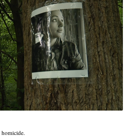
a homicide.