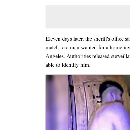
Eleven days later, the sheriff's office
match to a man wanted for a home inva
Angeles. Authorities released surveil
able to identify him.