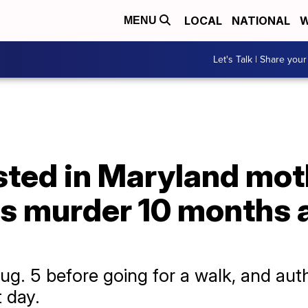
LOCAL
NATIONAL
W
MENU
Let's Talk | Share your
sted in Maryland mot
s murder 10 months a
ug. 5 before going for a walk, and auth
t day.