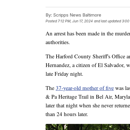
By:
Scripps News Baltimore
Posted
7:12 PM, Jun 17, 2024
and last updated
3:00
An arrest has been made in the murde
authorities.
The Harford County Sheriff's Office 
Hernandez, a citizen of El Salvador, 
late Friday night.
The
37-year-old mother of five
was las
& Pa Heritage Trail in Bel Air, Maryl
later that night when she never return
than 24 hours later.