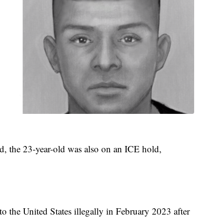
d, the 23-year-old was also on an ICE hold,
to the United States illegally in February 2023 after