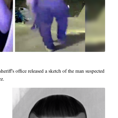
sheriff's office released a sketch of the man suspected
ez.