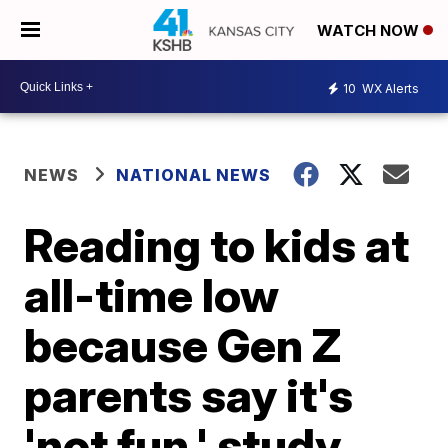
WATCH NOW
10
WX Alerts
NEWS
NATIONAL NEWS
Reading to kids at
all-time low
because Gen Z
parents say it's
'not fun,' study