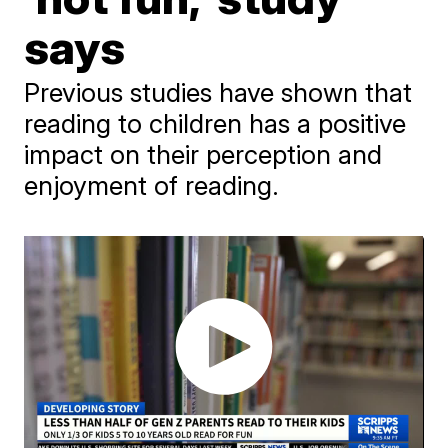
says
Previous studies have shown that
reading to children has a positive
impact on their perception and
enjoyment of reading.