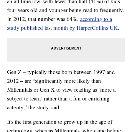
an all-time low, with fewer than half (41%) of kids
four years old and younger being read to frequently.
In 2012, that number was 64%,
according to a
study published last month by HarperCollins UK
.
Gen Z – typically those born between 1997 and
2012 – are “significantly more likely than
Millennials or Gen X to view reading as ‘more a
subject to learn’ rather than a fun or enriching
activity,” the study said.
It's the first generation to grow up in the age of
technology, whereas Millennials, who came before