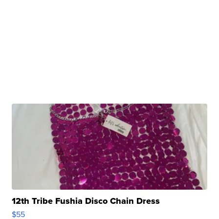
12th Tribe Fushia Disco Chain Dress
$55