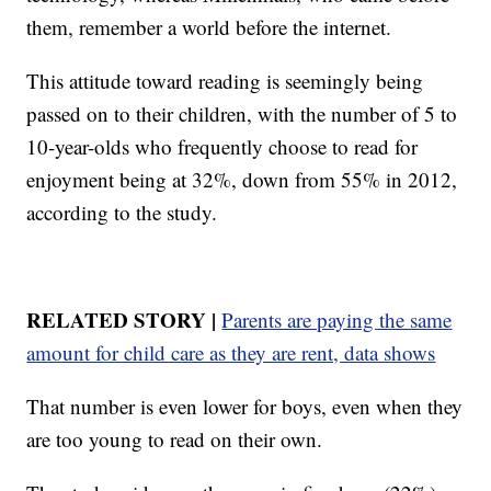
them, remember a world before the internet.
This attitude toward reading is seemingly being
passed on to their children, with the number of 5 to
10-year-olds who frequently choose to read for
enjoyment being at 32%, down from 55% in 2012,
according to the study.
RELATED STORY |
Parents are paying the same
amount for child care as they are rent, data shows
That number is even lower for boys, even when they
are too young to read on their own.