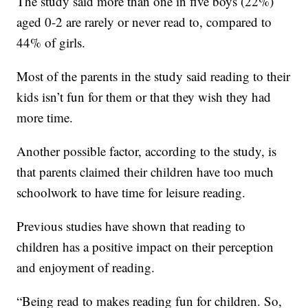
The study said more than one in five boys (22%)
aged 0-2 are rarely or never read to, compared to
44% of girls.
Most of the parents in the study said reading to their
kids isn’t fun for them or that they wish they had
more time.
Another possible factor, according to the study, is
that parents claimed their children have too much
schoolwork to have time for leisure reading.
Previous studies have shown that reading to
children has a positive impact on their perception
and enjoyment of reading.
“Being read to makes reading fun for children. So,