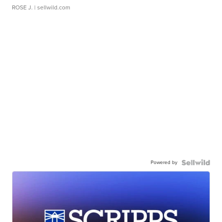
ROSE J.
| sellwild.com
Powered by