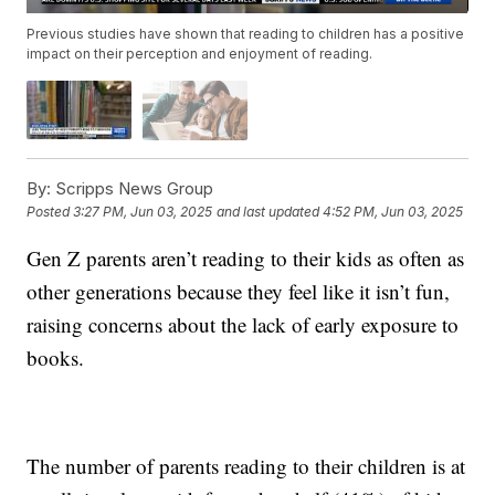
Previous studies have shown that reading to children has a positive
impact on their perception and enjoyment of reading.
By:
Scripps News Group
Posted
3:27 PM, Jun 03, 2025
and last updated
4:52 PM, Jun 03, 2025
Gen Z parents aren’t reading to their kids as often as
other generations because they feel like it isn’t fun,
raising concerns about the lack of early exposure to
books.
The number of parents reading to their children is at