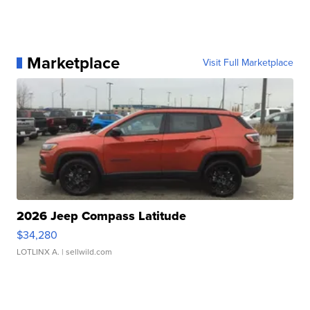
Marketplace
Visit Full Marketplace
2026 Jeep Compass Latitude
$34,280
LOTLINX A.
| sellwild.com