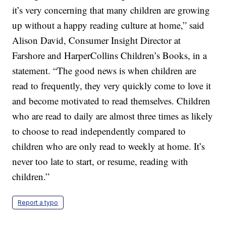
it’s very concerning that many children are growing
up without a happy reading culture at home,” said
Alison David, Consumer Insight Director at
Farshore and HarperCollins Children’s Books, in a
statement. “The good news is when children are
read to frequently, they very quickly come to love it
and become motivated to read themselves. Children
who are read to daily are almost three times as likely
to choose to read independently compared to
children who are only read to weekly at home. It’s
never too late to start, or resume, reading with
children.”
Report a typo