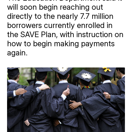
will soon begin reaching out
directly to the nearly 7.7 million
borrowers currently enrolled in
the SAVE Plan, with instruction on
how to begin making payments
again.