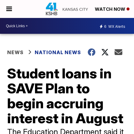
WATCH NOW
6
WX Alerts
NEWS
NATIONAL NEWS
Student loans in
SAVE Plan to
begin accruing
interest in August
The Education Department said it