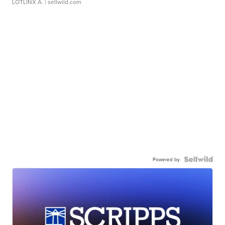
LOTLINX A.
| sellwild.com
Powered by