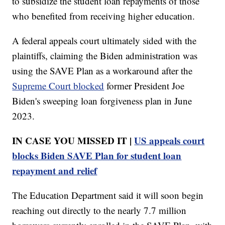
to subsidize the student loan repayments of those
who benefited from receiving higher education.
A federal appeals court ultimately sided with the
plaintiffs, claiming the Biden administration was
using the SAVE Plan as a workaround after the
Supreme Court blocked
former President Joe
Biden's sweeping loan forgiveness plan in June
2023.
IN CASE YOU MISSED IT |
US appeals court
blocks Biden SAVE Plan for student loan
repayment and relief
The Education Department said it will soon begin
reaching out directly to the nearly 7.7 million