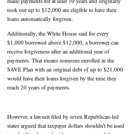
made payments for at least 10 years and originally
took out up to $12,000 are eligible to have their
loans automatically forgiven.
Additionally, the White House said for every
$1,000 borrowed above $12,000, a borrower can
receive forgiveness after an additional year of
payments. That means someone enrolled in the
SAVE Plan with an original debt of up to $21,000
would have their loans forgiven by the time they
reach 20 years of payments.
However, a lawsuit filed by seven Republican-led
states argued that taxpayer dollars shouldn't be used