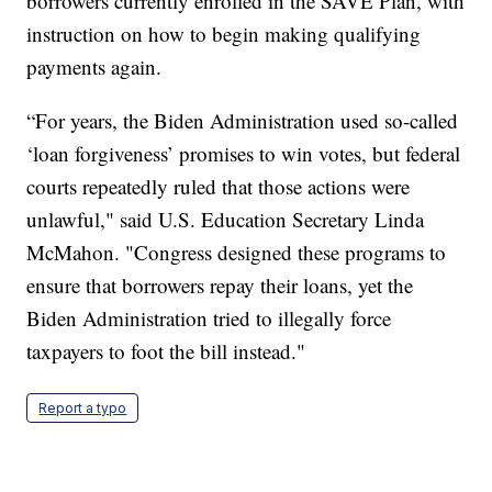
borrowers currently enrolled in the SAVE Plan, with
instruction on how to begin making qualifying
payments again.
“For years, the Biden Administration used so-called
‘loan forgiveness’ promises to win votes, but federal
courts repeatedly ruled that those actions were
unlawful," said U.S. Education Secretary Linda
McMahon. "Congress designed these programs to
ensure that borrowers repay their loans, yet the
Biden Administration tried to illegally force
taxpayers to foot the bill instead."
Report a typo