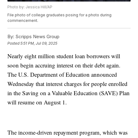
Photo by: Jessica Hill/AP
File photo of college graduates posing for a photo during
commencement.
By:
Scripps News Group
Posted
5:51 PM, Jul 09, 2025
Nearly eight million student loan borrowers will
soon begin accruing interest on their debt again.
The U.S. Department of Education announced
Wednesday that interest charges for people enrolled
in the Saving on a Valuable Education (SAVE) Plan
will resume on August 1.
The income-driven repayment program, which was