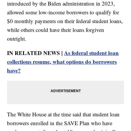
introduced by the Biden administration in 2023,
allowed some low-income borrowers to qualify for
$0 monthly payments on their federal student loans,
while others could have their loans forgiven
outright.
IN RELATED NEWS |
As federal student loan
collections resume, what options do borrowers
have?
The White House at the time said that student loan
borrowers enrolled in the SAVE Plan who have