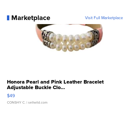
Marketplace
Visit Full Marketplace
Honora Pearl and Pink Leather Bracelet
Adjustable Buckle Clo...
$49
CONSHY C.
| sellwild.com