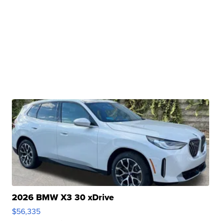
2026 BMW X3 30 xDrive
$56,335