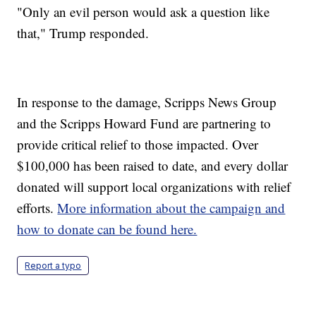
"Only an evil person would ask a question like
that," Trump responded.
In response to the damage, Scripps News Group
and the Scripps Howard Fund are partnering to
provide critical relief to those impacted. Over
$100,000 has been raised to date, and every dollar
donated will support local organizations with relief
efforts.
More information about the campaign and
how to donate can be found here.
Report a typo