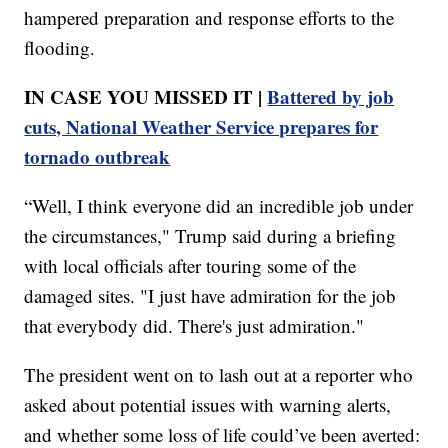
hampered preparation and response efforts to the
flooding.
IN CASE YOU MISSED IT |
Battered by job
cuts, National Weather Service prepares for
tornado outbreak
“Well, I think everyone did an incredible job under
the circumstances," Trump said during a briefing
with local officials after touring some of the
damaged sites. "I just have admiration for the job
that everybody did. There's just admiration."
The president went on to lash out at a reporter who
asked about potential issues with warning alerts,
and whether some loss of life could’ve been averted: