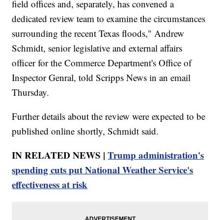
field offices and, separately, has convened a
dedicated review team to examine the circumstances
surrounding the recent Texas floods," Andrew
Schmidt, senior legislative and external affairs
officer for the Commerce Department's Office of
Inspector Genral, told Scripps News in an email
Thursday.
Further details about the review were expected to be
published online shortly, Schmidt said.
IN RELATED NEWS |
Trump administration's
spending cuts put National Weather Service's
effectiveness at risk