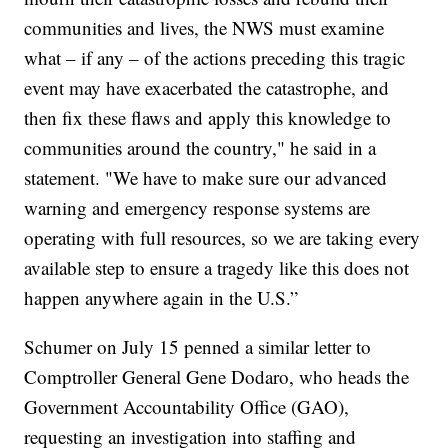
communities and lives, the NWS must examine
what – if any – of the actions preceding this tragic
event may have exacerbated the catastrophe, and
then fix these flaws and apply this knowledge to
communities around the country," he said in a
statement. "We have to make sure our advanced
warning and emergency response systems are
operating with full resources, so we are taking every
available step to ensure a tragedy like this does not
happen anywhere again in the U.S.”
Schumer on July 15 penned a similar letter to
Comptroller General Gene Dodaro, who heads the
Government Accountability Office (GAO),
requesting an investigation into staffing and