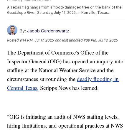
A Texas flag hangs from a flood-damaged tree on the bank of the
Guadalupe River, Saturday, July 12, 2025, in Kerrville, Texas.
By:
Jacob Gardenswartz
Posted
9:14 PM, Jul 17, 2025
and last updated
1:39 PM, Jul 18, 2025
The Department of Commerce’s Office of the
Inspector General (OIG) has opened an inquiry into
staffing at the National Weather Service and the
circumstances surrounding the
deadly flooding in
Central Texas,
Scripps News has learned.
"OIG is initiating an audit of NWS staffing levels,
hiring limitations, and operational practices at NWS