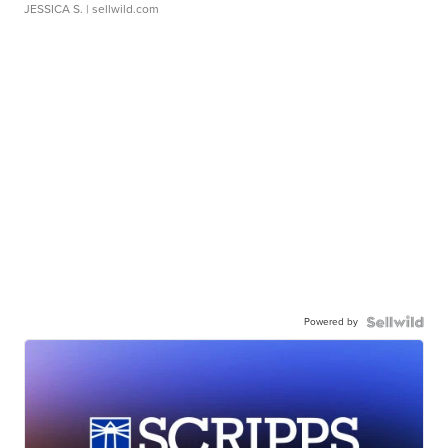
JESSICA S.
| sellwild.com
Powered by