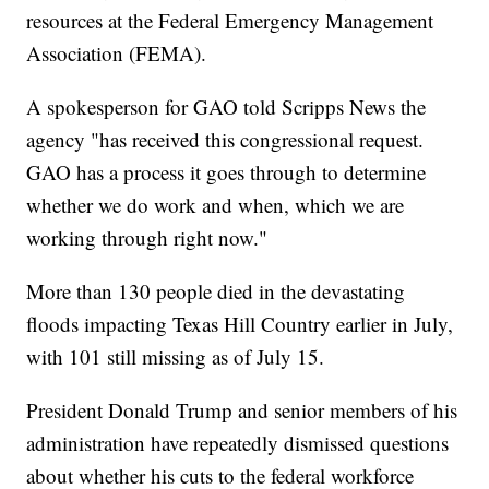
resources at the Federal Emergency Management
Association (FEMA).
A spokesperson for GAO told Scripps News the
agency "has received this congressional request.
GAO has a process it goes through to determine
whether we do work and when, which we are
working through right now."
More than 130 people died in the devastating
floods impacting Texas Hill Country earlier in July,
with 101 still missing as of July 15.
President Donald Trump and senior members of his
administration have repeatedly dismissed questions
about whether his cuts to the federal workforce