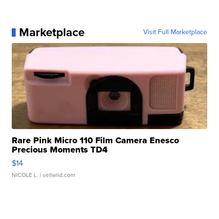
Marketplace
Visit Full Marketplace
Rare Pink Micro 110 Film Camera Enesco
Precious Moments TD4
$14
NICOLE L.
| sellwild.com