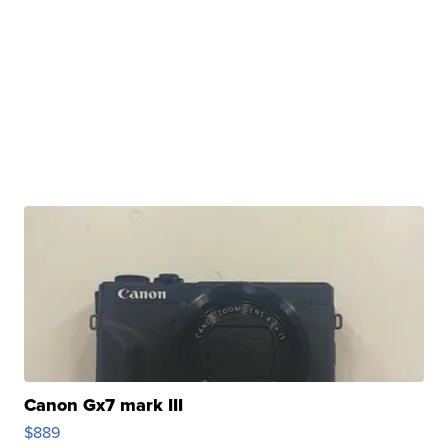
Canon Gx7 mark III
$889