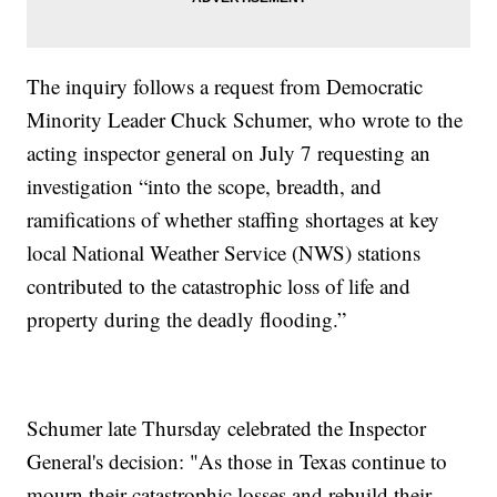
The inquiry follows a request from Democratic
Minority Leader Chuck Schumer, who wrote to the
acting inspector general on July 7 requesting an
investigation “into the scope, breadth, and
ramifications of whether staffing shortages at key
local National Weather Service (NWS) stations
contributed to the catastrophic loss of life and
property during the deadly flooding.”
Schumer late Thursday celebrated the Inspector
General's decision: "As those in Texas continue to
mourn their catastrophic losses and rebuild their