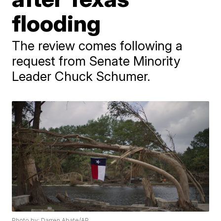
flooding
The review comes following a
request from Senate Minority
Leader Chuck Schumer.
Photo by: Darren Abate/AP