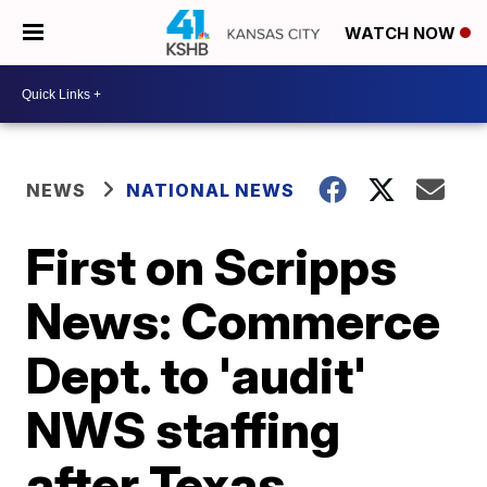
WATCH NOW
NEWS
NATIONAL NEWS
First on Scripps
News: Commerce
Dept. to 'audit'
NWS staffing
after Texas