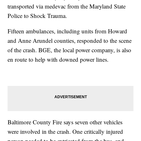
transported via medevac from the Maryland State
Police to Shock Trauma.
Fifteen ambulances, including units from Howard
and Anne Arundel counties, responded to the scene
of the crash. BGE, the local power company, is also
en route to help with downed power lines.
Baltimore County Fire says seven other vehicles
were involved in the crash. One critically injured
person needed to be extricated from the bus, and