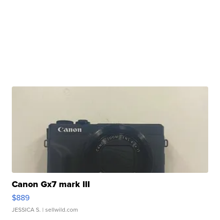
Canon Gx7 mark III
$889
JESSICA S.
| sellwild.com