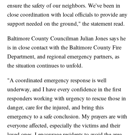
ensure the safety of our neighbors. We’ve been in
close coordination with local officials to provide any
support needed on the ground," the statement read.
Baltimore County Councilman Julian Jones says he
is in close contact with the Baltimore County Fire
Department, and regional emergency partners, as
the situation continues to unfold.
"A coordinated emergency response is well
underway, and I have every confidence in the first
responders working with urgency to rescue those in
danger, care for the injured, and bring this
emergency to a safe conclusion. My prayers are with
everyone affected, especially the victims and their
loved ones. I encourage residents to avoid the area