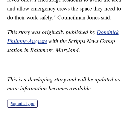
and allow emergency crews the space they need to
do their work safely," Councilman Jones said.
This story was originally published by
Dominick
Philippe-Auguste
with the Scripps News Group
station in Baltimore, Maryland.
This is a developing story and will be updated as
more information becomes available.
Report a typo