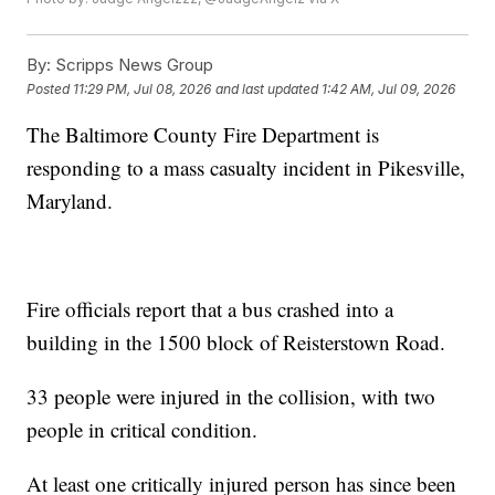
By:
Scripps News Group
Posted
11:29 PM, Jul 08, 2026
and last updated
1:42 AM, Jul 09, 2026
The Baltimore County Fire Department is
responding to a mass casualty incident in Pikesville,
Maryland.
Fire officials report that a bus crashed into a
building in the 1500 block of Reisterstown Road.
33 people were injured in the collision, with two
people in critical condition.
At least one critically injured person has since been