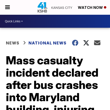
WATCH NOW
NEWS
NATIONAL NEWS
Mass casualty
incident declared
after bus crashes
into Maryland
building, injuring