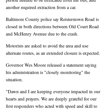
another required extraction from a car.
Baltimore County police say Reisterstown Road is
closed in both directions between Old Court Road
and McHenry Avenue due to the crash.
Motorists are asked to avoid the area and use
alternate routes, as an extended closure is expected.
Governor Wes Moore released a statement saying
his administration is "closely monitoring" the
situation.
"Dawn and I are keeping everyone impacted in our
hearts and prayers. We are deeply grateful for our
first responders who acted with speed and skill to