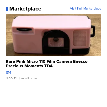
Marketplace
Visit Full Marketplace
Rare Pink Micro 110 Film Camera Enesco
Precious Moments TD4
$14
NICOLE L.
| sellwild.com