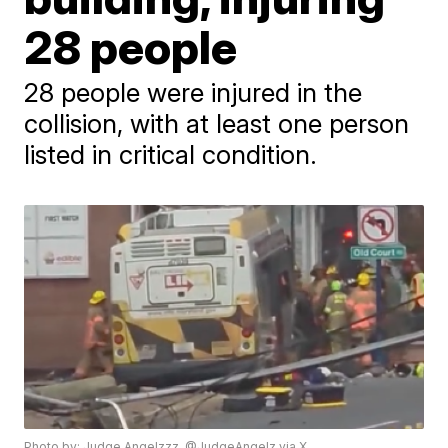
28 people
28 people were injured in the
collision, with at least one person
listed in critical condition.
Photo by: Judge Angelzzz, @JudgeAngelz via X