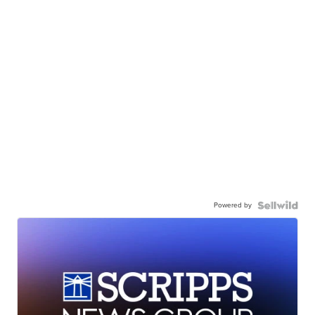
Powered by