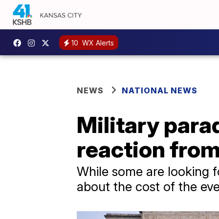
10
WX Alerts
NEWS
NATIONAL NEWS
Military par
reaction from
While some are looking f
about the cost of the eve