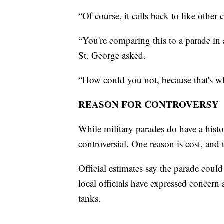
“Of course, it calls back to like othe
“You're comparing this to a parade i
St. George asked.
“How could you not, because that's w
REASON FOR CONTROVERSY
While military parades do have a hist
controversial. One reason is cost, and t
Official estimates say the parade cou
local officials have expressed concer
tanks.