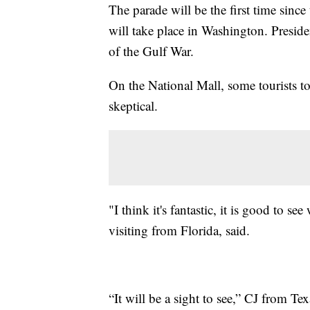
The parade will be the first time since 
will take place in Washington. Presi
of the Gulf War.
On the National Mall, some tourists to
skeptical.
"I think it's fantastic, it is good to s
visiting from Florida, said.
“It will be a sight to see,” CJ from Te