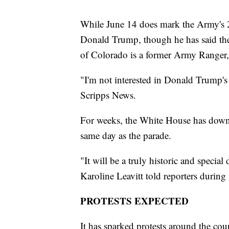
While June 14 does mark the Army's 250
Donald Trump, though he has said the
of Colorado is a former Army Ranger,
"I'm not interested in Donald Trump's 
Scripps News.
For weeks, the White House has downp
same day as the parade.
"It will be a truly historic and specia
Karoline Leavitt told reporters during 
PROTESTS EXPECTED
It has sparked protests around the co