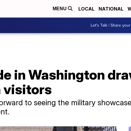
LOCAL
NATIONAL
W
MENU
Let's Talk | Share your
ade in Washington dr
 visitors
orward to seeing the military showcas
nt.