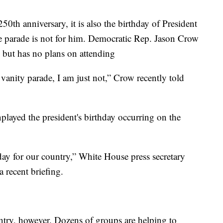
th anniversary, it is also the birthday of President
 parade is not for him. Democratic Rep. Jason Crow
 but has no plans on attending
vanity parade, I am just not,” Crow recently told
layed the president's birthday occurring on the
l day for our country,” White House press secretary
a recent briefing.
untry, however. Dozens of groups are helping to