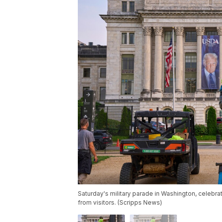
Saturday's military parade in Washington, celebra
from visitors. (Scripps News)