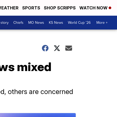
EATHER
SPORTS
SHOP SCRIPPS
WATCH NOW
 story
Chiefs
MO News
KS News
World Cup '26
More +
aws mixed
ed, others are concerned