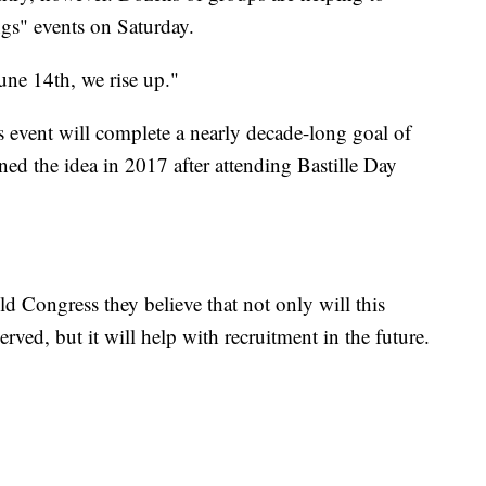
gs" events on Saturday.
une 14th, we rise up."
's event will complete a nearly decade-long goal of
ned the idea in 2017 after attending Bastille Day
ld Congress they believe that not only will this
ed, but it will help with recruitment in the future.