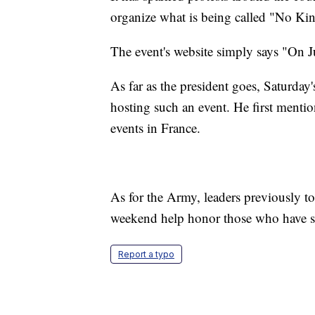
organize what is being called "No Kin
The event's website simply says "On J
As far as the president goes, Saturday
hosting such an event. He first mentio
events in France.
As for the Army, leaders previously to
weekend help honor those who have serv
Report a typo