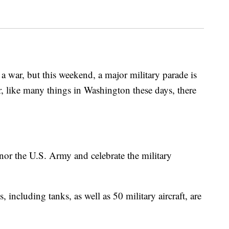
f a war, but this weekend, a major military parade is
 like many things in Washington these days, there
onor the U.S. Army and celebrate the military
 including tanks, as well as 50 military aircraft, are