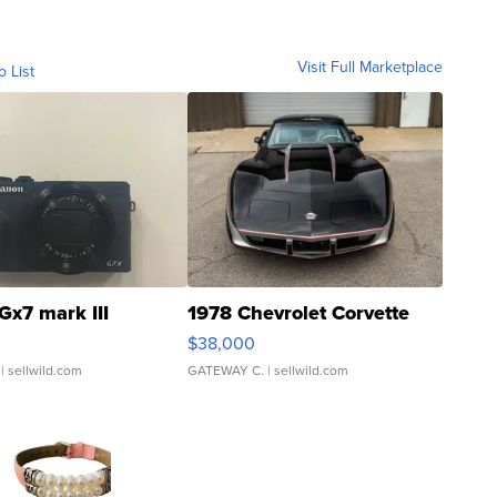
Visit Full Marketplace
o List
Gx7 mark III
1978 Chevrolet Corvette
$38,000
| sellwild.com
GATEWAY C.
| sellwild.com