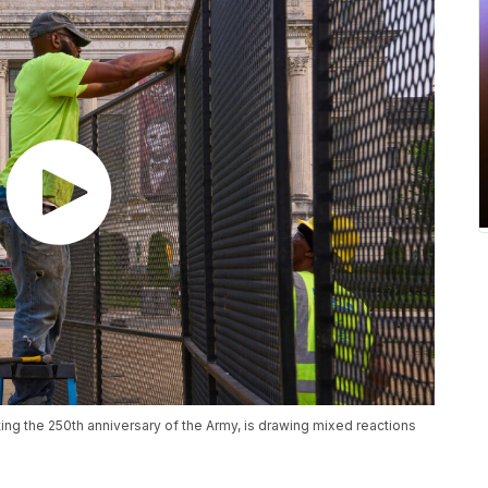
ting the 250th anniversary of the Army, is drawing mixed reactions