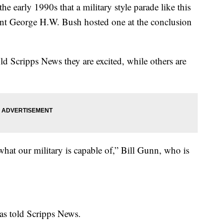
the early 1990s that a military style parade like this
dent George H.W. Bush hosted one at the conclusion
ld Scripps News they are excited, while others are
ee what our military is capable of,” Bill Gunn, who is
xas told Scripps News.