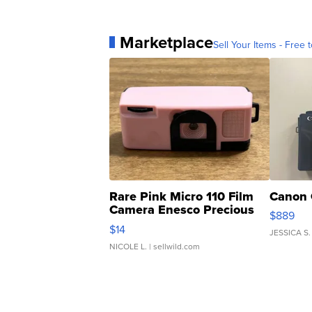
Marketplace
Sell Your Items - Free t
Rare Pink Micro 110 Film
Canon 
Camera Enesco Precious
$889
Moments TD4
$14
JESSICA S.
NICOLE L.
| sellwild.com