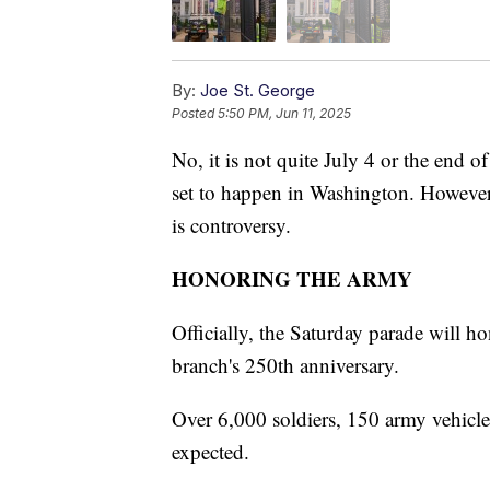
By:
Joe St. George
Posted
5:50 PM, Jun 11, 2025
No, it is not quite July 4 or the end o
set to happen in Washington. However,
is controversy.
HONORING THE ARMY
Officially, the Saturday parade will h
branch's 250th anniversary.
Over 6,000 soldiers, 150 army vehicles,
expected.