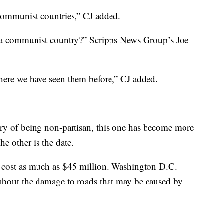
r communist countries,” CJ added.
n a communist country?” Scripps News Group’s Joe
here we have seen them before,” CJ added.
ory of being non-partisan, this one has become more
he other is the date.
ld cost as much as $45 million. Washington D.C.
n about the damage to roads that may be caused by