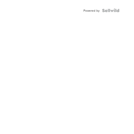
Shaped
Blue
Topaz ...
Powered by