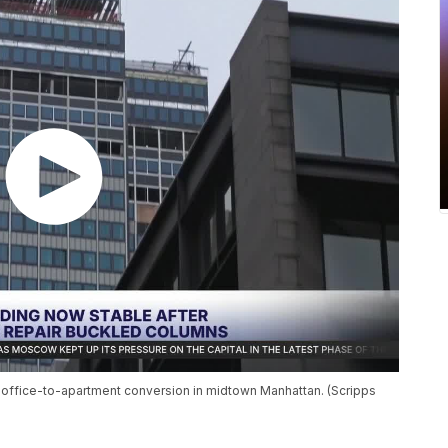
g office-to-apartment conversion in midtown Manhattan. (Scripps