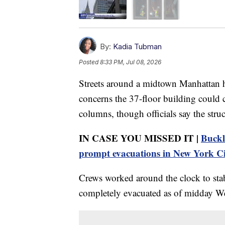
By:
Kadia Tubman
Posted
8:33 PM, Jul 08, 2026
Streets around a midtown Manhattan h
concerns the 37-floor building could c
columns, though officials say the struc
IN CASE YOU MISSED IT |
Buckl
prompt evacuations in New York C
Crews worked around the clock to stabi
completely evacuated as of midday W