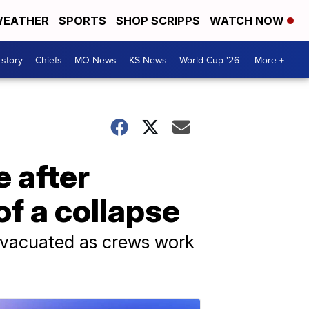
EATHER
SPORTS
SHOP SCRIPPS
WATCH NOW
 story
Chiefs
MO News
KS News
World Cup '26
More +
 after
of a collapse
evacuated as crews work