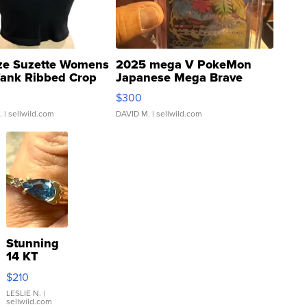
ze Suzette Womens
2025 mega V PokeMon
Tank Ribbed Crop
Japanese Mega Brave
rical ...
076/063 Super Rare H...
$300
.
| sellwild.com
DAVID M.
| sellwild.com
Stunning
14 KT
Yellow
$210
Gold Ring
with Pear
LESLIE N.
|
sellwild.com