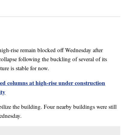
igh-rise remain blocked off Wednesday after
ollapse following the buckling of several of its
ture is stable for now.
ed columns at high-rise under construction
ity
lize the building. Four nearby buildings were still
ednesday.