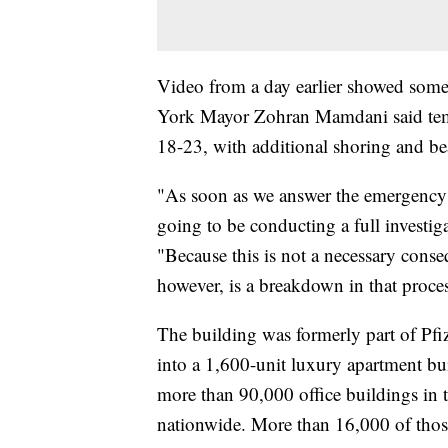
Video from a day earlier showed some
York Mayor Zohran Mamdani said temp
18-23, with additional shoring and be
"As soon as we answer the emergency 
going to be conducting a full investig
"Because this is not a necessary conse
however, is a breakdown in that proce
The building was formerly part of Pfi
into a 1,600-unit luxury apartment bui
more than 90,000 office buildings in t
nationwide. More than 16,000 of those