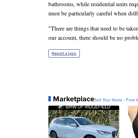
bathrooms, while residential units re
must be particularly careful when dri
"There are things that need to be take
our account, there should be no proble
Report a typo
Marketplace
Sell Your Items - Free t