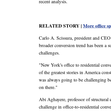
recent analysis.
RELATED STORY |
More office s
Carlo A. Scissura, president and CEO
broader conversion trend has been a suc
challenges.
"New York's office to residential conv
of the greatest stories in America constr
was always going to be challenging bec
on there."
Abi Aghayere, professor of structural 
challenge in office-to-residential conv