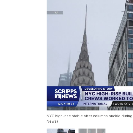
NYC high-rise stable after columns buckle durin
News)