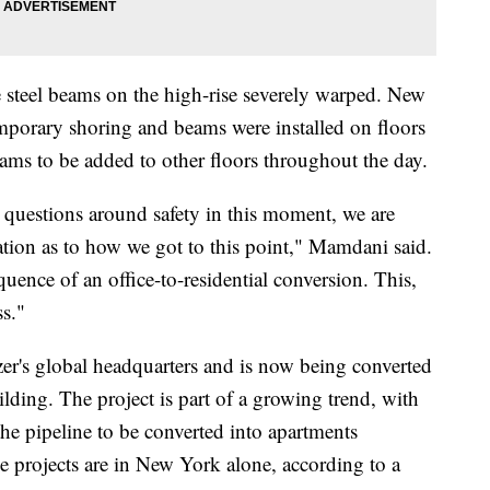
 steel beams on the high-rise severely warped. New
orary shoring and beams were installed on floors
ams to be added to other floors throughout the day.
questions around safety in this moment, we are
ation as to how we got to this point," Mamdani said.
quence of an office-to-residential conversion. This,
ss."
zer's global headquarters and is now being converted
lding. The project is part of a growing trend, with
he pipeline to be converted into apartments
 projects are in New York alone, according to a