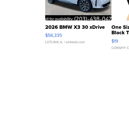
2026 BMW X3 30 xDrive
One Si
Black 
$56,335
Asymmet
$19
LOTLINX A.
| sellwild.com
CONSHY C