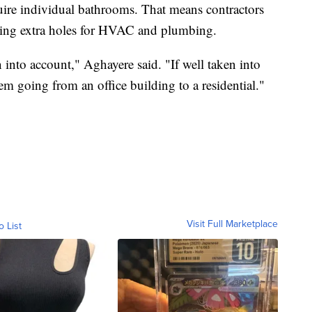
quire individual bathrooms. That means contractors
lling extra holes for HVAC and plumbing.
n into account," Aghayere said. "If well taken into
m going from an office building to a residential."
Visit Full Marketplace
o List