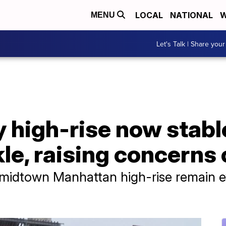
LOCAL
NATIONAL
W
MENU
Let's Talk | Share your
 high-rise now stable
e, raising concerns 
 midtown Manhattan high-rise remain 