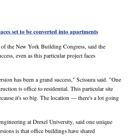
paces set to be converted into apartments
 of the New York Building Congress, said the
cess, even as this particular project faces
ersion has been a grand success," Scissura said. "One
uction is office to residential. This particular site
ause it's so big. The location — there's a lot going
engineering at Drexel University, said one unique
ersions is that office buildings have shared