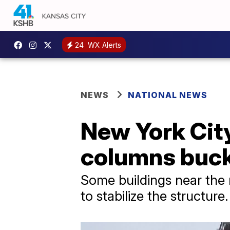
24
WX Alerts
NEWS
NATIONAL NEWS
New York City
columns buckl
Some buildings near the
to stabilize the structure.