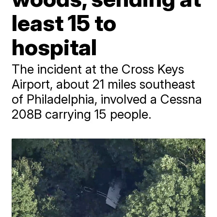
least 15 to
hospital
The incident at the Cross Keys
Airport, about 21 miles southeast
of Philadelphia, involved a Cessna
208B carrying 15 people.