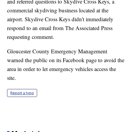
and referred questions to Skydive Cross Keys, a
commercial skydiving business located at the
airport. Skydive Cross Keys didn't immediately
respond to an email from The Associated Press
requesting comment.
Gloucester County Emergency Management
warned the public on its Facebook page to avoid the
area in order to let emergency vehicles access the
site.
Report a typo