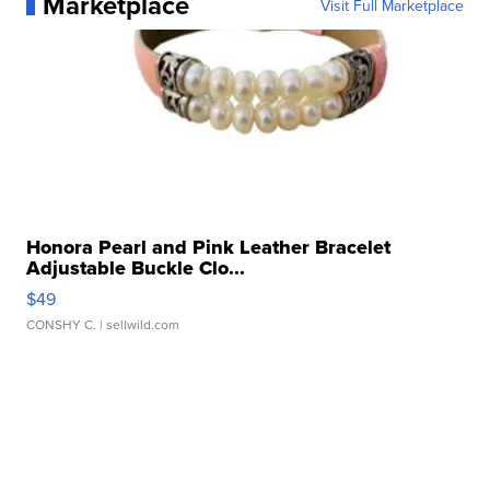
Marketplace
Visit Full Marketplace
Honora Pearl and Pink Leather Bracelet
Adjustable Buckle Clo...
$49
CONSHY C.
| sellwild.com