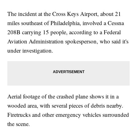
The incident at the Cross Keys Airport, about 21
miles southeast of Philadelphia, involved a Cessna
208B carrying 15 people, according to a Federal
Aviation Administration spokesperson, who said it's
under investigation.
Aerial footage of the crashed plane shows it in a
wooded area, with several pieces of debris nearby.
Firetrucks and other emergency vehicles surrounded
the scene.