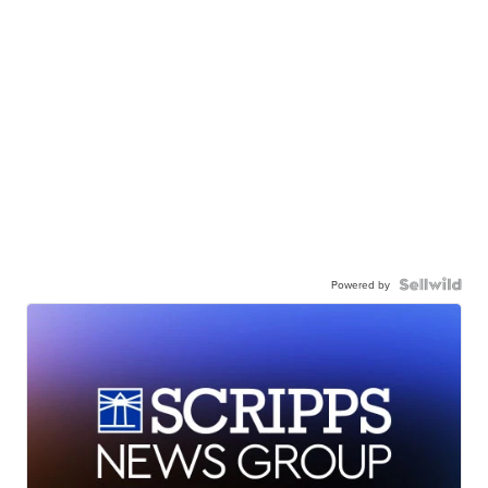
Powered by