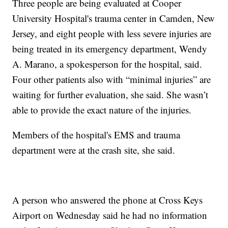
Three people are being evaluated at Cooper
University Hospital's trauma center in Camden, New
Jersey, and eight people with less severe injuries are
being treated in its emergency department, Wendy
A. Marano, a spokesperson for the hospital, said.
Four other patients also with “minimal injuries” are
waiting for further evaluation, she said. She wasn’t
able to provide the exact nature of the injuries.
Members of the hospital's EMS and trauma
department were at the crash site, she said.
A person who answered the phone at Cross Keys
Airport on Wednesday said he had no information