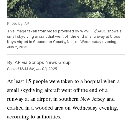
Photo by: AP
This image taken from video provided by WPVI-TV/6ABC shows a
small skydiving aircraft that went off the end of a runway at Cross
Keys Airport in Gloucester County, N.J., on Wednesday evening,
July 2, 2025.
By:
AP via Scripps News Group
Posted
12:33 AM, Jul 03, 2025
At least 15 people were taken to a hospital when a
small skydiving aircraft went off the end of a
runway at an airport in southern New Jersey and
crashed in a wooded area on Wednesday evening,
according to authorities.