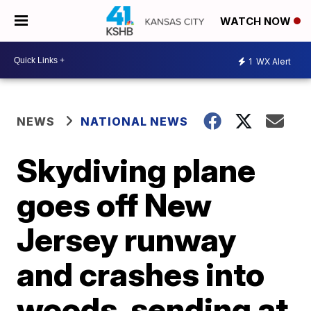
WATCH NOW
1
WX Alert
NEWS
NATIONAL NEWS
Skydiving plane
goes off New
Jersey runway
and crashes into
woods, sending at