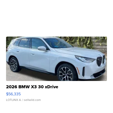
2026 BMW X3 30 xDrive
$56,335
LOTLINX A.
| sellwild.com