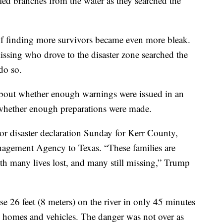
led branches from the water as they searched the
of finding more survivors became even more bleak.
issing who drove to the disaster zone searched the
do so.
about whether enough warnings were issued in an
 whether enough preparations were made.
r disaster declaration Sunday for Kerr County,
agement Agency to Texas. “These families are
h many lives lost, and many still missing,” Trump
se 26 feet (8 meters) on the river in only 45 minutes
 homes and vehicles. The danger was not over as