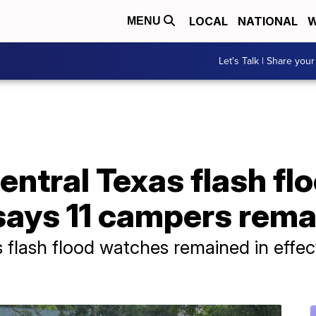
LOCAL
NATIONAL
W
MENU
Let's Talk | Share your
central Texas flash fl
 says 11 campers rem
 flash flood watches remained in effect
.