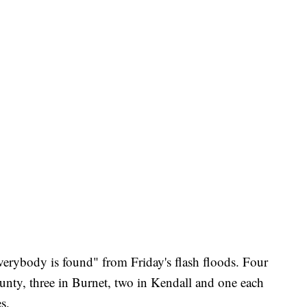
verybody is found" from Friday's flash floods. Four
ounty, three in Burnet, two in Kendall and one each
s.