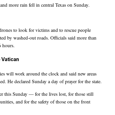
 and more rain fell in central Texas on Sunday.
drones to look for victims and to rescue people
ated by washed-out roads. Officials said more than
6 hours.
 Vatican
es will work around the clock and said new areas
ed. He declared Sunday a day of prayer for the state.
r this Sunday — for the lives lost, for those still
nities, and for the safety of those on the front