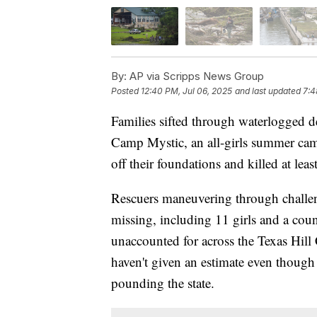
By:
AP via Scripps News Group
Posted
12:40 PM, Jul 06, 2025
and last updated
7:4
Families sifted through waterlogged d
Camp Mystic, an all-girls summer cam
off their foundations and killed at leas
Rescuers maneuvering through challeng
missing, including 11 girls and a c
unaccounted for across the Texas Hill
haven't given an estimate even though 
pounding the state.