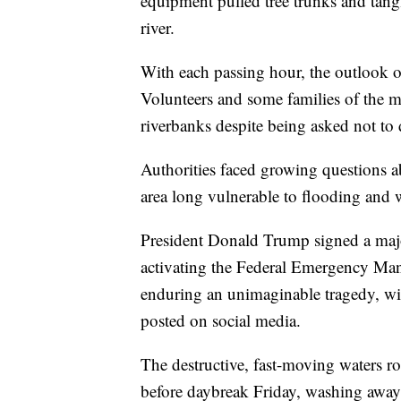
equipment pulled tree trunks and tang
river.
With each passing hour, the outlook 
Volunteers and some families of the m
riverbanks despite being asked not to 
Authorities faced growing questions 
area long vulnerable to flooding and
President Donald Trump signed a majo
activating the Federal Emergency Man
enduring an unimaginable tragedy, wit
posted on social media.
The destructive, fast-moving waters ro
before daybreak Friday, washing away