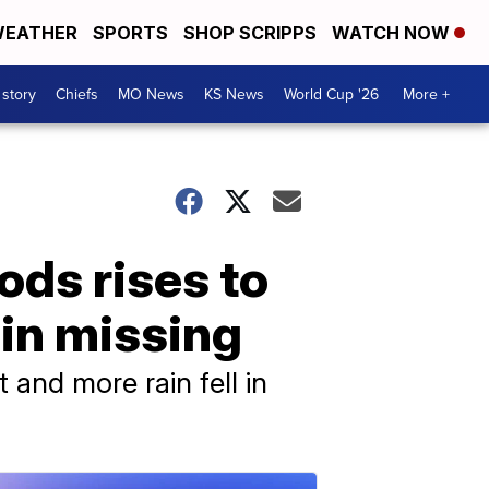
EATHER
SPORTS
SHOP SCRIPPS
WATCH NOW
 story
Chiefs
MO News
KS News
World Cup '26
More +
oods rises to
ain missing
 and more rain fell in