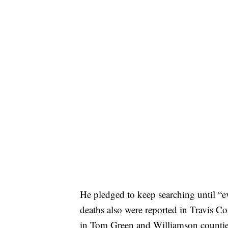
He pledged to keep searching until “e
deaths also were reported in Travis C
in Tom Green and Williamson countie