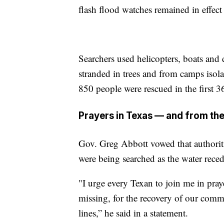
flash flood watches remained in effect
Searchers used helicopters, boats and 
stranded in trees and from camps isol
850 people were rescued in the first 3
Prayers in Texas — and from the
Gov. Greg Abbott vowed that authoriti
were being searched as the water reced
"I urge every Texan to join me in praye
missing, for the recovery of our commu
lines,” he said in a statement.