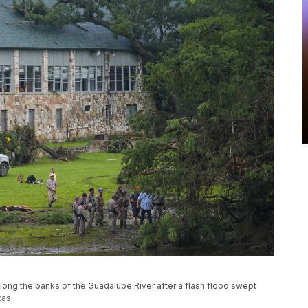
long the banks of the Guadalupe River after a flash flood swept
xas.