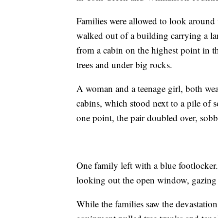
Families were allowed to look aroun
walked out of a building carrying a l
from a cabin on the highest point in 
trees and under big rocks.
A woman and a teenage girl, both wear
cabins, which stood next to a pile of 
one point, the pair doubled over, sob
One family left with a blue footlocker
looking out the open window, gazing 
While the families saw the devastation