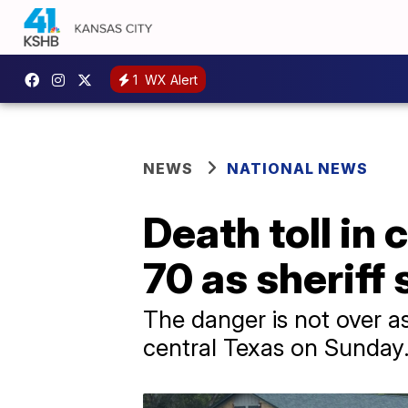
1
WX Alert
NEWS
NATIONAL NEWS
Death toll in 
70 as sheriff
The danger is not over as
central Texas on Sunday