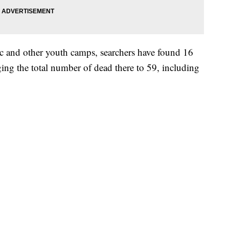
 and other youth camps, searchers have found 16
ing the total number of dead there to 59, including