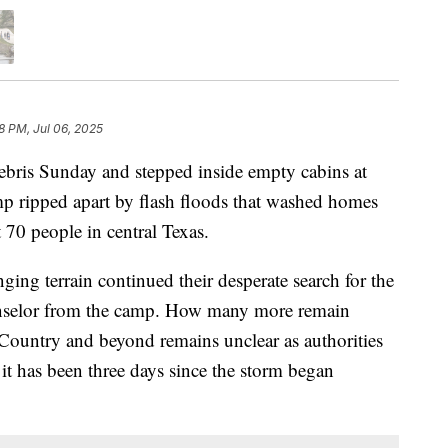
8 PM, Jul 06, 2025
ebris Sunday and stepped inside empty cabins at
p ripped apart by flash floods that washed homes
t 70 people in central Texas.
ing terrain continued their desperate search for the
ounselor from the camp. How many more remain
 Country and beyond remains unclear as authorities
it has been three days since the storm began