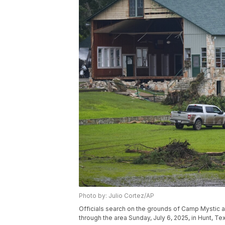
Photo by: Julio Cortez/AP
Officials search on the grounds of Camp Mystic a
through the area Sunday, July 6, 2025, in Hunt, Te