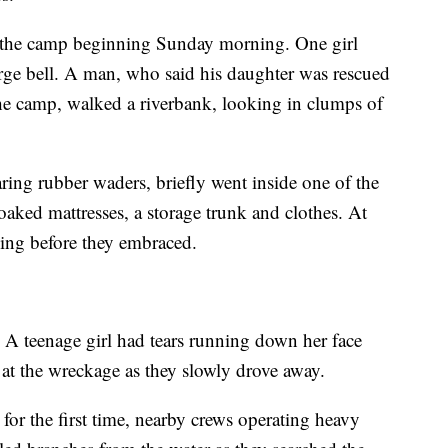
d the camp beginning Sunday morning. One girl
arge bell. A man, who said his daughter was rescued
the camp, walked a riverbank, looking in clumps of
ing rubber waders, briefly went inside one of the
soaked mattresses, a storage trunk and clothes. At
bing before they embraced.
. A teenage girl had tears running down her face
at the wreckage as they slowly drove away.
 for the first time, nearby crews operating heavy