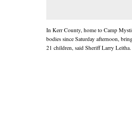
In Kerr County, home to Camp Mystic
bodies since Saturday afternoon, bring
21 children, said Sheriff Larry Leitha.