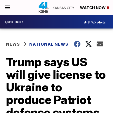
WATCH NOW
8
WX Alerts
NEWS
NATIONAL NEWS
Trump says US
will give license to
Ukraine to
produce Patriot
defense systems