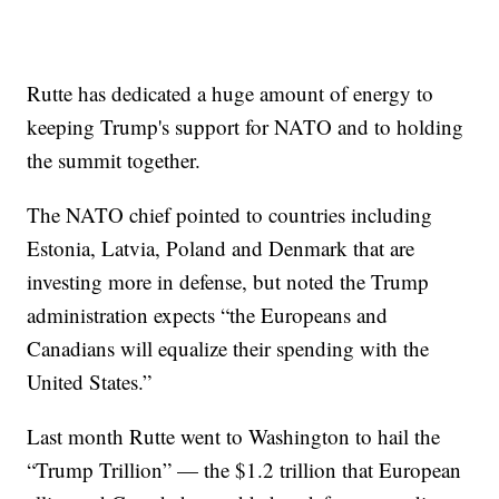
Rutte has dedicated a huge amount of energy to
keeping Trump's support for NATO and to holding
the summit together.
The NATO chief pointed to countries including
Estonia, Latvia, Poland and Denmark that are
investing more in defense, but noted the Trump
administration expects “the Europeans and
Canadians will equalize their spending with the
United States.”
Last month Rutte went to Washington to hail the
“Trump Trillion” — the $1.2 trillion that European