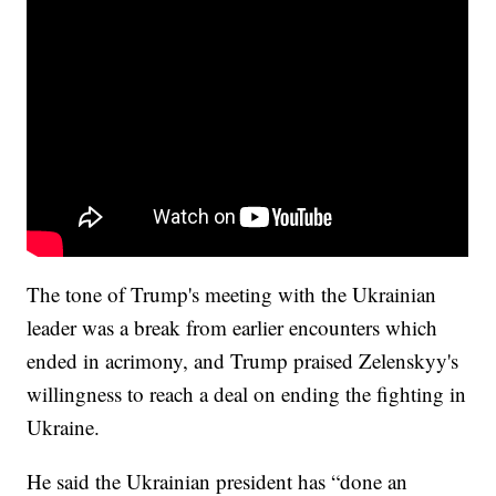
The tone of Trump's meeting with the Ukrainian
leader was a break from earlier encounters which
ended in acrimony, and Trump praised Zelenskyy's
willingness to reach a deal on ending the fighting in
Ukraine.
He said the Ukrainian president has “done an