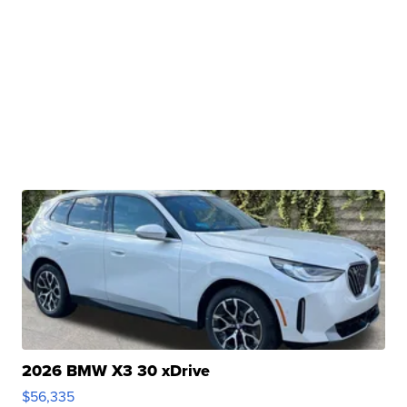
2026 BMW X3 30 xDrive
$56,335