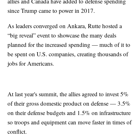
allies and Canada have added to defense spending
since Trump came to power in 2017.
As leaders converged on Ankara, Rutte hosted a
“big reveal” event to showcase the many deals
planned for the increased spending — much of it to
be spent on U.S. companies, creating thousands of
jobs for Americans.
At last year's summit, the allies agreed to invest 5%
of their gross domestic product on defense — 3.5%
on their defense budgets and 1.5% on infrastructure
so troops and equipment can move faster in times of
conflict.