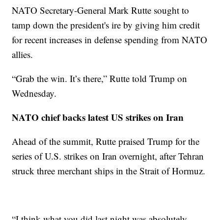
NATO Secretary-General Mark Rutte sought to
tamp down the president's ire by giving him credit
for recent increases in defense spending from NATO
allies.
“Grab the win. It’s there,” Rutte told Trump on
Wednesday.
NATO chief backs latest US strikes on Iran
Ahead of the summit, Rutte praised Trump for the
series of U.S. strikes on Iran overnight, after Tehran
struck three merchant ships in the Strait of Hormuz.
“I think what you did last night was absolutely