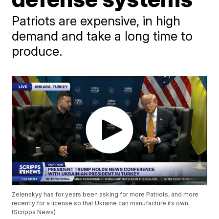
Patriots are expensive, in high
demand and take a long time to
produce.
Zelenskyy has for years been asking for more Patriots, and more
recently for a license so that Ukraine can manufacture its own.
(Scripps News)