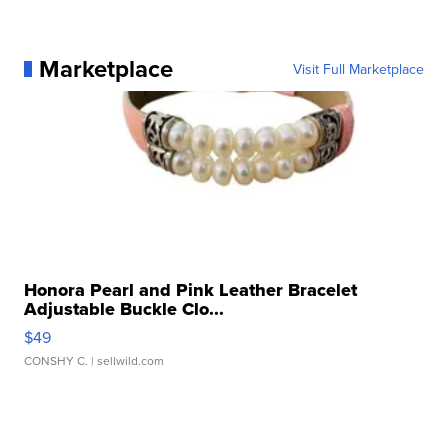
Marketplace
Visit Full Marketplace
Honora Pearl and Pink Leather Bracelet
Adjustable Buckle Clo...
$49
CONSHY C.
| sellwild.com