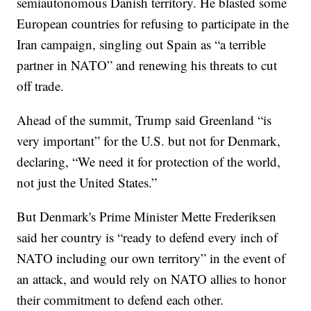
semiautonomous Danish territory. He blasted some
European countries for refusing to participate in the
Iran campaign, singling out Spain as “a terrible
partner in NATO” and renewing his threats to cut
off trade.
Ahead of the summit, Trump said Greenland “is
very important” for the U.S. but not for Denmark,
declaring, “We need it for protection of the world,
not just the United States.”
But Denmark's Prime Minister Mette Frederiksen
said her country is “ready to defend every inch of
NATO including our own territory” in the event of
an attack, and would rely on NATO allies to honor
their commitment to defend each other.