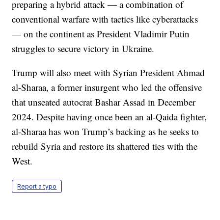
preparing a hybrid attack — a combination of
conventional warfare with tactics like cyberattacks
— on the continent as President Vladimir Putin
struggles to secure victory in Ukraine.
Trump will also meet with Syrian President Ahmad
al-Sharaa, a former insurgent who led the offensive
that unseated autocrat Bashar Assad in December
2024. Despite having once been an al-Qaida fighter,
al-Sharaa has won Trump’s backing as he seeks to
rebuild Syria and restore its shattered ties with the
West.
Report a typo