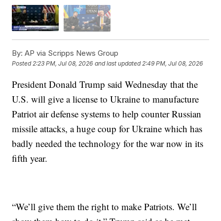
By:
AP via Scripps News Group
Posted
2:23 PM, Jul 08, 2026
and last updated
2:49 PM, Jul 08, 2026
President Donald Trump said Wednesday that the
U.S. will give a license to Ukraine to manufacture
Patriot air defense systems to help counter Russian
missile attacks, a huge coup for Ukraine which has
badly needed the technology for the war now in its
fifth year.
“We’ll give them the right to make Patriots. We’ll