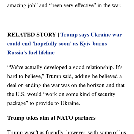
amazing job” and “been very effective” in the war.
RELATED STORY |
Trump says Ukraine war
could end 'hopefully soon' as Kyiv burns
Russia's fuel lifeline
“We’ve actually developed a good relationship. It’s
hard to believe,” Trump said, adding he believed a
deal on ending the war was on the horizon and that
the U.S. would “work on some kind of security
package” to provide to Ukraine.
Trump takes aim at NATO partners
Trump wasn't as friendly, however, with some of his