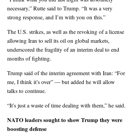
necessary,” Rutte said to Trump. “It was a very
strong response, and I’m with you on this.”
The U.S. strikes, as well as the revoking of a license
allowing Iran to sell its oil on global markets,
underscored the fragility of an interim deal to end
months of fighting.
Trump said of the interim agreement with Iran: “For
me, I think it’s over” — but added he will allow
talks to continue.
“It’s just a waste of time dealing with them,” he said.
NATO leaders sought to show Trump they were
boosting defense