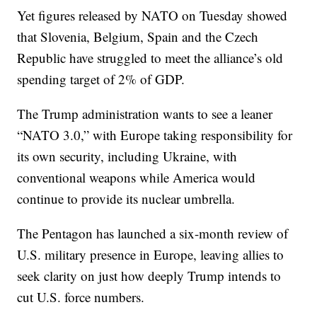
Yet figures released by NATO on Tuesday showed
that Slovenia, Belgium, Spain and the Czech
Republic have struggled to meet the alliance’s old
spending target of 2% of GDP.
The Trump administration wants to see a leaner
“NATO 3.0,” with Europe taking responsibility for
its own security, including Ukraine, with
conventional weapons while America would
continue to provide its nuclear umbrella.
The Pentagon has launched a six-month review of
U.S. military presence in Europe, leaving allies to
seek clarity on just how deeply Trump intends to
cut U.S. force numbers.