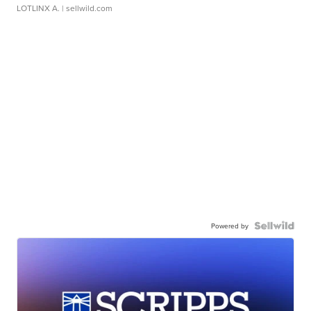
LOTLINX A.
| sellwild.com
Powered by