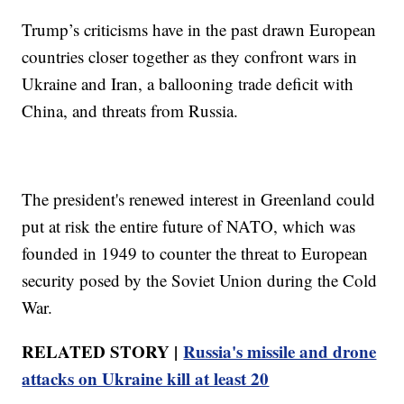
Trump’s criticisms have in the past drawn European
countries closer together as they confront wars in
Ukraine and Iran, a ballooning trade deficit with
China, and threats from Russia.
The president's renewed interest in Greenland could
put at risk the entire future of NATO, which was
founded in 1949 to counter the threat to European
security posed by the Soviet Union during the Cold
War.
RELATED STORY |
Russia's missile and drone
attacks on Ukraine kill at least 20