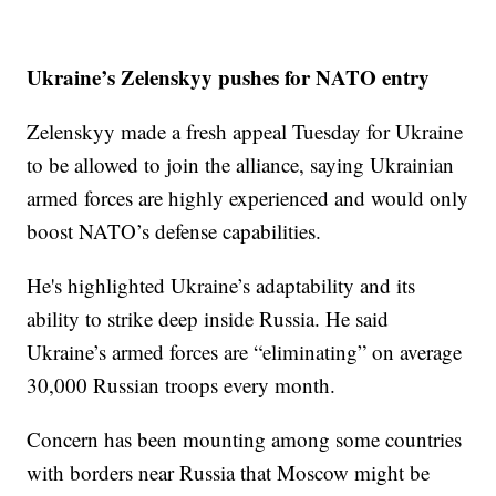
Ukraine’s Zelenskyy pushes for NATO entry
Zelenskyy made a fresh appeal Tuesday for Ukraine
to be allowed to join the alliance, saying Ukrainian
armed forces are highly experienced and would only
boost NATO’s defense capabilities.
He's highlighted Ukraine’s adaptability and its
ability to strike deep inside Russia. He said
Ukraine’s armed forces are “eliminating” on average
30,000 Russian troops every month.
Concern has been mounting among some countries
with borders near Russia that Moscow might be