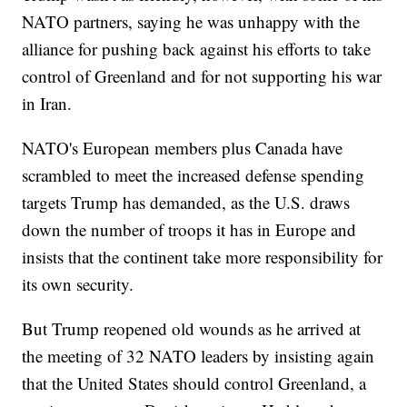
NATO partners, saying he was unhappy with the
alliance for pushing back against his efforts to take
control of Greenland and for not supporting his war
in Iran.
NATO's European members plus Canada have
scrambled to meet the increased defense spending
targets Trump has demanded, as the U.S. draws
down the number of troops it has in Europe and
insists that the continent take more responsibility for
its own security.
But Trump reopened old wounds as he arrived at
the meeting of 32 NATO leaders by insisting again
that the United States should control Greenland, a