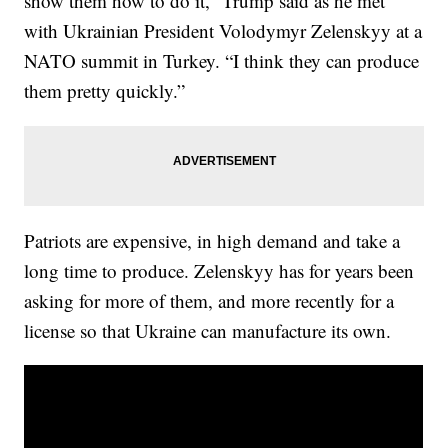
show them how to do it,” Trump said as he met
with Ukrainian President Volodymyr Zelenskyy at a
NATO summit in Turkey. “I think they can produce
them pretty quickly.”
Patriots are expensive, in high demand and take a
long time to produce. Zelenskyy has for years been
asking for more of them, and more recently for a
license so that Ukraine can manufacture its own.