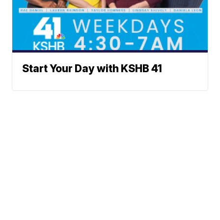
Start Your Day with KSHB 41