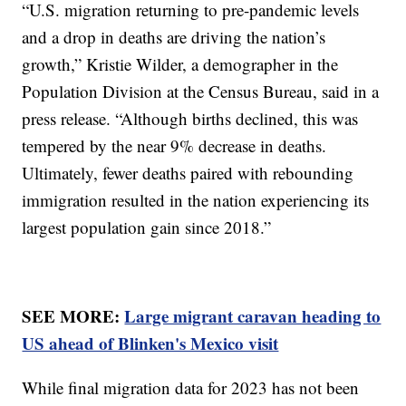
“U.S. migration returning to pre-pandemic levels
and a drop in deaths are driving the nation’s
growth,” Kristie Wilder, a demographer in the
Population Division at the Census Bureau, said in a
press release. “Although births declined, this was
tempered by the near 9% decrease in deaths.
Ultimately, fewer deaths paired with rebounding
immigration resulted in the nation experiencing its
largest population gain since 2018.”
SEE MORE:
Large migrant caravan heading to
US ahead of Blinken's Mexico visit
While final migration data for 2023 has not been