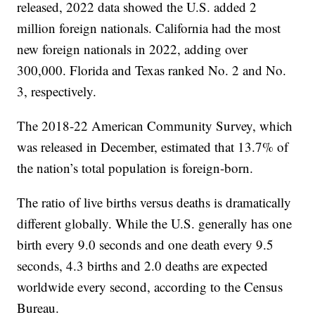
released, 2022 data showed the U.S. added 2
million foreign nationals. California had the most
new foreign nationals in 2022, adding over
300,000. Florida and Texas ranked No. 2 and No.
3, respectively.
The 2018-22 American Community Survey, which
was released in December, estimated that 13.7% of
the nation’s total population is foreign-born.
The ratio of live births versus deaths is dramatically
different globally. While the U.S. generally has one
birth every 9.0 seconds and one death every 9.5
seconds, 4.3 births and 2.0 deaths are expected
worldwide every second, according to the Census
Bureau.