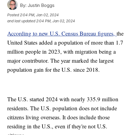
By:
Justin Boggs
Posted
2:04 PM, Jan 02, 2024
and last updated
2:04 PM, Jan 02, 2024
According to new U.S. Census Bureau figures,
the
United States added a population of more than 1.7
million people in 2023, with migration being a
major contributor. The year marked the largest
population gain for the U.S. since 2018.
The U.S. started 2024 with nearly 335.9 million
residents. The U.S. population does not include
citizens living overseas. It does include those
residing in the U.S., even if they're not U.S.