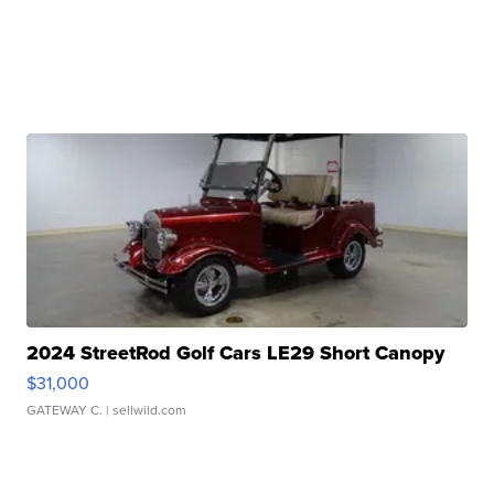
2024 StreetRod Golf Cars LE29 Short Canopy
$31,000
GATEWAY C.
| sellwild.com