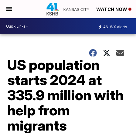
WATCH NOW
46
WX Alerts
US population
starts 2024 at
335.9 million with
help from
migrants