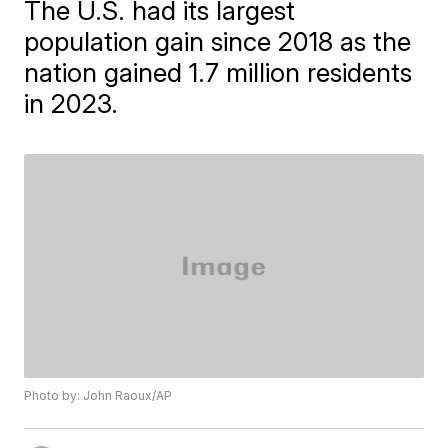
The U.S. had its largest
population gain since 2018 as the
nation gained 1.7 million residents
in 2023.
Photo by: John Raoux/AP