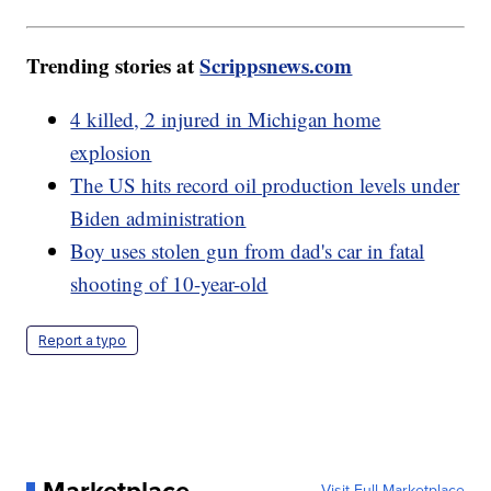
Trending stories at
Scrippsnews.com
4 killed, 2 injured in Michigan home
explosion
The US hits record oil production levels under
Biden administration
Boy uses stolen gun from dad's car in fatal
shooting of 10-year-old
Report a typo
Visit Full Marketplace