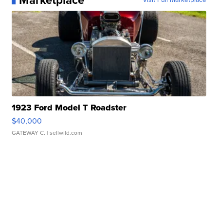
Marketplace
1923 Ford Model T Roadster
$40,000
GATEWAY C.
| sellwild.com