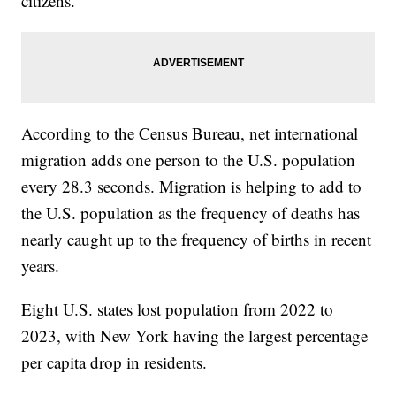
citizens.
According to the Census Bureau, net international
migration adds one person to the U.S. population
every 28.3 seconds. Migration is helping to add to
the U.S. population as the frequency of deaths has
nearly caught up to the frequency of births in recent
years.
Eight U.S. states lost population from 2022 to
2023, with New York having the largest percentage
per capita drop in residents.