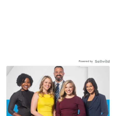
Powered by