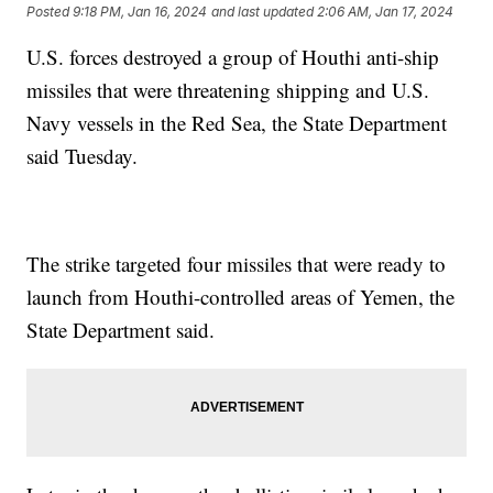
Posted
9:18 PM, Jan 16, 2024
and last updated
2:06 AM, Jan 17, 2024
U.S. forces destroyed a group of Houthi anti-ship
missiles that were threatening shipping and U.S.
Navy vessels in the Red Sea, the State Department
said Tuesday.
The strike targeted four missiles that were ready to
launch from Houthi-controlled areas of Yemen, the
State Department said.