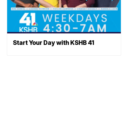
Start Your Day with KSHB 41