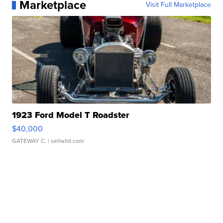
Marketplace
Visit Full Marketplace
1923 Ford Model T Roadster
$40,000
GATEWAY C.
| sellwild.com