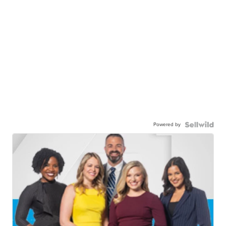
Powered by