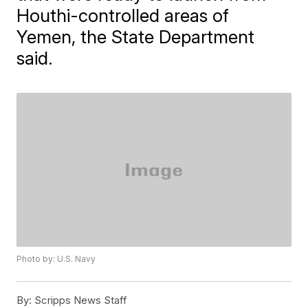
Houthi-controlled areas of
Yemen, the State Department
said.
Photo by: U.S. Navy
By:
Scripps News Staff