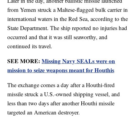
Later in the day, another ballistic missile launched
from Yemen struck a Maltese-flagged bulk carrier in
international waters in the Red Sea, according to the
State Department. The ship reported no injuries had
occurred and that it was still seaworthy, and
continued its travel.
SEE MORE:
Missing Navy SEALs were on
mission to seize weapons meant for Houthis
The exchange comes a day after a Houthi-fired
missile struck a U.S.-owned shipping vessel, and
less than two days after another Houthi missile
targeted an American destroyer.