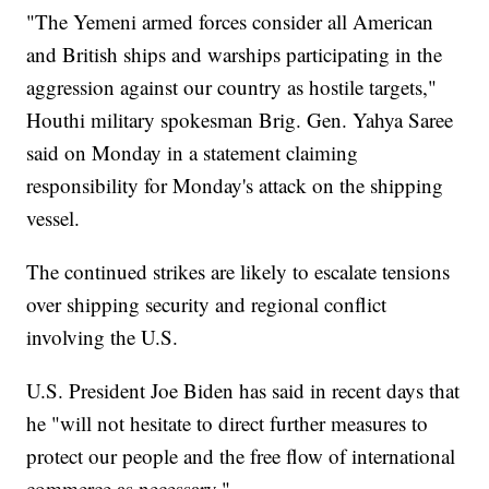
"The Yemeni armed forces consider all American
and British ships and warships participating in the
aggression against our country as hostile targets,"
Houthi military spokesman Brig. Gen. Yahya Saree
said on Monday in a statement claiming
responsibility for Monday's attack on the shipping
vessel.
The continued strikes are likely to escalate tensions
over shipping security and regional conflict
involving the U.S.
U.S. President Joe Biden has said in recent days that
he "will not hesitate to direct further measures to
protect our people and the free flow of international
commerce as necessary."