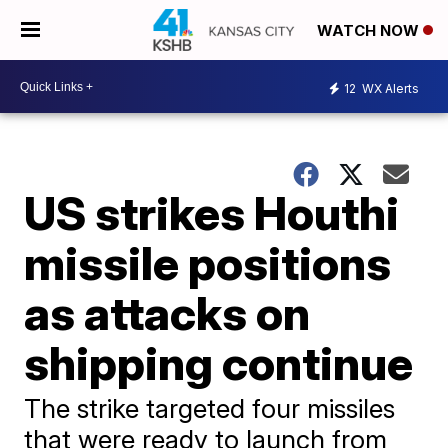
WATCH NOW
12
WX Alerts
US strikes Houthi
missile positions
as attacks on
shipping continue
The strike targeted four missiles
that were ready to launch from