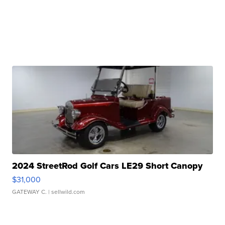
2024 StreetRod Golf Cars LE29 Short Canopy
$31,000
GATEWAY C.
| sellwild.com