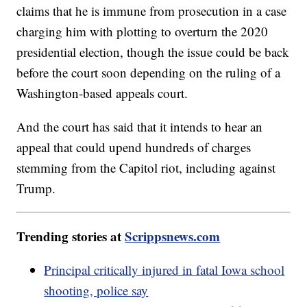
claims that he is immune from prosecution in a case
charging him with plotting to overturn the 2020
presidential election, though the issue could be back
before the court soon depending on the ruling of a
Washington-based appeals court.
And the court has said that it intends to hear an
appeal that could upend hundreds of charges
stemming from the Capitol riot, including against
Trump.
Trending stories at
Scrippsnews.com
Principal critically injured in fatal Iowa school
shooting, police say