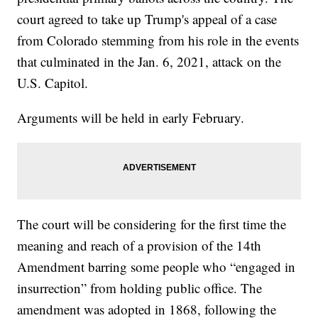
court agreed to take up Trump's appeal of a case
from Colorado stemming from his role in the events
that culminated in the Jan. 6, 2021, attack on the
U.S. Capitol.
Arguments will be held in early February.
The court will be considering for the first time the
meaning and reach of a provision of the 14th
Amendment barring some people who “engaged in
insurrection” from holding public office. The
amendment was adopted in 1868, following the