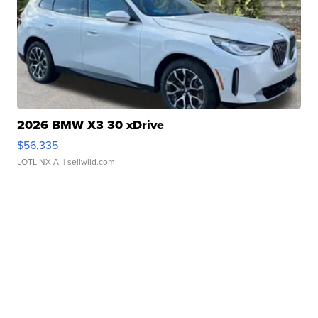
2026 BMW X3 30 xDrive
$56,335
LOTLINX A.
| sellwild.com