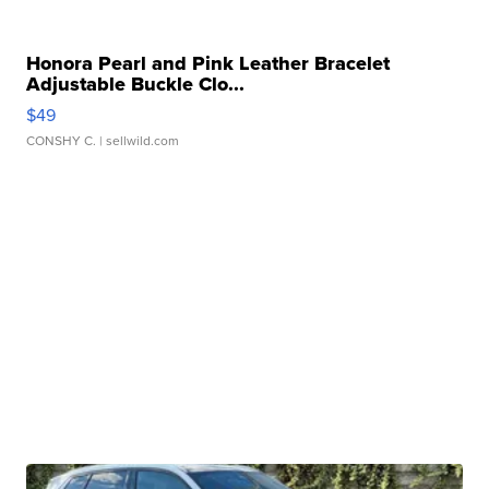
Honora Pearl and Pink Leather Bracelet
Adjustable Buckle Clo...
$49
CONSHY C.
| sellwild.com