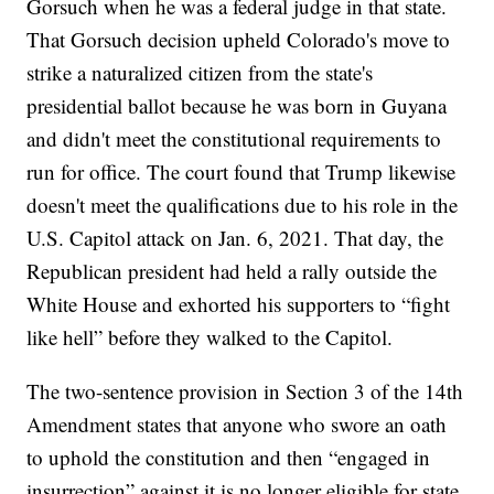
Gorsuch when he was a federal judge in that state.
That Gorsuch decision upheld Colorado's move to
strike a naturalized citizen from the state's
presidential ballot because he was born in Guyana
and didn't meet the constitutional requirements to
run for office. The court found that Trump likewise
doesn't meet the qualifications due to his role in the
U.S. Capitol attack on Jan. 6, 2021. That day, the
Republican president had held a rally outside the
White House and exhorted his supporters to “fight
like hell” before they walked to the Capitol.
The two-sentence provision in Section 3 of the 14th
Amendment states that anyone who swore an oath
to uphold the constitution and then “engaged in
insurrection” against it is no longer eligible for state