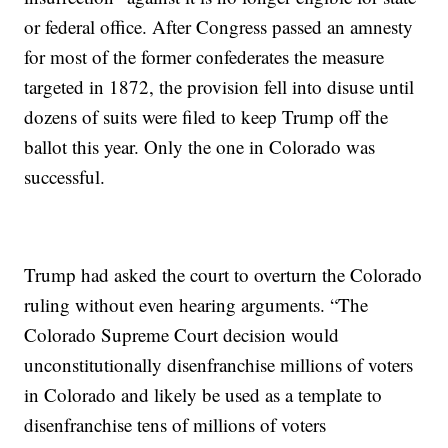
or federal office. After Congress passed an amnesty
for most of the former confederates the measure
targeted in 1872, the provision fell into disuse until
dozens of suits were filed to keep Trump off the
ballot this year. Only the one in Colorado was
successful.
Trump had asked the court to overturn the Colorado
ruling without even hearing arguments. “The
Colorado Supreme Court decision would
unconstitutionally disenfranchise millions of voters
in Colorado and likely be used as a template to
disenfranchise tens of millions of voters