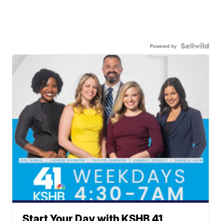
Powered by
Start Your Day with KSHB 41