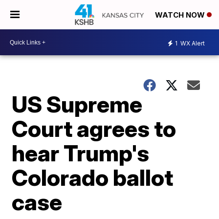
WATCH NOW
1
WX Alert
US Supreme
Court agrees to
hear Trump's
Colorado ballot
case