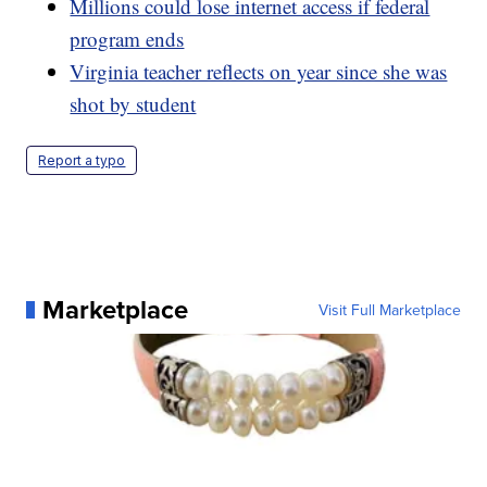
Millions could lose internet access if federal
program ends
Virginia teacher reflects on year since she was
shot by student
Report a typo
Marketplace
Visit Full Marketplace