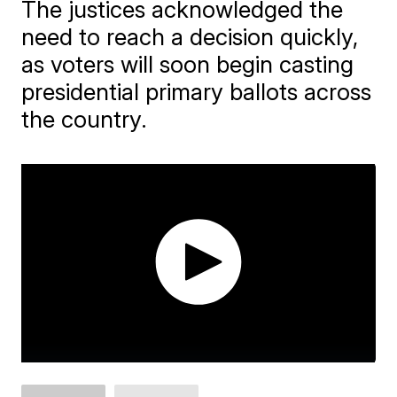
The justices acknowledged the
need to reach a decision quickly,
as voters will soon begin casting
presidential primary ballots across
the country.