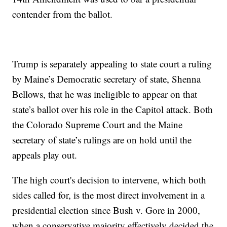
contender from the ballot.
Trump is separately appealing to state court a ruling
by Maine’s Democratic secretary of state, Shenna
Bellows, that he was ineligible to appear on that
state’s ballot over his role in the Capitol attack. Both
the Colorado Supreme Court and the Maine
secretary of state’s rulings are on hold until the
appeals play out.
The high court's decision to intervene, which both
sides called for, is the most direct involvement in a
presidential election since Bush v. Gore in 2000,
when a conservative majority effectively decided the