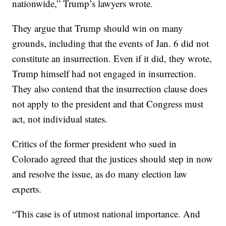
nationwide,” Trump’s lawyers wrote.
They argue that Trump should win on many
grounds, including that the events of Jan. 6 did not
constitute an insurrection. Even if it did, they wrote,
Trump himself had not engaged in insurrection.
They also contend that the insurrection clause does
not apply to the president and that Congress must
act, not individual states.
Critics of the former president who sued in
Colorado agreed that the justices should step in now
and resolve the issue, as do many election law
experts.
“This case is of utmost national importance. And