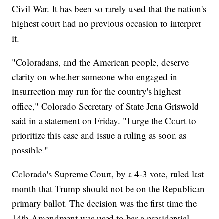
Civil War. It has been so rarely used that the nation's
highest court had no previous occasion to interpret
it.
"Coloradans, and the American people, deserve
clarity on whether someone who engaged in
insurrection may run for the country's highest
office," Colorado Secretary of State Jena Griswold
said in a statement on Friday. "I urge the Court to
prioritize this case and issue a ruling as soon as
possible."
Colorado's Supreme Court, by a 4-3 vote, ruled last
month that Trump should not be on the Republican
primary ballot. The decision was the first time the
14th Amendment was used to bar a presidential