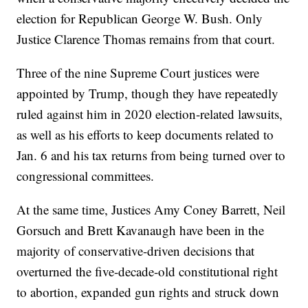
election for Republican George W. Bush. Only
Justice Clarence Thomas remains from that court.
Three of the nine Supreme Court justices were
appointed by Trump, though they have repeatedly
ruled against him in 2020 election-related lawsuits,
as well as his efforts to keep documents related to
Jan. 6 and his tax returns from being turned over to
congressional committees.
At the same time, Justices Amy Coney Barrett, Neil
Gorsuch and Brett Kavanaugh have been in the
majority of conservative-driven decisions that
overturned the five-decade-old constitutional right
to abortion, expanded gun rights and struck down