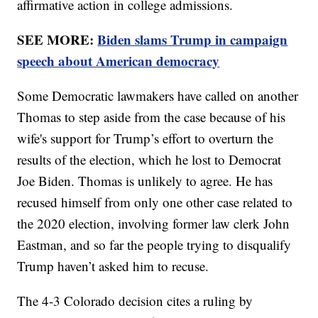
affirmative action in college admissions.
SEE MORE:
Biden slams Trump in campaign
speech about American democracy
Some Democratic lawmakers have called on another
Thomas to step aside from the case because of his
wife's support for Trump’s effort to overturn the
results of the election, which he lost to Democrat
Joe Biden. Thomas is unlikely to agree. He has
recused himself from only one other case related to
the 2020 election, involving former law clerk John
Eastman, and so far the people trying to disqualify
Trump haven’t asked him to recuse.
The 4-3 Colorado decision cites a ruling by