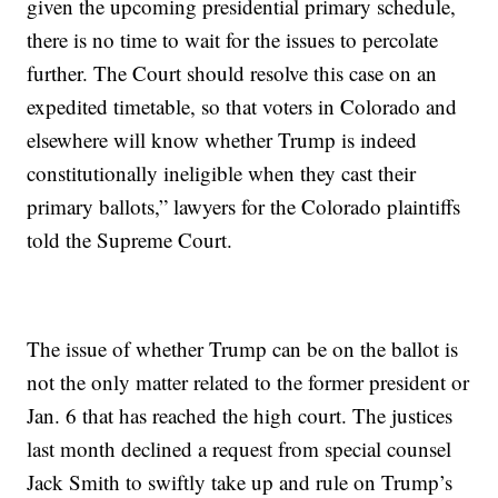
given the upcoming presidential primary schedule,
there is no time to wait for the issues to percolate
further. The Court should resolve this case on an
expedited timetable, so that voters in Colorado and
elsewhere will know whether Trump is indeed
constitutionally ineligible when they cast their
primary ballots,” lawyers for the Colorado plaintiffs
told the Supreme Court.
The issue of whether Trump can be on the ballot is
not the only matter related to the former president or
Jan. 6 that has reached the high court. The justices
last month declined a request from special counsel
Jack Smith to swiftly take up and rule on Trump’s