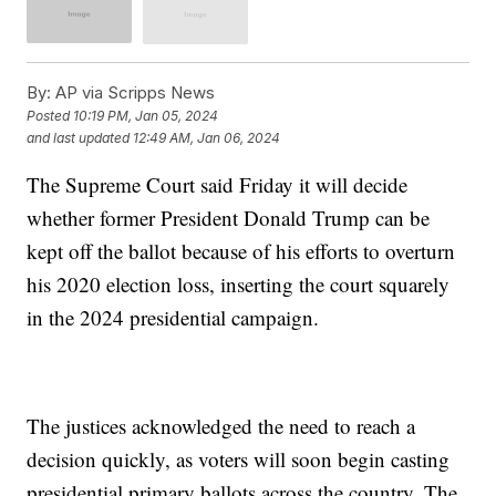
By:
AP via Scripps News
Posted
10:19 PM, Jan 05, 2024
and last updated
12:49 AM, Jan 06, 2024
The Supreme Court said Friday it will decide
whether former President Donald Trump can be
kept off the ballot because of his efforts to overturn
his 2020 election loss, inserting the court squarely
in the 2024 presidential campaign.
The justices acknowledged the need to reach a
decision quickly, as voters will soon begin casting
presidential primary ballots across the country. The