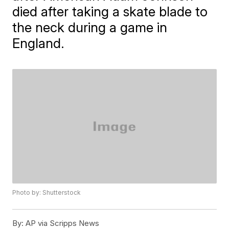
died after taking a skate blade to
the neck during a game in
England.
Photo by: Shutterstock
By:
AP via Scripps News