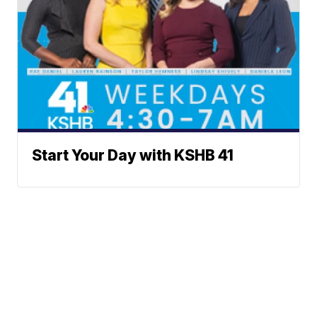
Start Your Day with KSHB 41