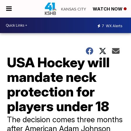
WATCH NOW
7
WX Alerts
USA Hockey will
mandate neck
protection for
players under 18
The decision comes three months
after American Adam Johnson