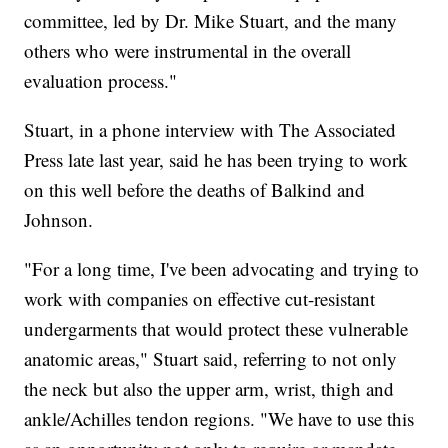
committee, led by Dr. Mike Stuart, and the many
others who were instrumental in the overall
evaluation process."
Stuart, in a phone interview with The Associated
Press late last year, said he has been trying to work
on this well before the deaths of Balkind and
Johnson.
"For a long time, I've been advocating and trying to
work with companies on effective cut-resistant
undergarments that would protect these vulnerable
anatomic areas," Stuart said, referring to not only
the neck but also the upper arm, wrist, thigh and
ankle/Achilles tendon regions. "We have to use this