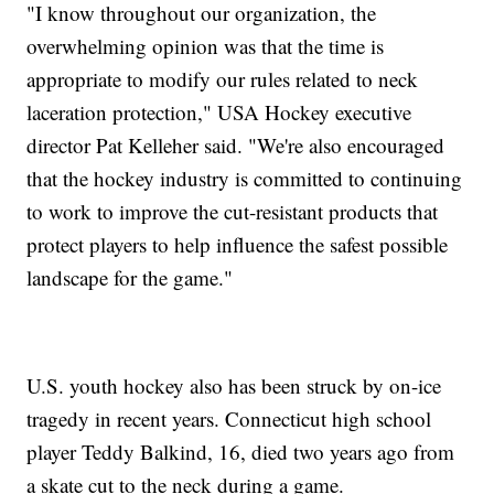
"I know throughout our organization, the
overwhelming opinion was that the time is
appropriate to modify our rules related to neck
laceration protection," USA Hockey executive
director Pat Kelleher said. "We're also encouraged
that the hockey industry is committed to continuing
to work to improve the cut-resistant products that
protect players to help influence the safest possible
landscape for the game."
U.S. youth hockey also has been struck by on-ice
tragedy in recent years. Connecticut high school
player Teddy Balkind, 16, died two years ago from
a skate cut to the neck during a game.