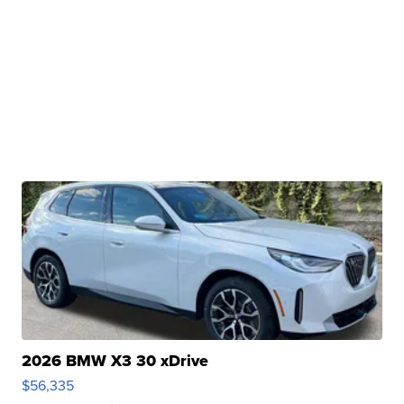
2026 BMW X3 30 xDrive
$56,335