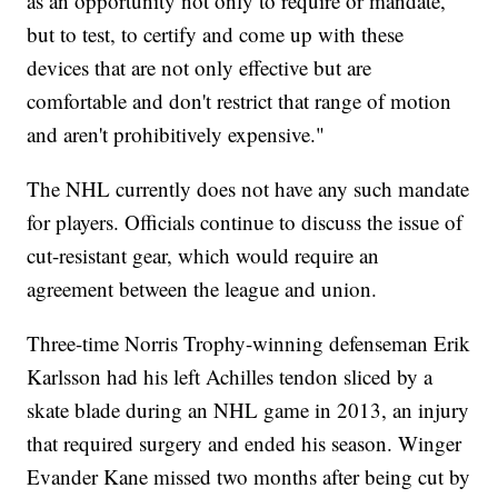
as an opportunity not only to require or mandate,
but to test, to certify and come up with these
devices that are not only effective but are
comfortable and don't restrict that range of motion
and aren't prohibitively expensive."
The NHL currently does not have any such mandate
for players. Officials continue to discuss the issue of
cut-resistant gear, which would require an
agreement between the league and union.
Three-time Norris Trophy-winning defenseman Erik
Karlsson had his left Achilles tendon sliced by a
skate blade during an NHL game in 2013, an injury
that required surgery and ended his season. Winger
Evander Kane missed two months after being cut by