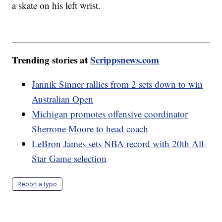
a skate on his left wrist.
Trending stories at
Scrippsnews.com
Jannik Sinner rallies from 2 sets down to win
Australian Open
Michigan promotes offensive coordinator
Sherrone Moore to head coach
LeBron James sets NBA record with 20th All-
Star Game selection
Report a typo