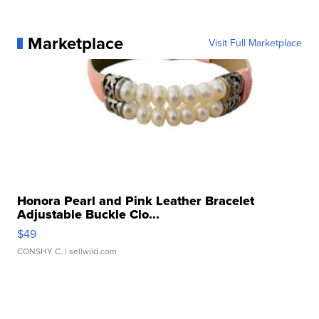
Marketplace
Visit Full Marketplace
Honora Pearl and Pink Leather Bracelet
Adjustable Buckle Clo...
$49
CONSHY C.
| sellwild.com