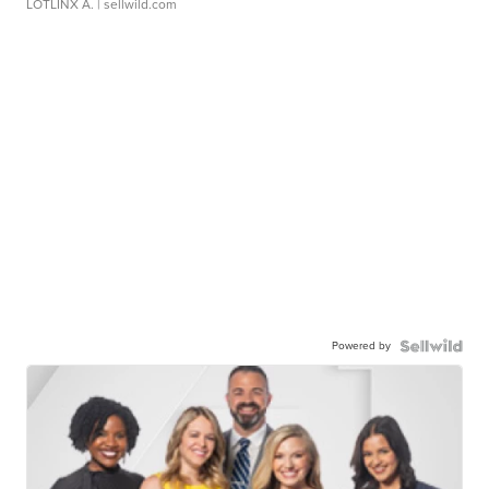
LOTLINX A.
| sellwild.com
Powered by