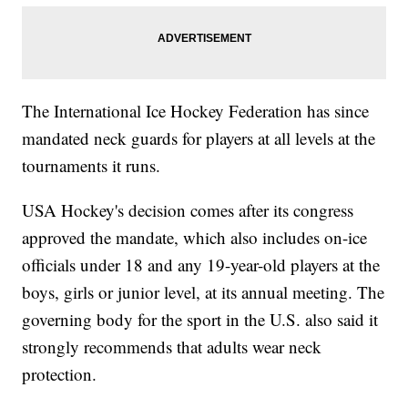
The International Ice Hockey Federation has since
mandated neck guards for players at all levels at the
tournaments it runs.
USA Hockey's decision comes after its congress
approved the mandate, which also includes on-ice
officials under 18 and any 19-year-old players at the
boys, girls or junior level, at its annual meeting. The
governing body for the sport in the U.S. also said it
strongly recommends that adults wear neck
protection.