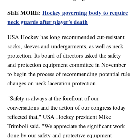
SEE MORE:
Hockey governing body to require
neck guards after player's death
USA Hockey has long recommended cut-resistant
socks, sleeves and undergarments, as well as neck
protection. Its board of directors asked the safety
and protection equipment committee in November
to begin the process of recommending potential rule
changes on neck laceration protection.
"Safety is always at the forefront of our
conversations and the action of our congress today
reflected that," USA Hockey president Mike
Trimboli said. "We appreciate the significant work
done by our safety and protective equipment