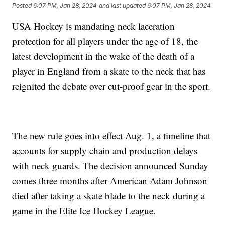
Posted
6:07 PM, Jan 28, 2024
and last updated
6:07 PM, Jan 28, 2024
USA Hockey is mandating neck laceration
protection for all players under the age of 18, the
latest development in the wake of the death of a
player in England from a skate to the neck that has
reignited the debate over cut-proof gear in the sport.
The new rule goes into effect Aug. 1, a timeline that
accounts for supply chain and production delays
with neck guards. The decision announced Sunday
comes three months after American Adam Johnson
died after taking a skate blade to the neck during a
game in the Elite Ice Hockey League.