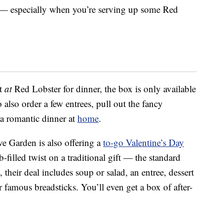
” — especially when you’re serving up some Red
at
at
Red Lobster for dinner, the box is only available
 also order a few entrees, pull out the fancy
 a romantic dinner at
home
.
ive Garden is also offering a
to-go Valentine’s Day
-filled twist on a traditional gift — the standard
 their deal includes soup or salad, an entree, dessert
 famous breadsticks. You’ll even get a box of after-