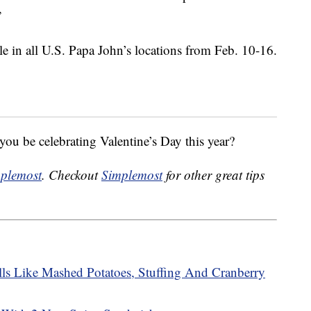
”
le in all U.S. Papa John’s locations from Feb. 10-16.
ou be celebrating Valentine’s Day this year?
plemost
. Checkout
Simplemost
for other great tips
ls Like Mashed Potatoes, Stuffing And Cranberry