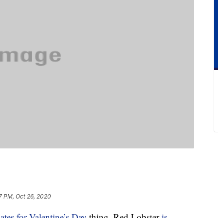
7 PM, Oct 26, 2020
ates for Valentine’s Day
thing, Red Lobster
is