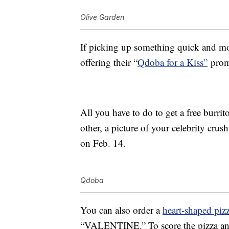
Olive Garden
If picking up something quick and mor
offering their “
Qdoba for a Kiss”
promo
All you have to do to get a free burri
other, a picture of your celebrity cru
on Feb. 14.
Qdoba
You can also order a
heart-shaped piz
“VALENTINE.” To score the pizza and