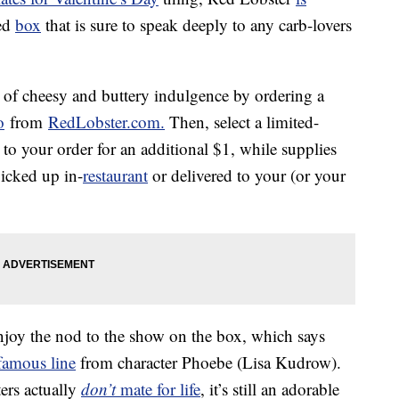
ped
box
that is sure to speak deeply to any carb-lovers
of cheesy and buttery indulgence by ordering a
o
from
RedLobster.com.
Then, select a limited-
to your order for an additional $1, while supplies
icked up in-
restaurant
or delivered to your (or your
 enjoy the nod to the show on the box, which says
famous line
from character Phoebe (Lisa Kudrow).
ers actually
don’t
mate for life
, it’s still an adorable