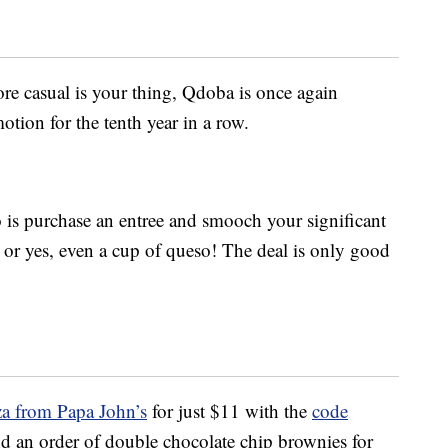
e casual is your thing, Qdoba is once again
tion for the tenth year in a row.
to is purchase an entree and smooch your significant
sh or yes, even a cup of queso! The deal is only good
za from Papa John’s
for just $11 with the
code
 an order of double chocolate chip brownies for