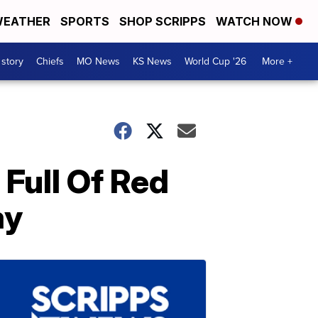
EATHER
SPORTS
SHOP SCRIPPS
WATCH NOW
 story
Chiefs
MO News
KS News
World Cup '26
More +
Full Of Red
ay