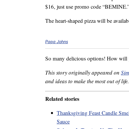
$16, just use promo code “BEMINE.
The heart-shaped pizza will be availab
Papa Johns
So many delicious options! How will y
This story originally appeared on
Sim
and ideas to make the most out of life.
Related stories
Thanksgiving Feast Candle Smel
Sauce