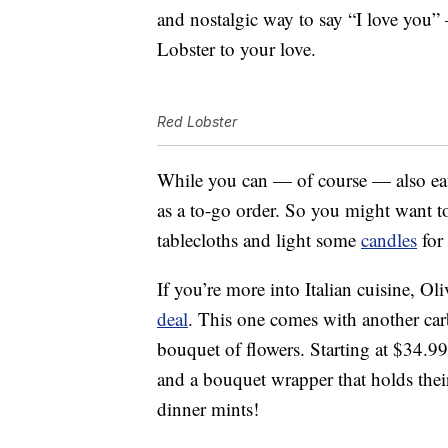
and nostalgic way to say “I love you
Lobster to your love.
Red Lobster
While you can — of course — also e
as a to-go order. So you might want to
tablecloths and light some
candles
for
If you’re more into Italian cuisine, Ol
deal
. This one comes with another carb
bouquet of flowers. Starting at $34.99,
and a bouquet wrapper that holds their
dinner mints!