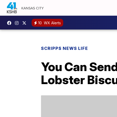
10
WX Alerts
SCRIPPS NEWS LIFE
You Can Send
Lobster Biscu