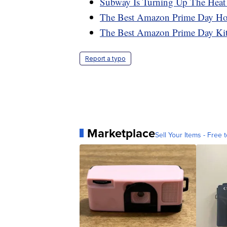
Subway Is Turning Up The Heat
The Best Amazon Prime Day H
The Best Amazon Prime Day Ki
Report a typo
Marketplace
Sell Your Items - Free t