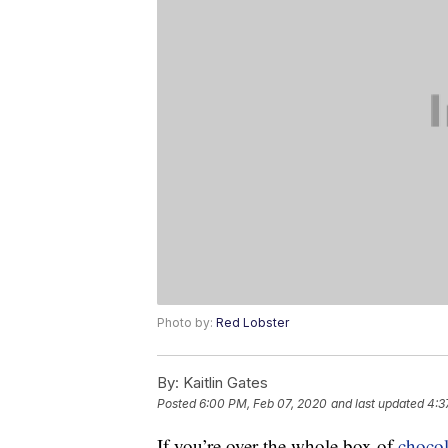
Photo by:
Red Lobster
By:
Kaitlin Gates
Posted
6:00 PM, Feb 07, 2020
and last updated
4:3
If you’re over the whole box of
chocol