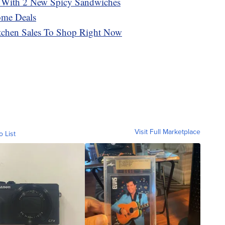
 With 2 New Spicy Sandwiches
ome Deals
tchen Sales To Shop Right Now
Visit Full Marketplace
o List