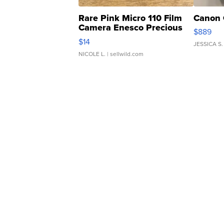
Rare Pink Micro 110 Film
Canon 
Camera Enesco Precious
$889
Moments TD4
$14
JESSICA S.
NICOLE L.
| sellwild.com