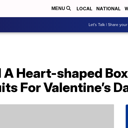
LOCAL
NATIONAL
W
MENU
Let's Talk | Share your
 A Heart-shaped Box 
its For Valentine’s D