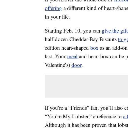
offering
a different kind of heart-sha
in your life.
Starting Feb. 10, you can
give the gift
half-dozen Cheddar Bay Biscuits
to g
edition heart-shaped
box
as an add-on 
last. Your
meal
and heart box can be p
Valentine’s)
door
.
If you’re a “Friends” fan, you’ll also
“You’re My Lobster,” a reference to
a 
Although it has been proven that lobst