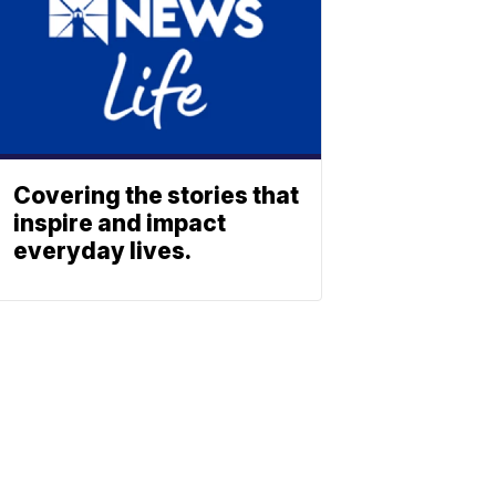
Covering the stories that
inspire and impact
everyday lives.