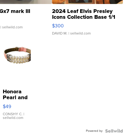
Gx7 mark III
2024 Leaf Elvis Presley
Icons Collection Base 1/1
SSP Clear ...
$300
| sellwild.com
DAVID M.
| sellwild.com
Honora
Pearl and
Pink
$49
Leather
Bracelet
CONSHY C.
|
sellwild.com
Adjustable
Buckle
Powered by
Clo...