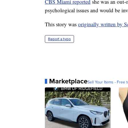
CBS Miami reported
she was an out-o
psychological issues and would be inv
This story was
originally written by
Report a typo
Marketplace
Sell Your Items - Free t