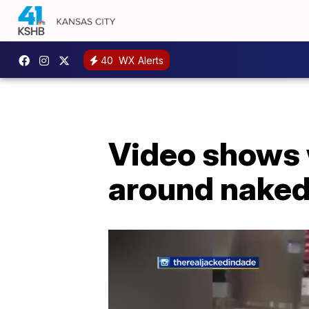
40
WX Alerts
Video shows w
around naked 