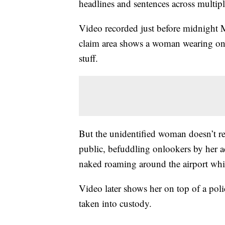
headlines and sentences across multip
Video recorded just before midnight 
claim area shows a woman wearing only
stuff.
But the unidentified woman doesn’t rem
public, befuddling onlookers by her a
naked roaming around the airport whil
Video later shows her on top of a police
taken into custody.