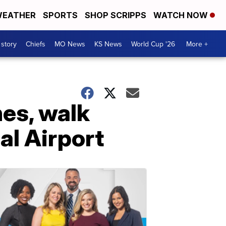
EATHER
SPORTS
SHOP SCRIPPS
WATCH NOW
 story
Chiefs
MO News
KS News
World Cup '26
More +
es, walk
al Airport