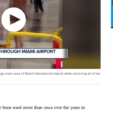
claim area of Miami International Airport while removing all of her
 been used more than once over the years in