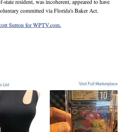
f-state resident, was incoherent, appeared to have
oluntary committed via Florida's Baker Act.
 Scott Sutton for WPTV.com.
Visit Full Marketplace
o List