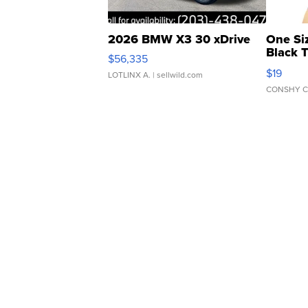
2026 BMW X3 30 xDrive
One Si
Black 
$56,335
Asymmet
$19
LOTLINX A.
| sellwild.com
CONSHY C