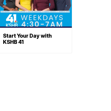
Start Your Day with
KSHB 41