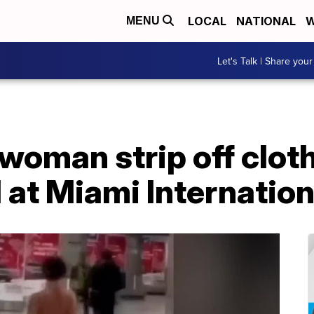
LOCAL
NATIONAL
W
MENU
Let's Talk | Share your
oman strip off cloth
at Miami Internation