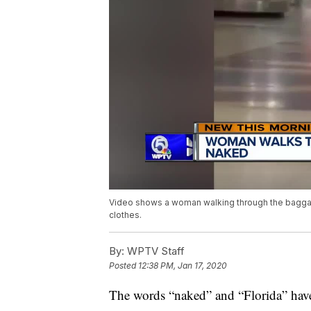
Video shows a woman walking through the baggage 
clothes.
By:
WPTV Staff
Posted
12:38 PM, Jan 17, 2020
The words “naked” and “Florida” have