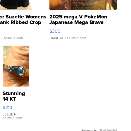
ze Suzette Womens
2025 mega V PokeMon
Tank Ribbed Crop
Japanese Mega Brave
rical ...
076/063 Super Rare H...
$300
.
| sellwild.com
DAVID M.
| sellwild.com
Stunning
14 KT
Yellow
$210
Gold Ring
with Pear
LESLIE N.
|
sellwild.com
Shaped
Blue
Powered by