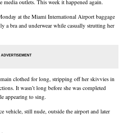
le media outlets. This week it happened again.
Monday at the Miami International Airport baggage
 a bra and underwear while casually strutting her
ain clothed for long, stripping off her skivvies in
ctions. It wasn’t long before she was completed
e appearing to sing.
 vehicle, still nude, outside the airport and later