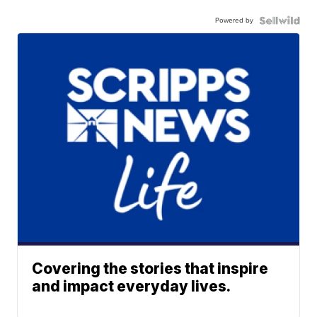
Powered by
Covering the stories that inspire
and impact everyday lives.