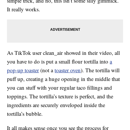
simple trick, and no, this isn’t some silly gimmick.
It really works.
As TikTok user clean_air showed in their video, all
you have to do is put a small flour tortilla into
a
pop-up toaster
(not a
toaster oven
). The tortilla will
puff up, creating a huge opening in the middle that
you can stuff with your regular taco fillings and
toppings. The tortilla’s texture is perfect, and the
ingredients are securely enveloped inside the
tortilla’s bubble.
It all makes sense once you see the process for