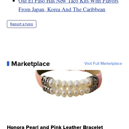
Old El Paso Has New Taco Kits With Flavors
From Japan, Korea And The Caribbean
Report a typo
Marketplace
Visit Full Marketplace
Honora Pearl and Pink Leather Bracelet