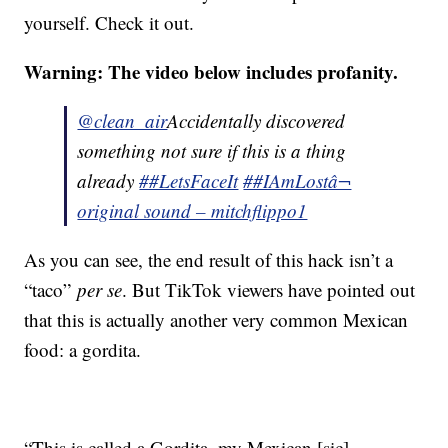
yourself. Check it out.
Warning: The video below includes profanity.
@clean_air
Accidentally discovered
something not sure if this is a thing
already
##LetsFaceIt
##IAmLost
â¬
original sound – mitchflippo1
As you can see, the end result of this hack isn’t a
“taco”
per se
. But TikTok viewers have pointed out
that this is actually another very common Mexican
food: a gordita.
“This is called a Gordita, my Mexican [sic]