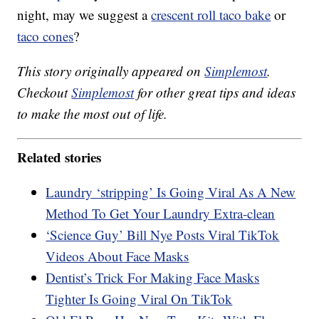
night, may we suggest a
crescent roll taco bake
or
taco cones
?
This story originally appeared on
Simplemost
.
Checkout
Simplemost
for other great tips and ideas
to make the most out of life.
Related stories
Laundry ‘stripping’ Is Going Viral As A New
Method To Get Your Laundry Extra-clean
‘Science Guy’ Bill Nye Posts Viral TikTok
Videos About Face Masks
Dentist’s Trick For Making Face Masks
Tighter Is Going Viral On TikTok