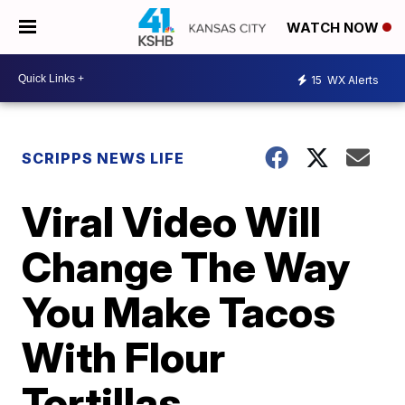
WATCH NOW
15
WX Alerts
SCRIPPS NEWS LIFE
Viral Video Will
Change The Way
You Make Tacos
With Flour
Tortillas