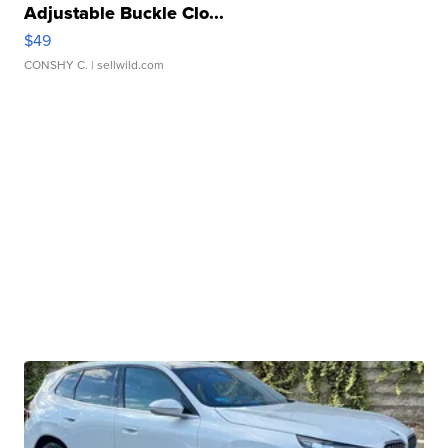
Adjustable Buckle Clo...
$49
CONSHY C.
| sellwild.com