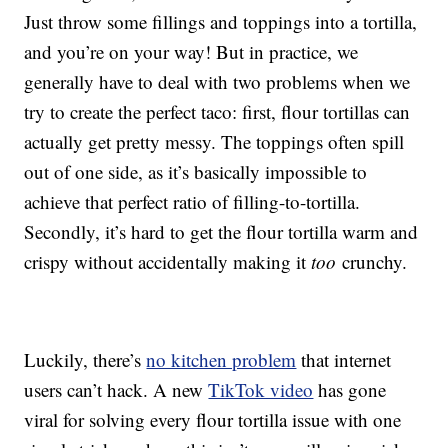
Just throw some fillings and toppings into a tortilla,
and you’re on your way! But in practice, we
generally have to deal with two problems when we
try to create the perfect taco: first, flour tortillas can
actually get pretty messy. The toppings often spill
out of one side, as it’s basically impossible to
achieve that perfect ratio of filling-to-tortilla.
Secondly, it’s hard to get the flour tortilla warm and
crispy without accidentally making it
too
crunchy.
Luckily, there’s
no kitchen problem
that internet
users can’t hack. A new
TikTok video
has gone
viral for solving every flour tortilla issue with one