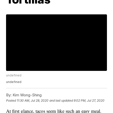
undefined
undefined
By:
Kim Wong-Shing
Posted
11:30 AM, Jul 28, 2020
and last updated
9:02 PM, Jul 27, 2020
At first glance, tacos seem like such an easy meal.