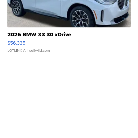
2026 BMW X3 30 xDrive
$56,335
LOTLINX A.
| sellwild.com