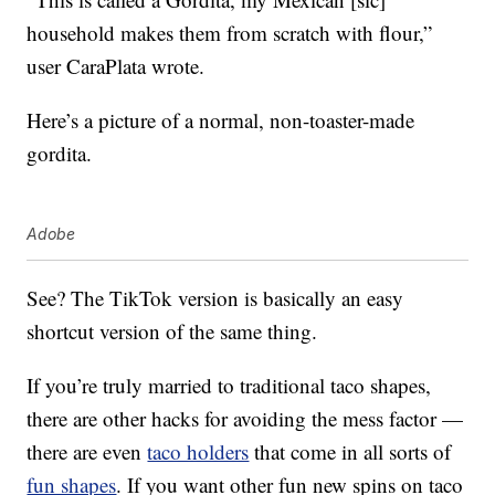
household makes them from scratch with flour,”
user CaraPlata wrote.
Here’s a picture of a normal, non-toaster-made
gordita.
Adobe
See? The TikTok version is basically an easy
shortcut version of the same thing.
If you’re truly married to traditional taco shapes,
there are other hacks for avoiding the mess factor —
there are even
taco holders
that come in all sorts of
fun shapes
. If you want other fun new spins on taco