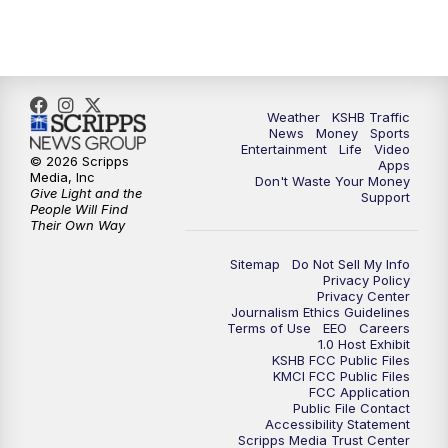
5:00
PM
KSHB 41 News at 5 p.m.
5:30
PM
Replay: KSHB 41 News at 5 p.m.
Weather
KSHB Traffic
News
Money
Sports
6:00
PM
KSHB 41 News at 6 p.m.
Entertainment
Life
Video
© 2026 Scripps
Apps
Media, Inc
Don't Waste Your Money
Give Light and the
6:30
PM
KSHB 41 News at 6:30 p.m.
Support
People Will Find
Their Own Way
7:00
PM
Replay: KSHB 41 News at 6:30 p.m.
Sitemap
Do Not Sell My Info
Privacy Policy
Privacy Center
10:00
PM
KSHB 41 News at 10 p.m.
Journalism Ethics Guidelines
Terms of Use
EEO
Careers
1.0 Host Exhibit
10:35
PM
Replay: KSHB 41 News at 10 p.m.
KSHB FCC Public Files
KMCI FCC Public Files
FCC Application
Public File Contact
Accessibility Statement
Scripps Media Trust Center