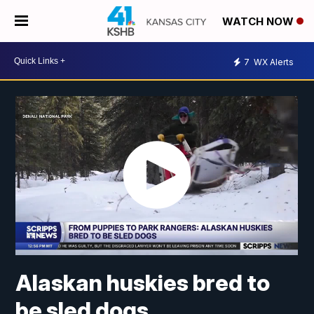
WATCH NOW
7
WX Alerts
Alaskan huskies bred to
be sled dogs