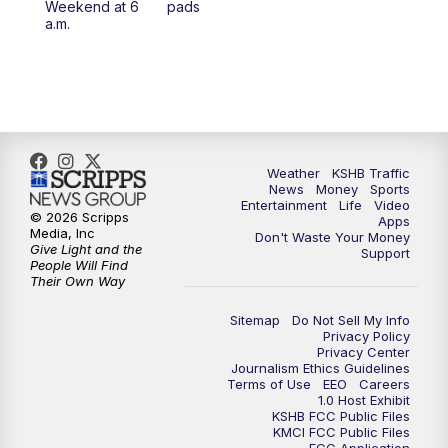
Weekend at 6
pads
a.m.
Weather
KSHB Traffic
News
Money
Sports
Entertainment
Life
Video
© 2026 Scripps
Apps
Media, Inc
Don't Waste Your Money
Give Light and the
Support
People Will Find
Their Own Way
Sitemap
Do Not Sell My Info
Privacy Policy
Privacy Center
Journalism Ethics Guidelines
Terms of Use
EEO
Careers
1.0 Host Exhibit
KSHB FCC Public Files
KMCI FCC Public Files
FCC Application