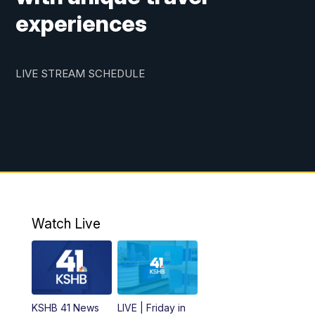
experiences
LIVE STREAM SCHEDULE
Watch Live
KSHB 41 News
LIVE | Friday in