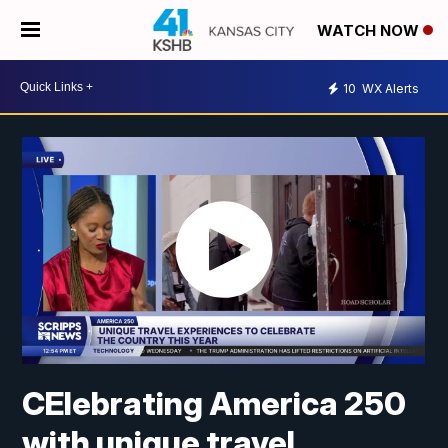
WATCH NOW
10
WX Alerts
CElebrating America 250
with unique travel