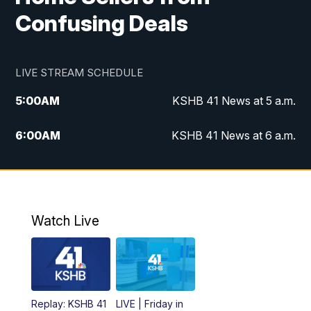
Confusing Deals
LIVE STREAM SCHEDULE
5:00
AM
KSHB 41 News at 5 a.m.
6:00
AM
KSHB 41 News at 6 a.m.
7:00
AM
KSHB 41 News Today on 38 the
Spot/KMCI 7am
8:00
AM
Replay: KSHB 41 News at 7 a.m. on 38
Watch Live
the Spot
11:00
AM
KSHB 41 News at Midday
12:00
PM
Replay: KSHB 41 News Midday
Replay: KSHB 41
LIVE | Friday in