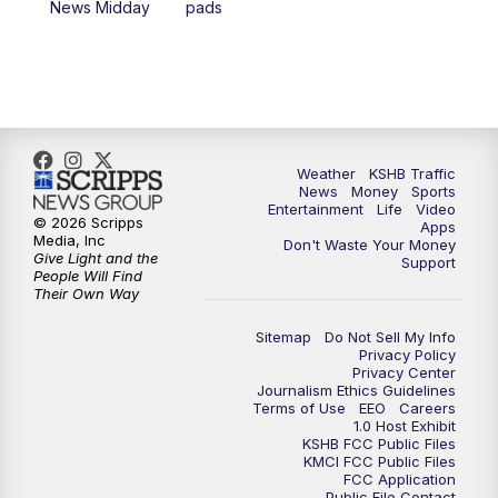
News Midday
pads
4:00
PM
KSHB 41 News at 4 p.m.
5:00
PM
KSHB 41 News at 5 p.m.
5:30
PM
Replay: KSHB 41 News at 5 p.m.
Weather
KSHB Traffic
News
Money
Sports
6:00
PM
KSHB 41 News at 6 p.m.
Entertainment
Life
Video
© 2026 Scripps
Apps
Media, Inc
Don't Waste Your Money
Give Light and the
6:30
PM
KSHB 41 News at 6:30 p.m.
Support
People Will Find
Their Own Way
7:00
PM
Replay: KSHB 41 News at 6:30 p.m.
Sitemap
Do Not Sell My Info
Privacy Policy
Privacy Center
10:00
PM
KSHB 41 News at 10 p.m.
Journalism Ethics Guidelines
Terms of Use
EEO
Careers
1.0 Host Exhibit
10:35
PM
Replay: KSHB 41 News at 10 p.m.
KSHB FCC Public Files
KMCI FCC Public Files
FCC Application
Public File Contact