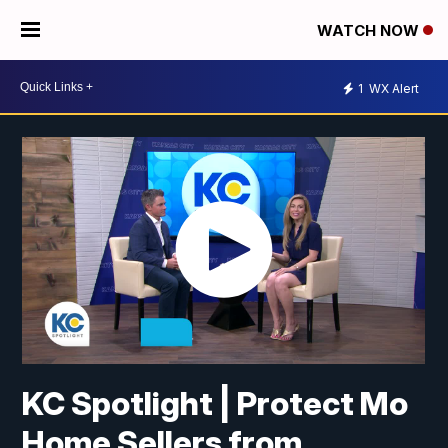
WATCH NOW
1
WX Alert
KC Spotlight | Protect Mo
Home Sellers from