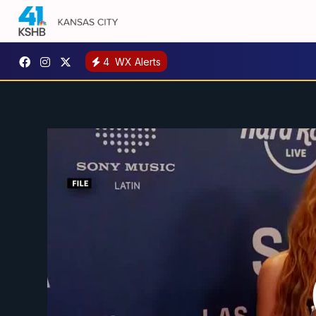
4
WX Alerts