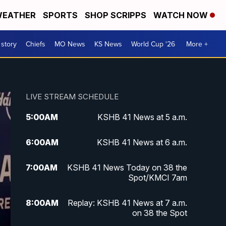
EATHER
SPORTS
SHOP SCRIPPS
WATCH NOW
 story
Chiefs
MO News
KS News
World Cup '26
More +
LIVE STREAM SCHEDULE
5:00
AM
KSHB 41 News at 5 a.m.
6:00
AM
KSHB 41 News at 6 a.m.
7:00
AM
KSHB 41 News Today on 38 the
Spot/KMCI 7am
8:00
AM
Replay: KSHB 41 News at 7 a.m.
on 38 the Spot