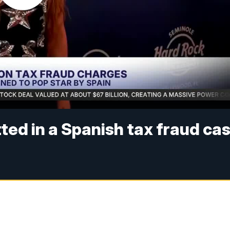
tted in a Spanish tax fraud ca