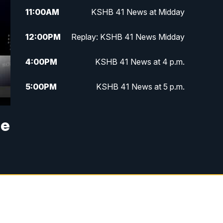
11:00
AM
KSHB 41 News at Midday
12:00
PM
Replay: KSHB 41 News Midday
4:00
PM
KSHB 41 News at 4 p.m.
5:00
PM
KSHB 41 News at 5 p.m.
5:30
PM
Replay: KSHB 41 News at 5 p.m.
se
6:00
PM
KSHB 41 News at 6 p.m.
6:30
PM
KSHB 41 News at 6:30 p.m.
7:00
PM
Replay: KSHB 41 News at 6:30
p.m.
10:00
PM
KSHB 41 News at 10 p.m.