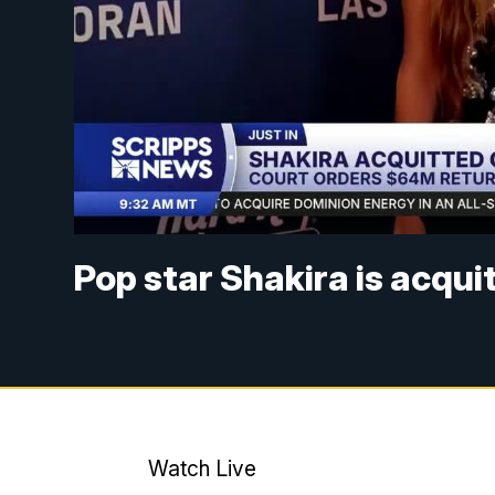
Pop star Shakira is acqui
Watch Live