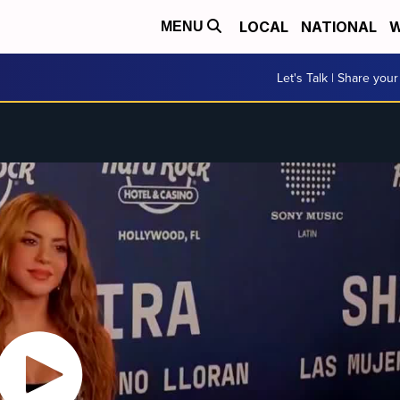
LOCAL
NATIONAL
W
MENU
Let's Talk | Share your