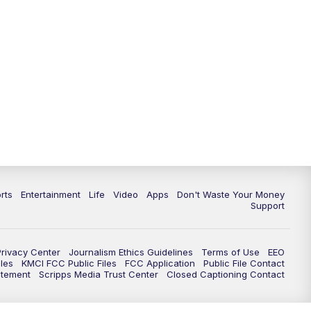
10:35
PM
Replay: KSHB 41 News at 10
p.m.
rts
Entertainment
Life
Video
Apps
Don't Waste Your Money
Support
Privacy Center
Journalism Ethics Guidelines
Terms of Use
EEO
les
KMCI FCC Public Files
FCC Application
Public File Contact
atement
Scripps Media Trust Center
Closed Captioning Contact