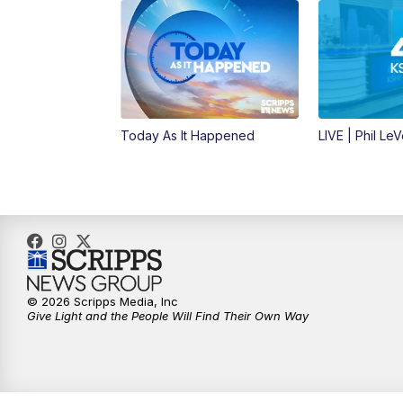
Today As It Happened
LIVE | Phil Le
© 2026 Scripps Media, Inc
Give Light and the People Will Find Their Own Way