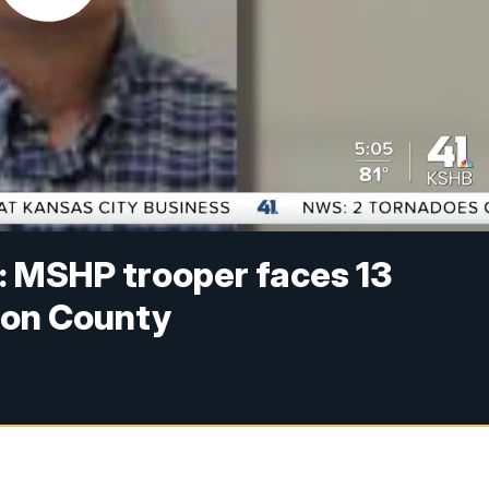
’: MSHP trooper faces 13
son County