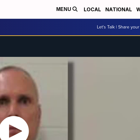
LOCAL
NATIONAL
W
MENU
Let's Talk | Share your