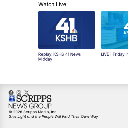
Watch Live
Replay: KSHB 41 News
LIVE | Friday 
Midday
© 2026 Scripps Media, Inc
Give Light and the People Will Find Their Own Way