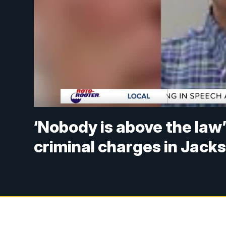
‘Nobody is above the law
criminal charges in Jack