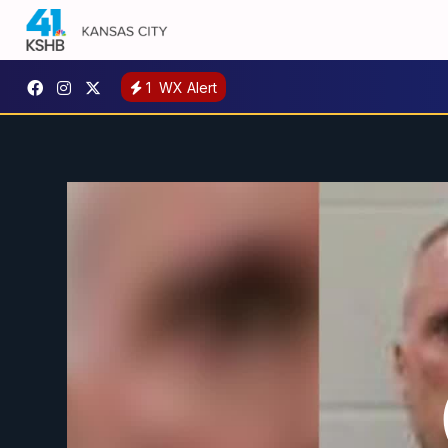
1
WX Alert