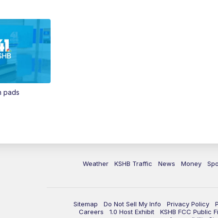
in pads
Weather
KSHB Traffic
News
Money
Spo
Sitemap
Do Not Sell My Info
Privacy Policy
Careers
1.0 Host Exhibit
KSHB FCC Public Fi