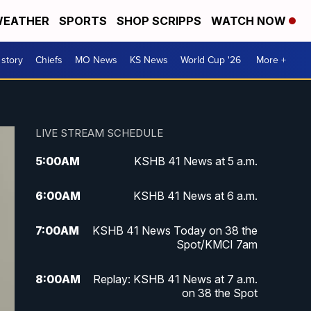
EATHER
SPORTS
SHOP SCRIPPS
WATCH NOW
 story
Chiefs
MO News
KS News
World Cup '26
More +
LIVE STREAM SCHEDULE
5:00
AM
KSHB 41 News at 5 a.m.
6:00
AM
KSHB 41 News at 6 a.m.
7:00
AM
KSHB 41 News Today on 38 the
Spot/KMCI 7am
8:00
AM
Replay: KSHB 41 News at 7 a.m.
on 38 the Spot