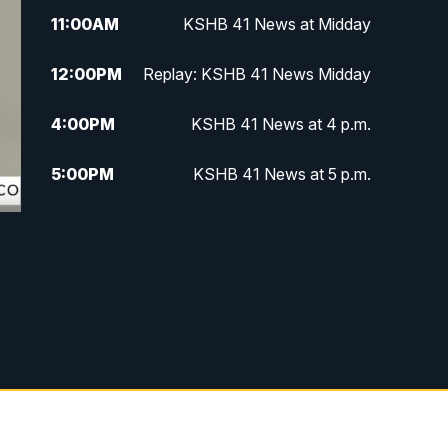
11:00
AM
KSHB 41 News at Midday
12:00
PM
Replay: KSHB 41 News Midday
4:00
PM
KSHB 41 News at 4 p.m.
5:00
PM
KSHB 41 News at 5 p.m.
5:30
PM
Replay: KSHB 41 News at 5 p.m.
6:00
PM
KSHB 41 News at 6 p.m.
6:30
PM
KSHB 41 News at 6:30 p.m.
7:00
PM
Replay: KSHB 41 News at 6:30
p.m.
10:00
PM
KSHB 41 News at 10 p.m.