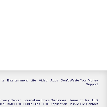
10:35
PM
Replay: KSHB 41 News at 10
p.m.
rts
Entertainment
Life
Video
Apps
Don't Waste Your Money
Support
Privacy Center
Journalism Ethics Guidelines
Terms of Use
EEO
les
KMCI FCC Public Files
FCC Application
Public File Contact