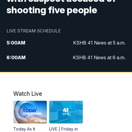
shooting five people
LIVE STREAM SCHEDULE
5:00
AM
KSHB 41 News at 5 a.m.
6:00
AM
KSHB 41 News at 6 a.m.
7:00
AM
KSHB 41 News Today on 38 the
Spot/KMCI 7am
8:00
AM
Replay: KSHB 41 News at 7 a.m. on 38
Watch Live
the Spot
11:00
AM
KSHB 41 News at Midday
12:00
PM
Replay: KSHB 41 News Midday
Today As It
LIVE | Friday in