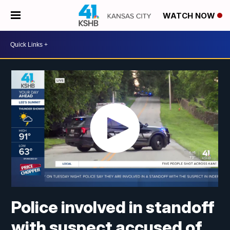
WATCH NOW
Police involved in standoff
with suspect accused of