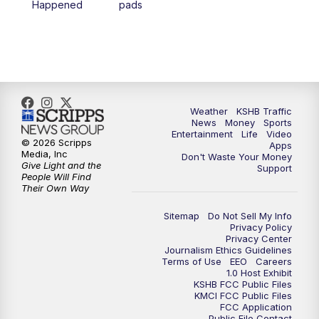
Happened
pads
4:00
PM
KSHB 41 News at 4 p.m.
5:00
PM
KSHB 41 News at 5 p.m.
5:30
PM
Replay: KSHB 41 News at 5 p.m.
Weather
KSHB Traffic
News
Money
Sports
6:00
PM
KSHB 41 News at 6 p.m.
Entertainment
Life
Video
© 2026 Scripps
Apps
Media, Inc
Don't Waste Your Money
Give Light and the
6:30
PM
KSHB 41 News at 6:30 p.m.
Support
People Will Find
Their Own Way
7:00
PM
Replay: KSHB 41 News at 6:30 p.m.
Sitemap
Do Not Sell My Info
Privacy Policy
Privacy Center
10:00
PM
KSHB 41 News at 10 p.m.
Journalism Ethics Guidelines
Terms of Use
EEO
Careers
1.0 Host Exhibit
10:35
PM
Replay: KSHB 41 News at 10 p.m.
KSHB FCC Public Files
KMCI FCC Public Files
FCC Application
Public File Contact