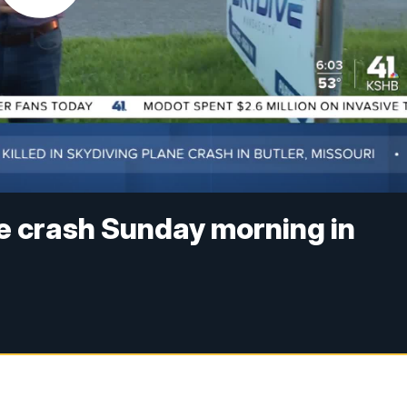
ane crash Sunday morning in