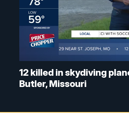
12 killed in skydiving pl
Butler, Missouri