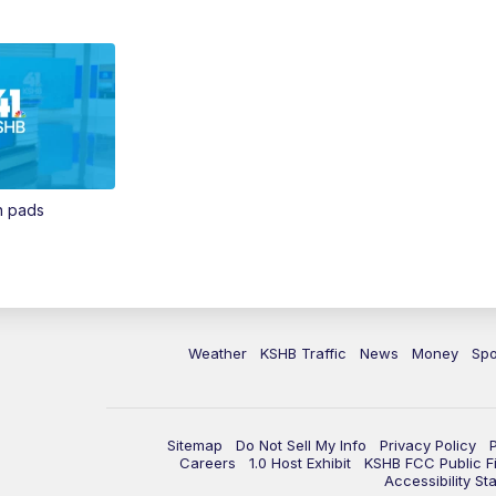
in pads
Weather
KSHB Traffic
News
Money
Spo
Sitemap
Do Not Sell My Info
Privacy Policy
Careers
1.0 Host Exhibit
KSHB FCC Public Fi
Accessibility St