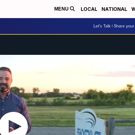
LOCAL
NATIONAL
W
MENU
Let's Talk | Share your