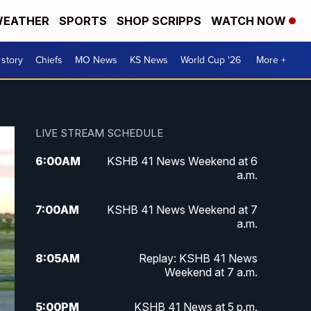
EATHER
SPORTS
SHOP SCRIPPS
WATCH NOW
 story
Chiefs
MO News
KS News
World Cup '26
More +
LIVE STREAM SCHEDULE
6:00
AM
KSHB 41 News Weekend at 6
a.m.
7:00
AM
KSHB 41 News Weekend at 7
a.m.
8:05
AM
Replay: KSHB 41 News
Weekend at 7 a.m.
5:00
PM
KSHB 41 News at 5 p.m.