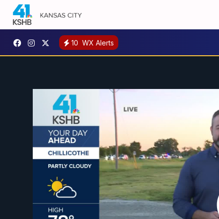
10
WX Alerts