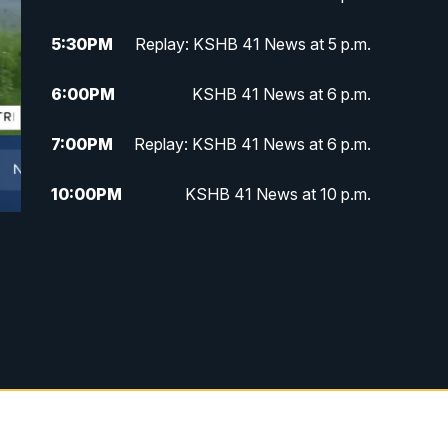
5:30
PM
Replay: KSHB 41 News at 5 p.m.
6:00
PM
KSHB 41 News at 6 p.m.
7:00
PM
Replay: KSHB 41 News at 6 p.m.
10:00
PM
KSHB 41 News at 10 p.m.
10:35
PM
Replay: KSHB 41 News at 10
p.m.