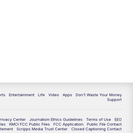
rts
Entertainment
Life
Video
Apps
Don't Waste Your Money
Support
Privacy Center
Journalism Ethics Guidelines
Terms of Use
EEO
les
KMCI FCC Public Files
FCC Application
Public File Contact
atement
Scripps Media Trust Center
Closed Captioning Contact