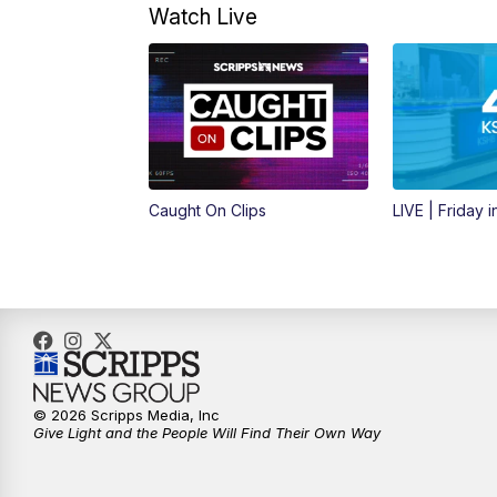
Watch Live
Caught On Clips
LIVE | Friday 
© 2026 Scripps Media, Inc
Give Light and the People Will Find Their Own Way