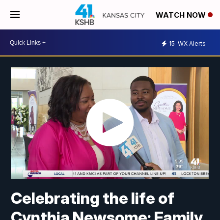
WATCH NOW
15
WX Alerts
Celebrating the life of
Cynthia Newsome: Family,