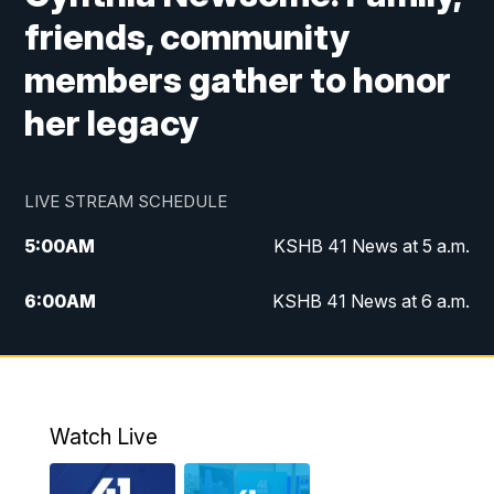
friends, community
members gather to honor
her legacy
LIVE STREAM SCHEDULE
5:00
AM
KSHB 41 News at 5 a.m.
6:00
AM
KSHB 41 News at 6 a.m.
7:00
AM
KSHB 41 News Today on 38 the
Spot/KMCI 7am
8:00
AM
Replay: KSHB 41 News at 7 a.m. on 38
Watch Live
the Spot